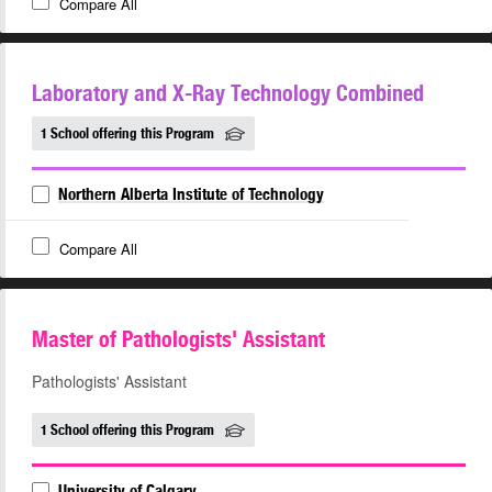
Compare All
Laboratory and X-Ray Technology Combined
1 School offering this Program
Northern Alberta Institute of Technology
Compare All
Master of Pathologists' Assistant
Pathologists' Assistant
1 School offering this Program
University of Calgary