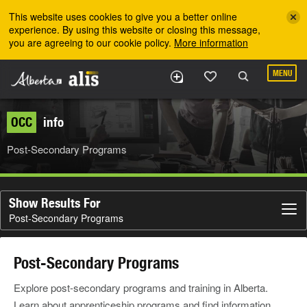
Skip to the main content
This website uses cookies to give you a better online
experience. By using this website or closing this message,
you are agreeing to our cookie policy.
More information
MENU
OCC
info
Post-Secondary Programs
Show Results For
Post-Secondary Programs
Post-Secondary Programs
Explore post-secondary programs and training in Alberta.
Learn about apprenticeship programs and find information