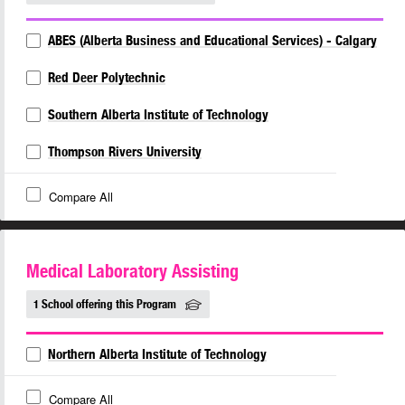
ABES (Alberta Business and Educational Services) - Calgary
Red Deer Polytechnic
Southern Alberta Institute of Technology
Thompson Rivers University
Compare All
Medical Laboratory Assisting
1 School offering this Program
Northern Alberta Institute of Technology
Compare All