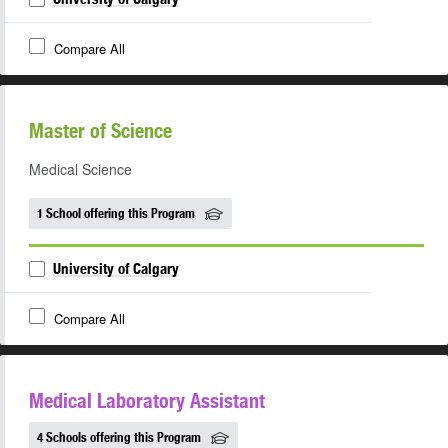
Compare All
Master of Science
Medical Science
1 School offering this Program
University of Calgary
Compare All
Medical Laboratory Assistant
4 Schools offering this Program