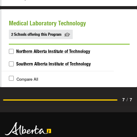
Medical Laboratory Technology
2 Schools offering this Program
Northern Alberta Institute of Technology
Southern Alberta Institute of Technology
Compare All
7
/
7