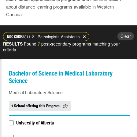
about distance learning programs available in Western
Canada.
Clear
3211.2 - Pathologists Assistants
NOC CODE
RESULTS
Found
7
post-secondary programs matching your
criteria
Bachelor of Science in Medical Laboratory
Science
Medical Laboratory Science
1 School offering this Program
University of Alberta