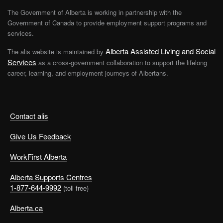
The Government of Alberta is working in partnership with the
Government of Canada to provide employment support programs and
services.
Alberta Assisted Living and Social
The alis website is maintained by
Services
as a cross-government collaboration to support the lifelong
career, learning, and employment journeys of Albertans.
Contact alis
Give Us Feedback
WorkFirst Alberta
Alberta Supports Centres
1-877-644-9992
(toll free)
Alberta.ca