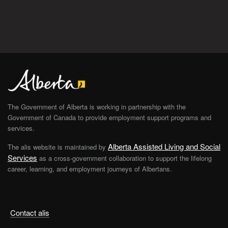
The Government of Alberta is working in partnership with the
Government of Canada to provide employment support programs and
services.
Alberta Assisted Living and Social
The alis website is maintained by
Services
as a cross-government collaboration to support the lifelong
career, learning, and employment journeys of Albertans.
Contact alis