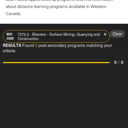
about distance learning programs available in Western
Canada.
Clear
7372.2 - Blasters - Surface Mining, Quarrying and
NOC
Construction
CODE
RESULTS
Found
0
post-secondary programs matching your
criteria
0
/
0