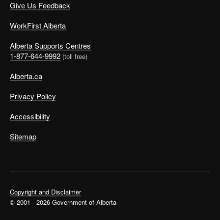
Give Us Feedback
WorkFirst Alberta
Alberta Supports Centres
1-877-644-9992
(toll free)
Alberta.ca
Privacy Policy
Accessibility
Sitemap
Copyright and Disclaimer
© 2001 - 2026 Government of Alberta