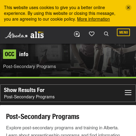
Skip to the main content
This website uses cookies to give you a better online
experience. By using this website or closing this message,
you are agreeing to our cookie policy.
More information
MENU
OCC
info
Post-Secondary Programs
Show Results For
Post-Secondary Programs
Post-Secondary Programs
Explore post-secondary programs and training in Alberta.
Learn about apprenticeship programs and find information