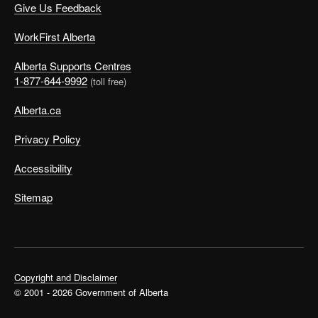
Give Us Feedback
WorkFirst Alberta
Alberta Supports Centres
1-877-644-9992
(toll free)
Alberta.ca
Privacy Policy
Accessibility
Sitemap
Copyright and Disclaimer
© 2001 - 2026 Government of Alberta