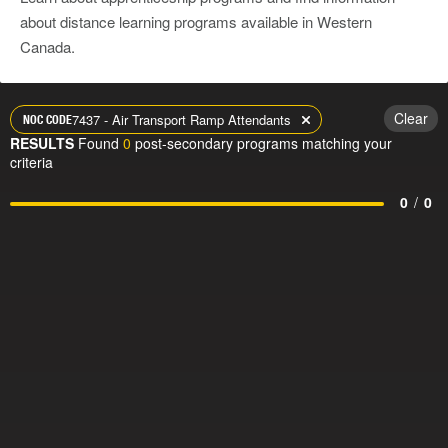
about distance learning programs available in Western
Canada.
Clear
7437 - Air Transport Ramp Attendants
NOC CODE
RESULTS
Found
0
post-secondary programs matching your
criteria
0
/
0