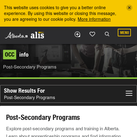
Skip to the main content
This website uses cookies to give you a better online
experience. By using this website or closing this message,
you are agreeing to our cookie policy.
More information
MENU
OCC
info
Post-Secondary Programs
Show Results For
Post-Secondary Programs
Post-Secondary Programs
Explore post-secondary programs and training in Alberta.
Learn about apprenticeship programs and find information