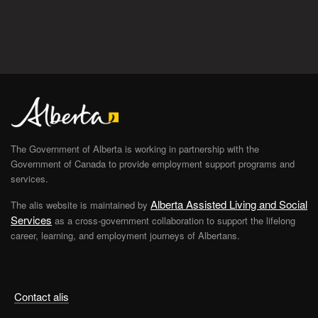
The Government of Alberta is working in partnership with the
Government of Canada to provide employment support programs and
services.
Alberta Assisted Living and Social
The alis website is maintained by
Services
as a cross-government collaboration to support the lifelong
career, learning, and employment journeys of Albertans.
Contact alis