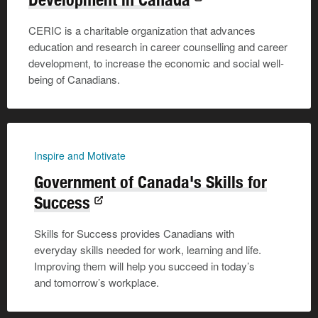
CERIC is a charitable organization that advances
education and research in career counselling and career
development, to increase the economic and social well-
being of Canadians.
Inspire and Motivate
Government of Canada's Skills for
Success
Skills for Success provides Canadians with
everyday skills needed for work, learning and life.
Improving them will help you succeed in today’s
and tomorrow’s workplace.