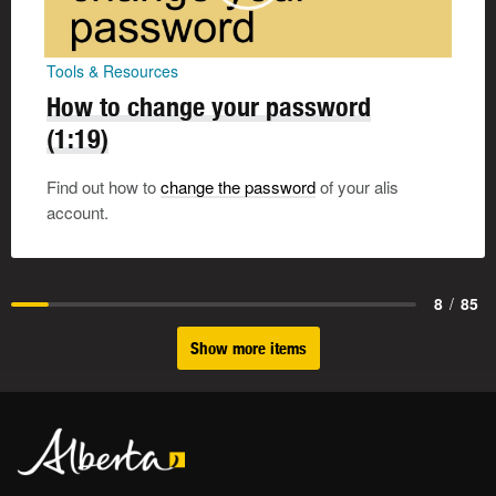
Tools & Resources
How to change your password
(1:19)
Find out how to
change the password
of your alis
account.
8
/
85
Show more items