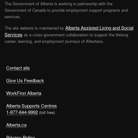
The Government of Alberta is working in partnership with the
Government of Canada to provide employment support programs and
services.
Alberta Assisted Living and Social
The alis website is maintained by
Services
as a cross-government collaboration to support the lifelong
career, learning, and employment journeys of Albertans.
Contact alis
Give Us Feedback
WorkFirst Alberta
Alberta Supports Centres
1-877-644-9992
(toll free)
Alberta.ca
Privacy Policy