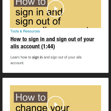
Tools & Resources
How to sign in and sign out of your
alis account
(1:44)
Learn how to
sign in
and sign out of your alis
account.