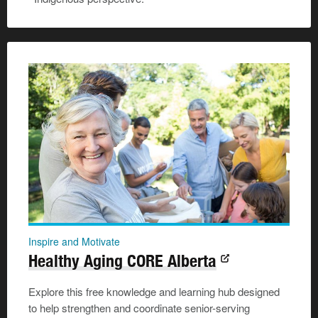
Inspire and Motivate
Healthy Aging CORE Alberta
Explore this free knowledge and learning hub designed
to help strengthen and coordinate senior-serving