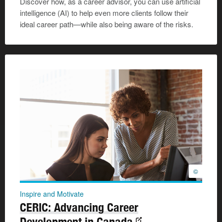
Discover how, as a career advisor, you can use artificial
intelligence (AI) to help even more clients follow their
ideal career path—while also being aware of the risks.
©
Inspire and Motivate
CERIC: Advancing Career
Development in Canada