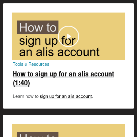
Tools & Resources
How to sign up for an alis account
(1:40)
Learn how to
sign up for an alis account
.