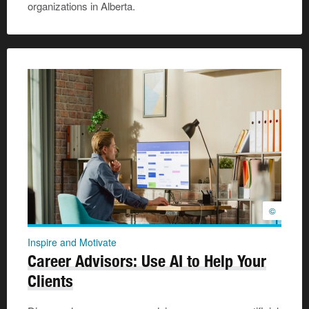
organizations in Alberta.
©
Inspire and Motivate
Career Advisors: Use AI to Help Your
Clients