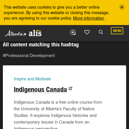
Skip to the main content
This website uses cookies to give you a better online
experience. By using this website or closing this message,
you are agreeing to our cookie policy.
More information
MENU
All content matching this hashtag
#Professional Development
Inspire and Motivate
Indigenous Canada
Indigenous Canada is a free online course from
the University of Alberta's Faculty of Native
Studies. It explores Indigenous histories and
contemporary issues in Canada from an
Indigenous perspective.