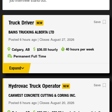
job interview stand out.
Truck Driver
Save
NEW
BAINS TRUCKING ALBERTA LTD
Posted 6 hours ago | Closes August 27, 2026
40 hours per week
Calgary, AB
$36.00 hourly
Permanent Full Time
Expand
Hydrovac Truck Operator
Save
NEW
CANWEST CONCRETE CUTTING & CORING INC.
Posted 6 hours ago | Closes August 20, 2026