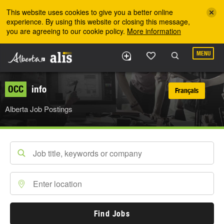
Skip to the main content
This website uses cookies to give you a better online
experience. By using this website or closing this message,
you are agreeing to our cookie policy.
More information
MENU
OCC
info
Français
Alberta Job Postings
Find Jobs