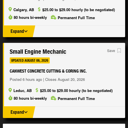
Calgary, AB
$25.00 to $29.00 hourly (to be negotiated)
80 hours bi-weekly
Permanent Full Time
Expand
Small Engine Mechanic
Save
UPDATED AUGUST 06, 2026
CANWEST CONCRETE CUTTING & CORING INC.
Posted 6 hours ago | Closes August 20, 2026
Leduc, AB
$25.00 to $29.00 hourly (to be negotiated)
80 hours bi-weekly
Permanent Full Time
Expand