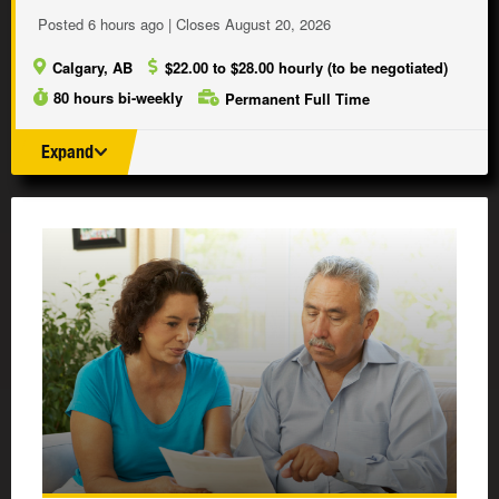
Posted 6 hours ago | Closes August 20, 2026
Calgary, AB
$22.00 to $28.00 hourly (to be negotiated)
80 hours bi-weekly
Permanent Full Time
Expand