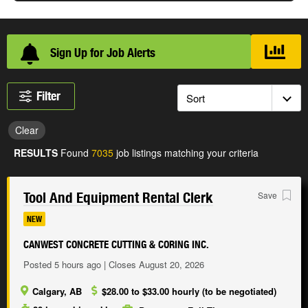
Sign Up for Job Alerts
Loading...
Filter
Clear
RESULTS
Found
7035
job listings matching your criteria
Tool And Equipment Rental Clerk
Save
NEW
CANWEST CONCRETE CUTTING & CORING INC.
Posted 5 hours ago | Closes August 20, 2026
Calgary, AB
$28.00 to $33.00 hourly (to be negotiated)