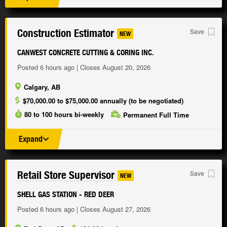
Construction Estimator
Save
NEW
CANWEST CONCRETE CUTTING & CORING INC.
Posted 6 hours ago | Closes August 20, 2026
Calgary, AB
$70,000.00 to $75,000.00 annually (to be negotiated)
80 to 100 hours bi-weekly
Permanent Full Time
Expand
Retail Store Supervisor
Save
NEW
SHELL GAS STATION - RED DEER
Posted 6 hours ago | Closes August 27, 2026