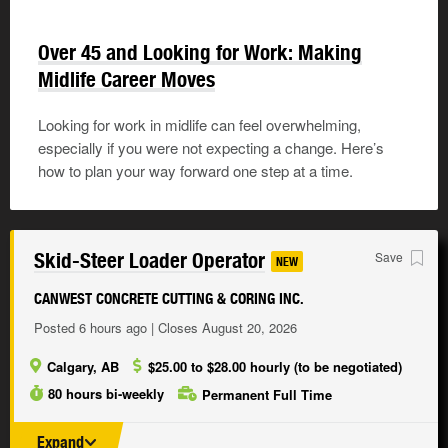
Over 45 and Looking for Work: Making
Midlife Career Moves
Looking for work in midlife can feel overwhelming,
especially if you were not expecting a change. Here’s
how to plan your way forward one step at a time.
Skid-Steer Loader Operator
Save
NEW
CANWEST CONCRETE CUTTING & CORING INC.
Posted 6 hours ago | Closes August 20, 2026
Calgary, AB
$25.00 to $28.00 hourly (to be negotiated)
80 hours bi-weekly
Permanent Full Time
Expand