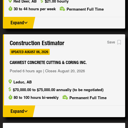
Red Deer, AB
$21.00 hourly
30 to 44 hours per week
Permanent Full Time
Expand
Construction Estimator
Save
UPDATED AUGUST 06, 2026
CANWEST CONCRETE CUTTING & CORING INC.
Posted 6 hours ago | Closes August 20, 2026
Leduc, AB
$70,000.00 to $75,000.00 annually (to be negotiated)
80 to 100 hours bi-weekly
Permanent Full Time
Expand