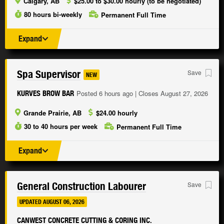
Calgary, AB
$25.00 to $30.00 hourly (to be negotiated)
80 hours bi-weekly
Permanent Full Time
Expand
Spa Supervisor
Save
NEW
Posted 6 hours ago | Closes August 27, 2026
KURVES BROW BAR
Grande Prairie, AB
$24.00 hourly
30 to 40 hours per week
Permanent Full Time
Expand
General Construction Labourer
Save
UPDATED AUGUST 06, 2026
CANWEST CONCRETE CUTTING & CORING INC.