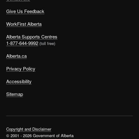
Give Us Feedback
WorkFirst Alberta
Alberta Supports Centres
1-877-644-9992
(toll free)
Alberta.ca
Privacy Policy
Accessibility
Sitemap
Copyright and Disclaimer
© 2001 - 2026 Government of Alberta