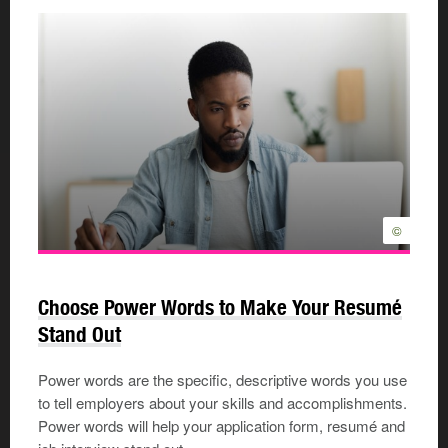
©
Choose Power Words to Make Your Resumé
Stand Out
Power words are the specific, descriptive words you use
to tell employers about your skills and accomplishments.
Power words will help your application form, resumé and