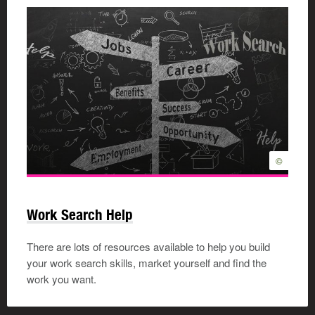
©
Work Search Help
There are lots of resources available to help you build
your work search skills, market yourself and find the
work you want.