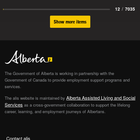
12
/
7035
Show more items
The Government of Alberta is working in partnership with the
Government of Canada to provide employment support programs and
services.
Alberta Assisted Living and Social
The alis website is maintained by
Services
as a cross-government collaboration to support the lifelong
career, learning, and employment journeys of Albertans.
Contact alis