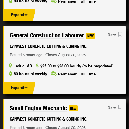
80 hours bi-weekly
Permanent Full Time
Expand
General Construction Labourer
Save
NEW
CANWEST CONCRETE CUTTING & CORING INC.
Posted 6 hours ago | Closes August 20, 2026
Leduc, AB
$25.00 to $28.00 hourly (to be negotiated)
80 hours bi-weekly
Permanent Full Time
Expand
Small Engine Mechanic
Save
NEW
CANWEST CONCRETE CUTTING & CORING INC.
Posted 6 hours ago | Closes August 20, 2026