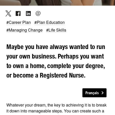
#Career Plan
#Plan Education
#Managing Change
#Life Skills
Maybe you have always wanted to run
your own business. Perhaps you want
to own a home, complete your degree,
or become a Registered Nurse.
Français
Whatever your dream, the key to achieving it is to break
it down into manageable steps. You can create such a