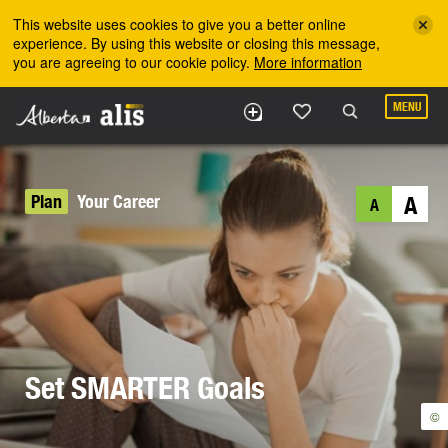
Skip to the main content
This website uses cookies to give you a better online
experience. By using this website or closing this message,
you are agreeing to our cookie policy.
More information
MENU
Plan
Your Career
A
A
Set SMARTER Goals
©