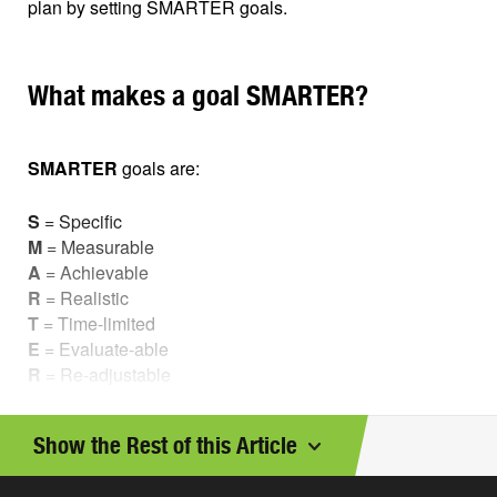
plan by setting SMARTER goals.
What makes a goal SMARTER?
SMARTER
goals are:
S
= Specific
M
= Measurable
A
= Achievable
R
= Realistic
T
= Time-limited
E
= Evaluate-able
R
= Re-adjustable
Let’s look at some examples of goals that are
not
so
Show the Rest of this Article
smart, and how you can make them into SMARTER
goals.