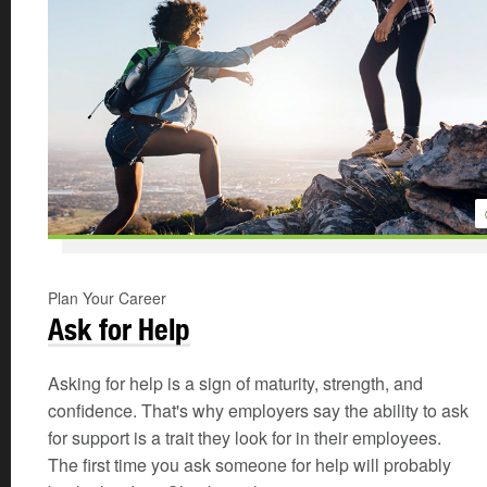
Plan Your Career
Ask for Help
Asking for help is a sign of maturity, strength, and
confidence. That's why employers say the ability to ask
for support is a trait they look for in their employees.
The first time you ask someone for help will probably