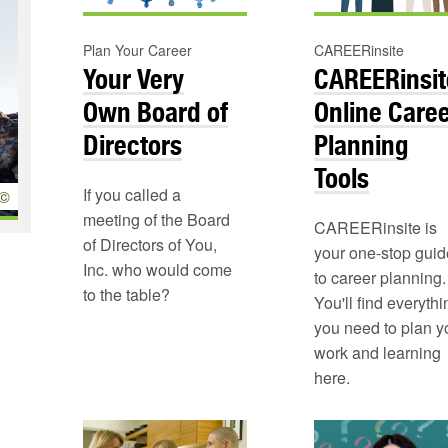
Plan Your Career
CAREERinsite
Your Very
CAREERinsit
Own Board of
Online Care
Directors
Planning
Tools
If you called a
©
meeting of the Board
CAREERinsite is
of Directors of You,
your one-stop guid
Inc. who would come
to career planning.
to the table?
You'll find everythi
you need to plan y
work and learning
here.