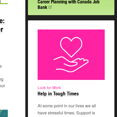
Career Planning with Canada Job
Bank
e:
er
e
ng
our
Look for Work
Help in Tough Times
At some point in our lives we all
have stressful times. Support is