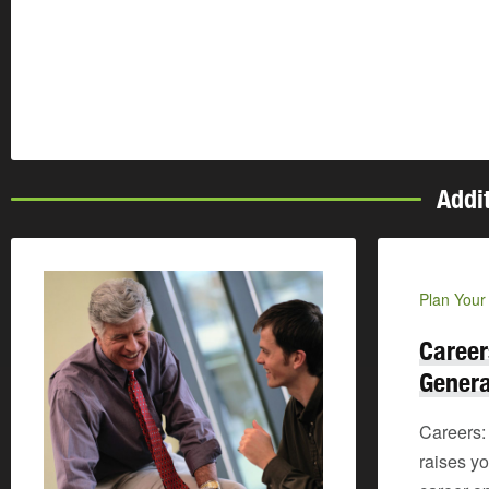
Addi
Plan Your
Career
Genera
Careers:
raises y