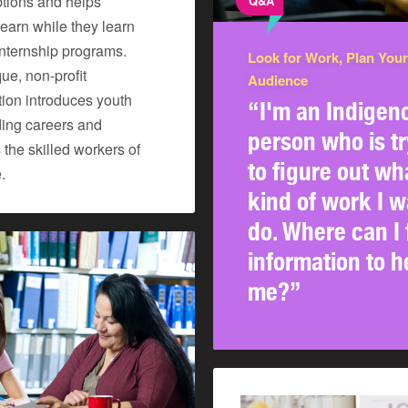
ptions and helps
Q&A
earn while they learn
internship programs.
Look for Work, Plan Your
ue, non-profit
Audience
tion introduces youth
“I'm an Indigen
ding careers and
person who is tr
the skilled workers of
to figure out wh
.
kind of work I w
do. Where can I 
information to h
me?”