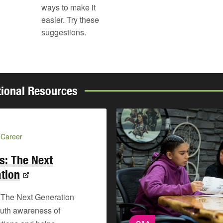
ways to make it
easier. Try these
suggestions.
tional Resources
 Career
s: The Next
tion
 The Next Generation
outh awareness of