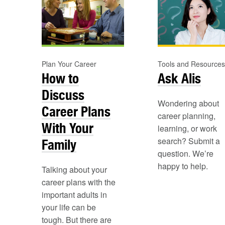
Plan Your Career
Tools and Resources
How to
Ask Alis
Discuss
Wondering about
Career Plans
career planning,
With Your
learning, or work
search? Submit a
Family
question. We’re
happy to help.
Talking about your
career plans with the
important adults in
your life can be
tough. But there are