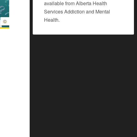
available from Alberta Health
Services Addiction and Mental
Health.
©