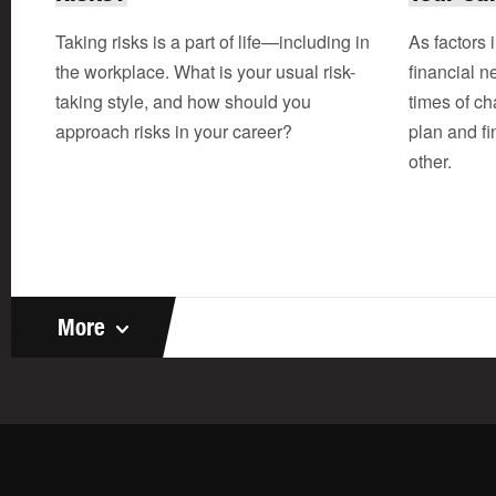
Taking risks is a part of life—including in
As factors 
the workplace. What is your usual risk-
financial n
taking style, and how should you
times of c
approach risks in your career?
plan and fi
other.
More