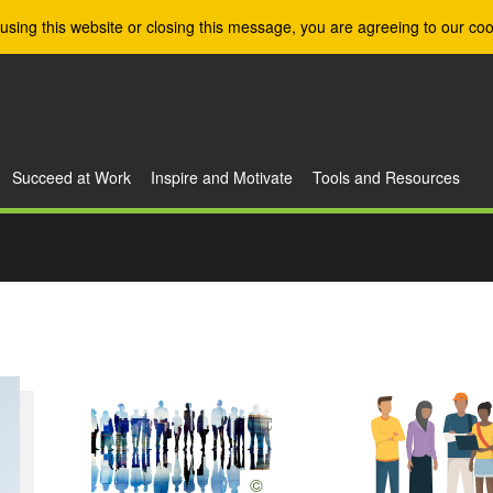
using this website or closing this message, you are agreeing to our coo
Succeed at Work
Inspire and Motivate
Tools and Resources
©