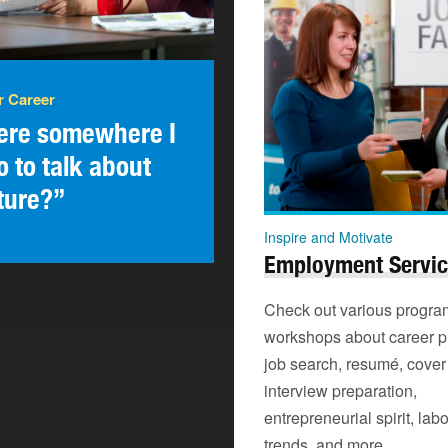
r Career
here somewhere I
o to talk about
ture?”
Inspire and Motivate
Employment Servi
Check out various progra
workshops about career p
job search, resumé, cover 
interview preparation,
entrepreneurial spirit, lab
trends, and more.