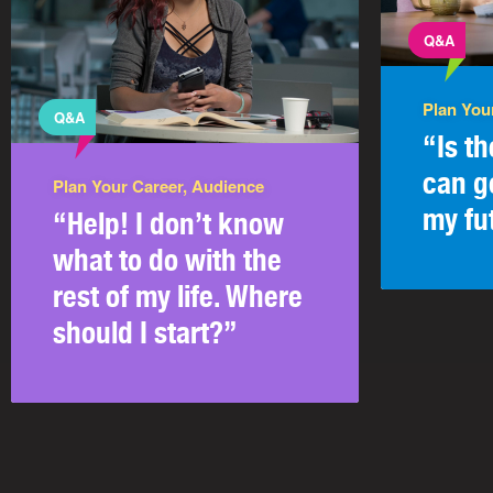
Q&A
Plan You
Q&A
“Is t
can g
Plan Your Career, Audience
my fu
“Help! I don’t know
what to do with the
rest of my life. Where
should I start?”