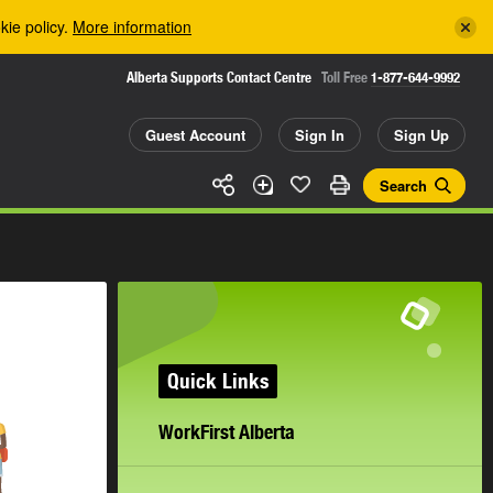
kie policy.
More information
Alberta Supports Contact Centre
Toll Free
1-877-644-9992
Guest Account
Sign In
Sign Up
Search
Quick Links
WorkFirst Alberta