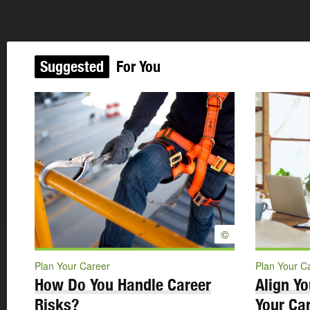
Suggested
For You
©
Plan Your Career
Plan Your C
How Do You Handle Career
Align Yo
Risks?
Your Car