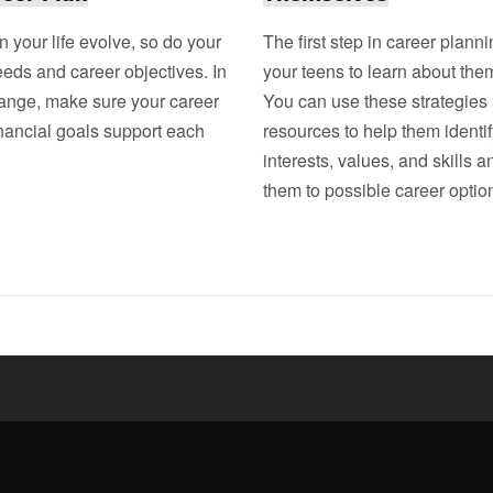
in your life evolve, so do your
The first step in career plannin
eeds and career objectives. In
your teens to learn about the
hange, make sure your career
You can use these strategies
nancial goals support each
resources to help them identif
interests, values, and skills 
them to possible career optio