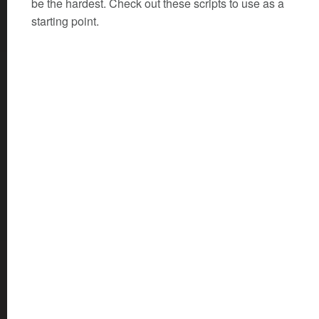
be the hardest. Check out these scripts to use as a
starting point.