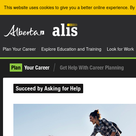
Skip to the main content
This website uses cookies to give you a better online experience. By 
Plan Your Career
Explore Education and Training
Look for Work
Plan
Your Career
Get Help With Career Planning
Succeed by Asking for Help