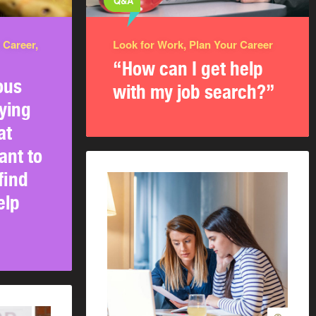
Q&A
 Career,
Look for Work, Plan Your Career
“How can I get help
ous
with my job search?”
ying
at
ant to
find
elp