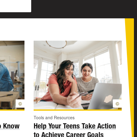
©
©
Tools and Resources
to Know
Help Your Teens Take Action
to Achieve Career Goals