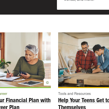
©
areer
Tools and Resources
ur Financial Plan with
Help Your Teens Get 
eer Plan
Themselves