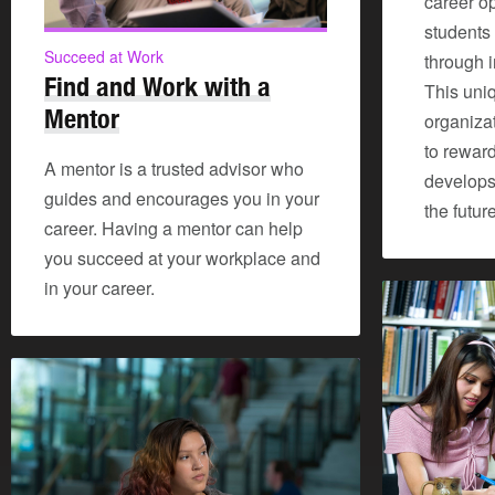
career o
students 
Succeed at Work
through 
Find and Work with a
This uniq
Mentor
organiza
to rewar
A mentor is a trusted advisor who
develops 
guides and encourages you in your
the future
career. Having a mentor can help
you succeed at your workplace and
in your career.