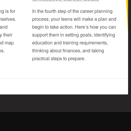
g is for
In the fourth step of the career planning
mselves.
process, your teens will make a plan and
 and
begin to take action. Here’s how you can
y their
support them in setting goals, identifying
and map
education and training requirements,
ns.
thinking about finances, and taking
practical steps to prepare.