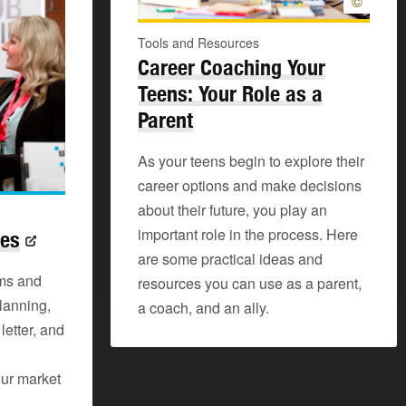
©
Tools and Resources
Career Coaching Your
Teens: Your Role as a
Parent
As your teens begin to explore their
career options and make decisions
about their future, you play an
important role in the process. Here
ces
are some practical ideas and
ms and
resources you can use as a parent,
lanning,
a coach, and an ally.
letter, and
our market