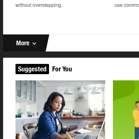
without overstepping.
use common
More
Suggested
For You