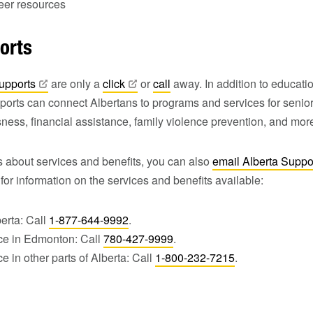
reer resources
orts
upports
are only a
click
or
call
away. In addition to educat
ports can connect Albertans to programs and services for senior
sness, financial assistance, family violence prevention, and mor
s about services and benefits, you can also
email Alberta Suppo
for information on the services and benefits available:
berta: Call
1-877-644-9992
.
ce in Edmonton: Call
780-427-9999
.
e in other parts of Alberta: Call
1-800-232-7215
.