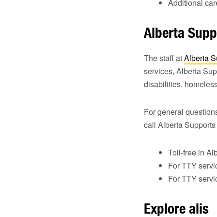
Additional ca
Alberta Supp
The staff at
Alberta S
services, Alberta Sup
disabilities, homeles
For general question
call Alberta Supports
Toll-free in Al
For TTY servi
For TTY servic
Explore alis