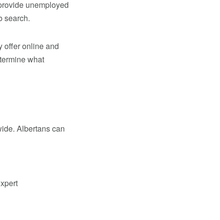
 provide unemployed
b search.
 offer online and
etermine what
wide. Albertans can
xpert