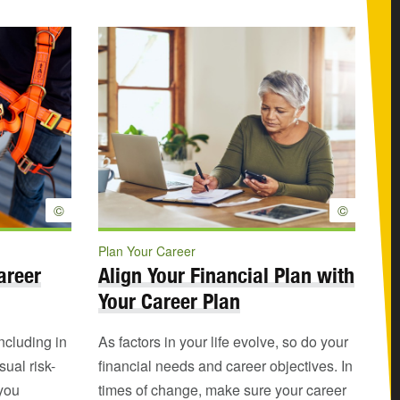
©
©
Plan Your Career
areer
Align Your Financial Plan with
Your Career Plan
including in
As factors in your life evolve, so do your
ual risk-
financial needs and career objectives. In
 you
times of change, make sure your career