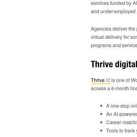
services funded by 
and under-employed Al
Agencies deliver the
virtual delivery for 
programs and services
Thrive digit
Thrive
is one of Wo
access a 6-month lice
A one‑stop onl
An AI-powered
Career matchin
Tools to trac