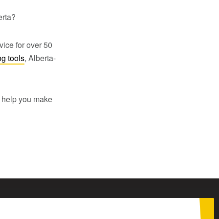
erta?
vice for over 50
ng tools
, Alberta-
to help you make