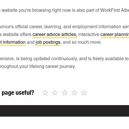
 website you're browsing right now is also part of WorkFirst Alb
vince's official career, learning, and employment information ser
is website offers
career advice articles,
interactive
career planni
t information
and
job postings
, and so much more.
tensive, is being updated continuously, and is freely available 
roughout your lifelong career journey.
☆
☆
☆
☆
☆
 page useful?