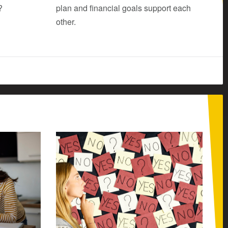
?
plan and financial goals support each
other.