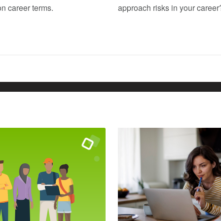
 career terms.
approach risks in your career