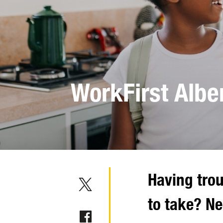
WorkFirst Albe
Having trou
to take? N