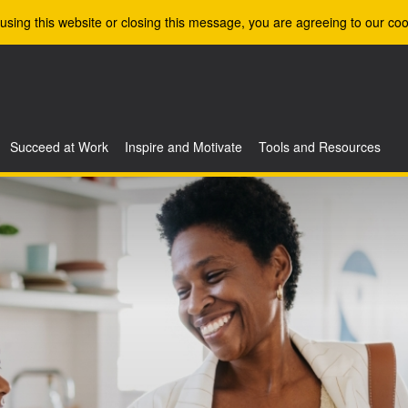
using this website or closing this message, you are agreeing to our coo
Succeed at Work
Inspire and Motivate
Tools and Resources