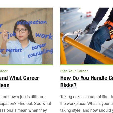
areer
Plan Your Career
and What Career
How Do You Handle C
Mean
Risks?
ed how a job is different
Taking risks is a part of life—
cupation? Find out. See what
the workplace. What is your us
fessionals mean when they
taking style, and how should