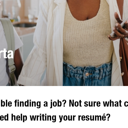
rta
ble finding a job? Not sure what 
eed help writing your resumé?