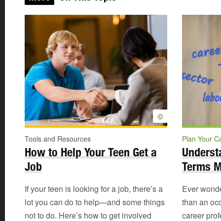
©
Tools and Resources
Plan Your C
How to Help Your Teen Get a
Underst
Job
Terms 
If your teen is looking for a job, there’s a
Ever wonder
lot you can do to help—and some things
than an oc
not to do. Here’s how to get involved
career pro