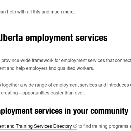
an help with all this and much more.
Alberta employment services
a province‑wide framework for employment services that connect
t and help employers find qualified workers.
 together a wide range of employment services and introduces d
creating—opportunities easier than ever.
mployment services in your community
nt and Training Services
Directory
to find training program