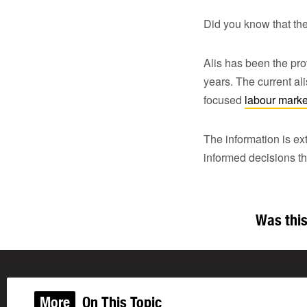
Did you know that the
Alis has been the pro
years. The current al
focused
labour marke
The information is ex
informed decisions th
Was this
More
On This Topic