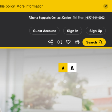
kie policy.
More information
Alberta Supports Contact Centre
Toll Free
1-877-644-9992
Guest Account
Sign In
Sign Up
Search
A
A