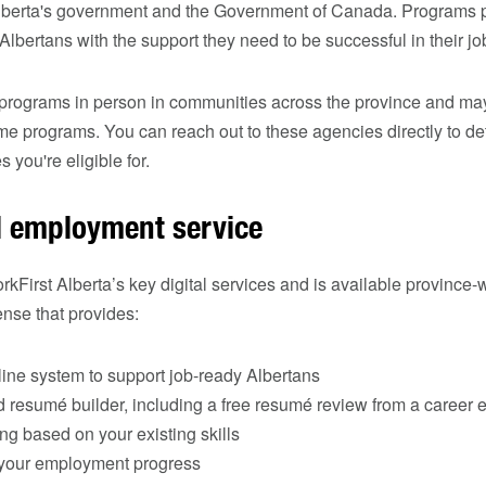
Alberta's government and the Government of Canada. Programs
bertans with the support they need to be successful in their jo
 programs in person in communities across the province and may
some programs. You can reach out to these agencies directly to d
 you're eligible for.
al employment service
rkFirst Alberta’s key digital services and is available province-
nse that provides:
ine system to support job‑ready Albertans
 resumé builder, including a free resumé review from a career e
g based on your existing skills
k your employment progress