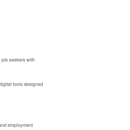
 job seekers with
igital tools designed
s and employment