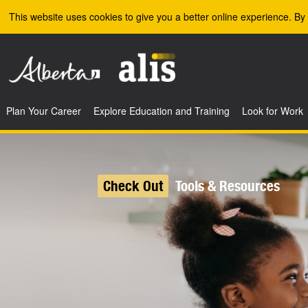
Skip to the main content
This website uses cookies to give you a better online experience. By 
Plan Your Career
Explore Education and Training
Look for Work
Check Out
Tools & Resources