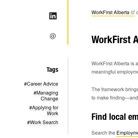
WorkFirst
Alberta
c
WorkFirst 
WorkFirst Alberta is 
Tags
meaningful employmen
#Career Advice
The framework brings
#Managing
to make finding—and 
Change
#Applying for
Work
Find local e
#Work Search
Search the
Employme