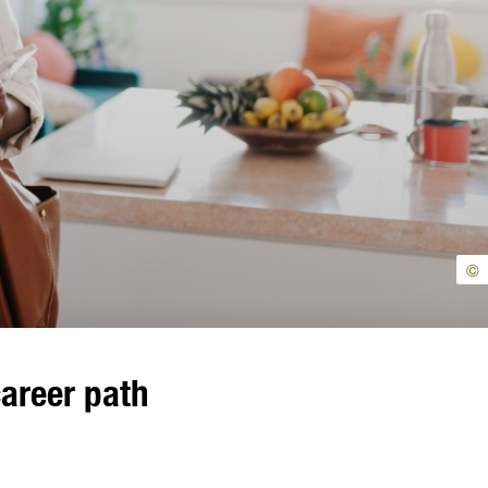
©
career path