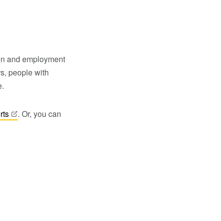
ion and employment
s, people with
e.
rts
. Or, you can