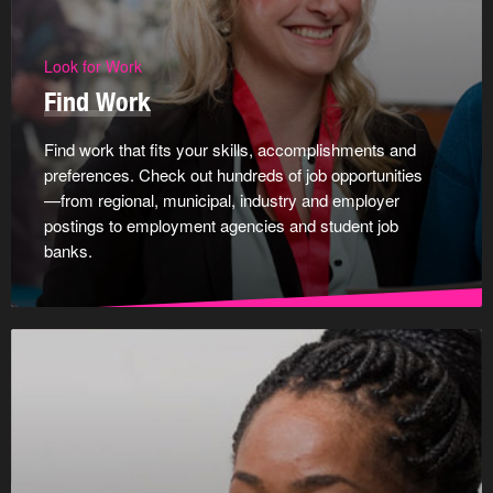
Look for Work
Find Work
Find work that fits your skills, accomplishments and
preferences. Check out hundreds of job opportunities
—from regional, municipal, industry and employer
postings to employment agencies and student job
banks.