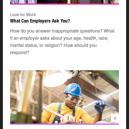
Look for Work
What Can Employers Ask You?
How do you answer inappropriate questions? What
if an employer asks about your age, health, race,
marital status, or religion? How should you
respond?
©