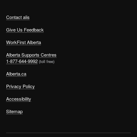
Contact alis
Give Us Feedback
WorkFirst Alberta
Alberta Supports Centres
1-877-644-9992
(toll free)
Alberta.ca
Privacy Policy
Accessibility
Sitemap