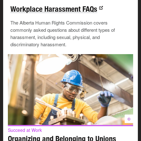
Workplace Harassment FAQs
The Alberta Human Rights Commission covers
commonly asked questions about different types of
harassment, including sexual, physical, and
discriminatory harassment.
©
Succeed at Work
Organizing and Belonging to Unions