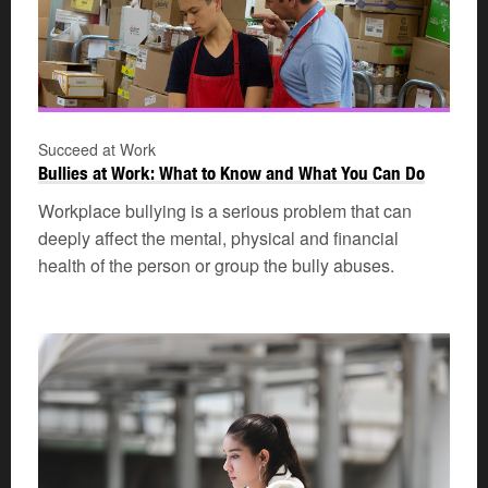
Succeed at Work
Bullies at Work: What to Know and What You Can Do
Workplace bullying is a serious problem that can
deeply affect the mental, physical and financial
health of the person or group the bully abuses.