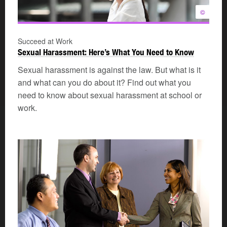
©
Succeed at Work
Sexual Harassment: Here’s What You Need to Know
Sexual harassment is against the law. But what is it
and what can you do about it? Find out what you
need to know about sexual harassment at school or
work.