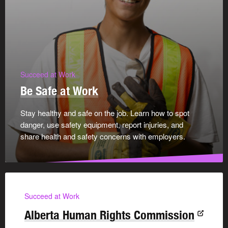
Succeed at Work
Be Safe at Work
Stay healthy and safe on the job. Learn how to spot
danger, use safety equipment, report injuries, and
share health and safety concerns with employers.
Succeed at Work
Alberta Human Rights Commission