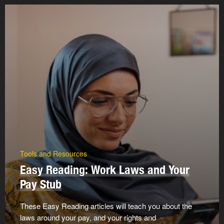
Tools and Resources
Easy Reading: Work Laws and Your
Pay Stub
These Easy Reading articles will teach you about the
laws around your pay, and your rights and