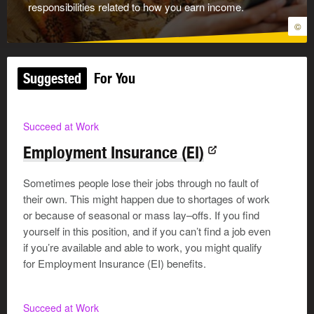
responsibilities related to how you earn income.
©
Suggested
For You
Succeed at Work
Employment Insurance (EI)
Sometimes people lose their jobs through no fault of
their own. This might happen due to shortages of work
or because of seasonal or mass lay–offs. If you find
yourself in this position, and if you can’t find a job even
if you’re available and able to work, you might qualify
for Employment Insurance (EI) benefits.
Succeed at Work