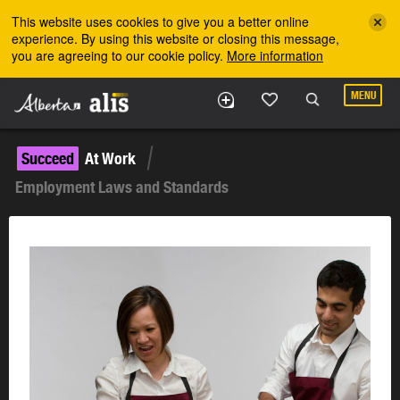
Skip to the main content
This website uses cookies to give you a better online
experience. By using this website or closing this message,
you are agreeing to our cookie policy.
More information
MENU
Succeed
At Work
Employment Laws and Standards