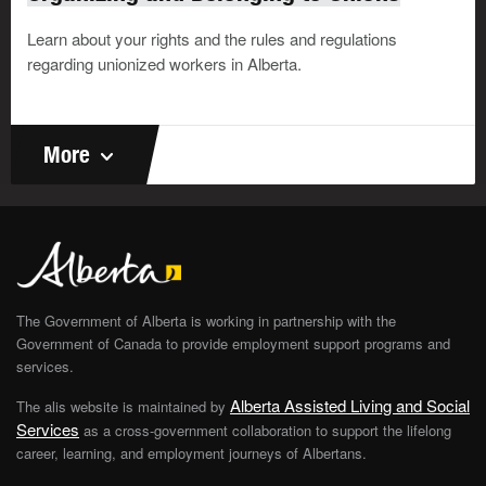
Learn about your rights and the rules and regulations
regarding unionized workers in Alberta.
More
The Government of Alberta is working in partnership with the
Government of Canada to provide employment support programs and
services.
Alberta Assisted Living and Social
The alis website is maintained by
Services
as a cross-government collaboration to support the lifelong
career, learning, and employment journeys of Albertans.