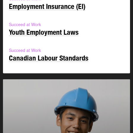
Employment Insurance (EI)
Succeed at Work
Youth Employment Laws
Succeed at Work
Canadian Labour Standards