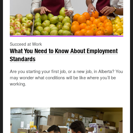
Succeed at Work
What You Need to Know About Employment
Standards
Are you starting your first job, or a new job, in Alberta? You
may wonder what conditions will be like where you’ll be
working.