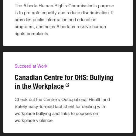
The Alberta Human Rights Commission's purpose
is to promote equality and reduce discrimination. It
provides public information and education
programs, and helps Albertans resolve human
rights complaints.
Succeed at Work
Canadian Centre for OHS: Bullying
in the Workplace
Check out the Centre's Occupational Health and
Safety easy-to-read fact sheet for dealing with
workplace bullying and links to courses on
workplace violence.