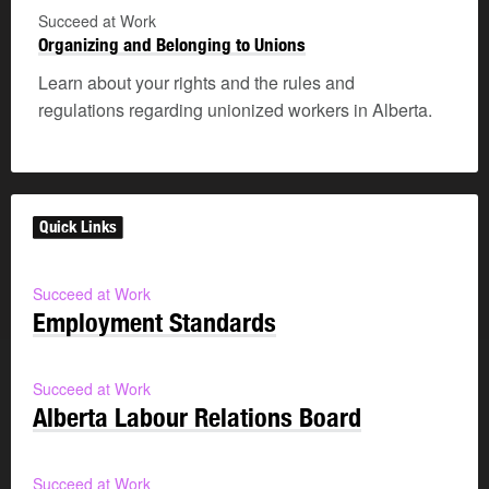
Succeed at Work
Organizing and Belonging to Unions
Learn about your rights and the rules and
regulations regarding unionized workers in Alberta.
Quick Links
Succeed at Work
Employment Standards
Succeed at Work
Alberta Labour Relations Board
Succeed at Work