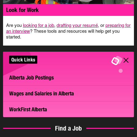
Look for Work
Are you
looking for a job
,
drafting your resumé
, or
preparing for
an interview
? These tools and resources will help get you
started.
Quick Links
Alberta Job Postings
Wages and Salaries in Alberta
WorkFirst Alberta
Find a Job