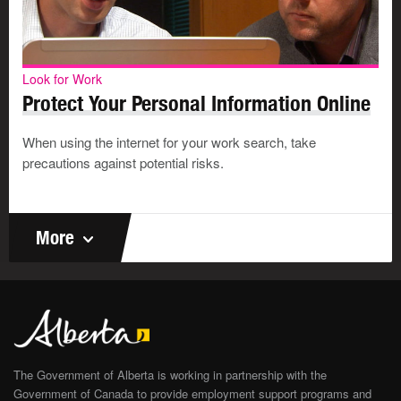
Look for Work
Protect Your Personal Information Online
When using the internet for your work search, take
precautions against potential risks.
More
The Government of Alberta is working in partnership with the
Government of Canada to provide employment support programs and