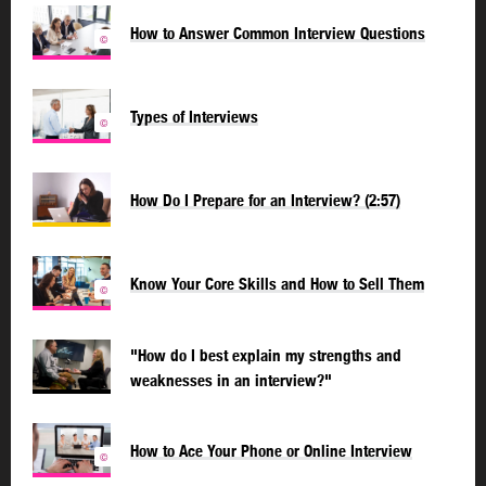
How to Answer Common Interview Questions
©
Types of Interviews
©
How Do I Prepare for an Interview? (2:57)
Know Your Core Skills and How to Sell Them
©
"How do I best explain my strengths and
weaknesses in an interview?"
How to Ace Your Phone or Online Interview
©