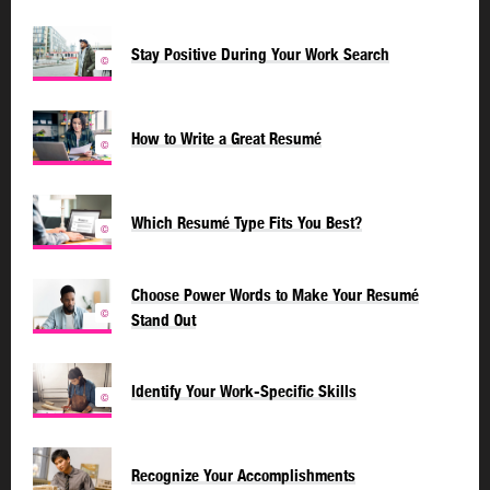
Stay Positive During Your Work Search
©
How to Write a Great Resumé
©
Which Resumé Type Fits You Best?
©
Choose Power Words to Make Your Resumé
©
Stand Out
Identify Your Work-Specific Skills
©
Recognize Your Accomplishments