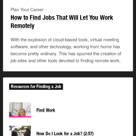
Plan Your Career
How to Find Jobs That Will Let You Work
Remotely
With the explosion of cloud-based tools, virtual meeting
software, and other technology, working from home has
become pretty ordinary. This has spurred the creation of
job sites and other tools devoted to finding remote work.
Resources for Finding a Job
Find Work
How Do I Look for a Job? (2:57)