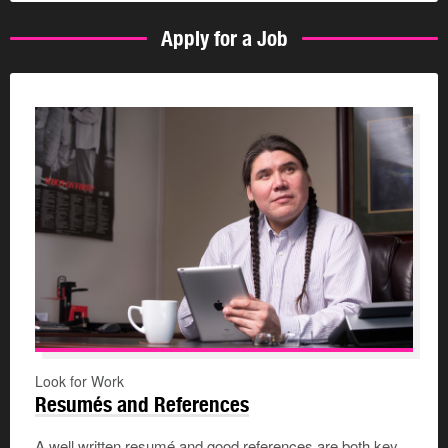
Apply for a Job
Look for Work
Resumés and References
A well written resumé and good references are both key