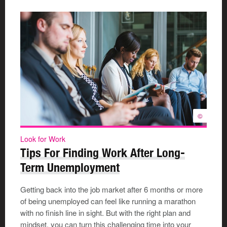
©
Look for Work
Tips For Finding Work After Long-
Term Unemployment
Getting back into the job market after 6 months or more
of being unemployed can feel like running a marathon
with no finish line in sight. But with the right plan and
mindset, you can turn this challenging time into your