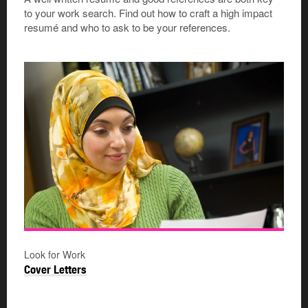
to your work search. Find out how to craft a high impact
resumé and who to ask to be your references.
Look for Work
Cover Letters