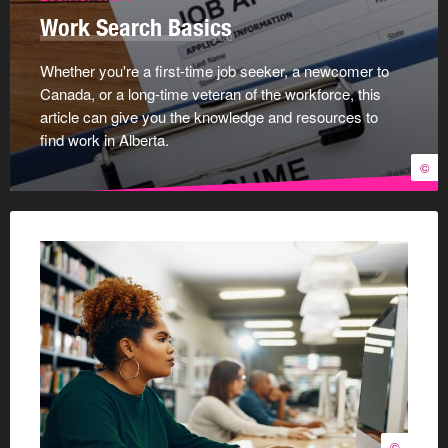
Work Search Basics
Whether you're a first-time job seeker, a newcomer to
Canada, or a long-time veteran of the workforce, this
article can give you the knowledge and resources to
find work in Alberta.
©
©