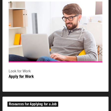
Look for Work
Apply for Work
Resources for Applying for a Job