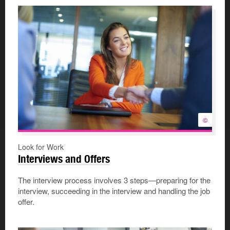
©
Look for Work
Interviews and Offers
The interview process involves 3 steps—preparing for the
interview, succeeding in the interview and handling the job
offer.