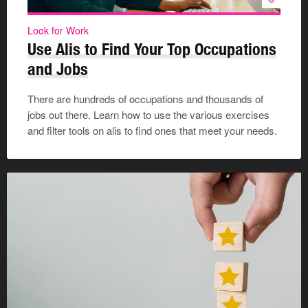
Look for Work
Use Alis to Find Your Top Occupations
and Jobs
There are hundreds of occupations and thousands of
jobs out there. Learn how to use the various exercises
and filter tools on alis to find ones that meet your needs.