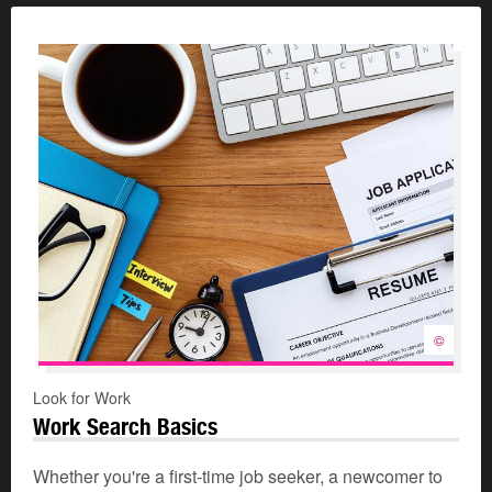
©
Look for Work
Work Search Basics
Whether you're a first-time job seeker, a newcomer to