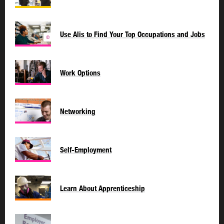
Use Alis to Find Your Top Occupations and Jobs
©
Work Options
Networking
Self-Employment
Learn About Apprenticeship