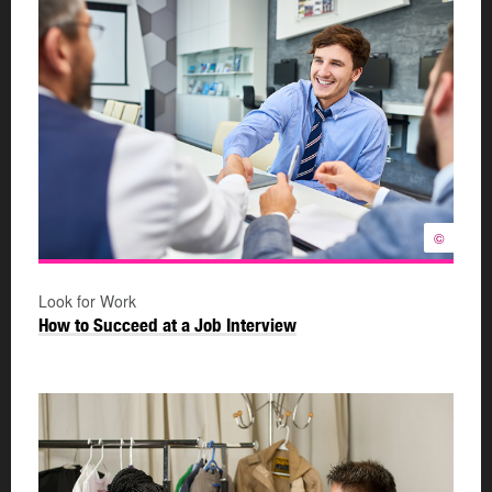
©
Look for Work
How to Succeed at a Job Interview