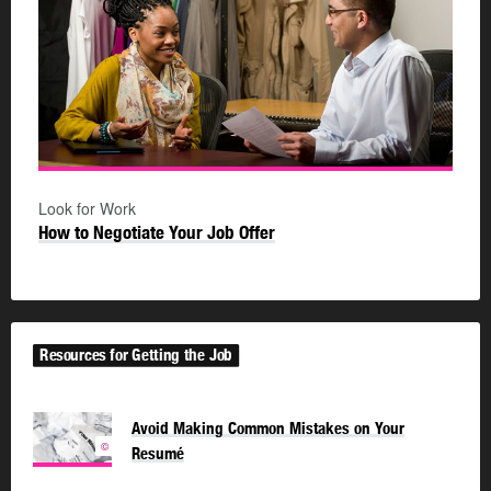
Look for Work
How to Negotiate Your Job Offer
Resources for Getting the Job
Avoid Making Common Mistakes on Your
©
Resumé