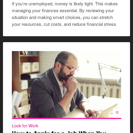
If you’re unemployed, money is likely tight. This makes
managing your finances essential. By reviewing your
situation and making smart choices, you can stretch
your resources, cut costs, and reduce financial stress.
©
Look for Work