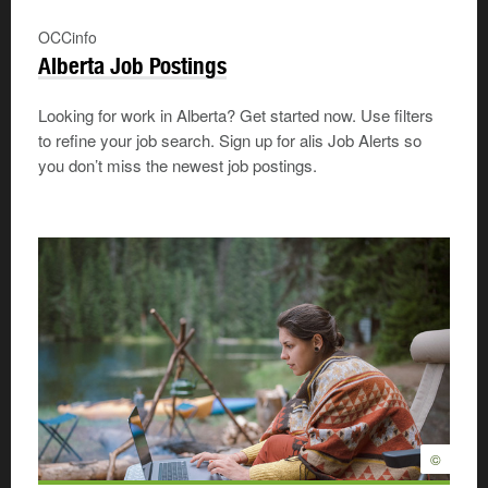
OCCinfo
Alberta Job Postings
Looking for work in Alberta? Get started now. Use filters
to refine your job search. Sign up for alis Job Alerts so
you don’t miss the newest job postings.
©