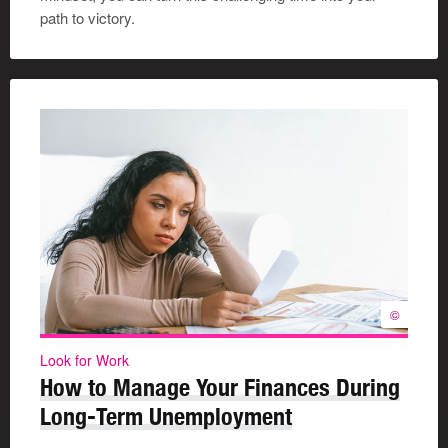
path to victory.
©
Look for Work
How to Manage Your Finances During
Long-Term Unemployment