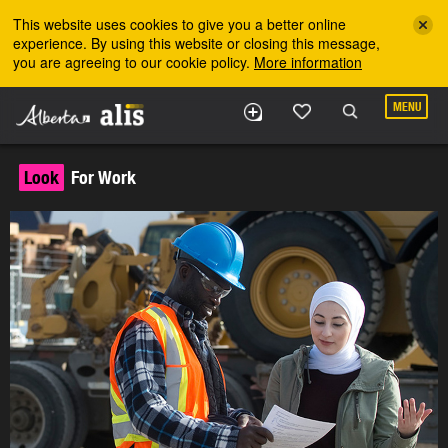
Skip to the main content
This website uses cookies to give you a better online
experience. By using this website or closing this message,
you are agreeing to our cookie policy.
More information
MENU
Look
For Work