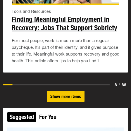
Tools and Resources
Finding Meaningful Employment in
Recovery: Jobs That Support Sobriety
For most people, work is much more than a regular
paycheque. It’s part of their identity, and it gives purpose
to their life. Meaningful work supports recovery and good
health. This article offers tips to help you find it.
8
/
88
Show more items
Suggested
For You