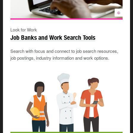
©
Look for Work
Job Banks and Work Search Tools
Search with focus and connect to job search resources,
job postings, industry information and work options.