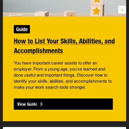
©
Guide
How to List Your Skills, Abilities, and
Accomplishments
You have important career assets to offer an
employer. From a young age, you’ve learned and
done useful and important things. Discover how to
identify your skills, abilities, and accomplishments to
make your work search tools stronger.
View Guide