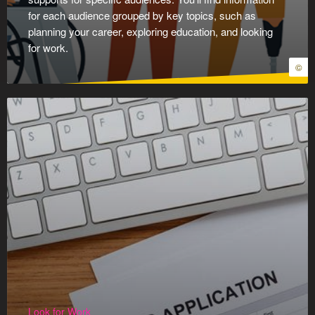
for each audience grouped by key topics, such as
planning your career, exploring education, and looking
for work.
©
Look for Work