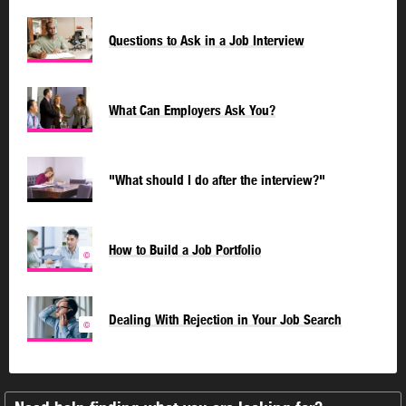
Questions to Ask in a Job Interview
What Can Employers Ask You?
"What should I do after the interview?"
How to Build a Job Portfolio
©
Dealing With Rejection in Your Job Search
©