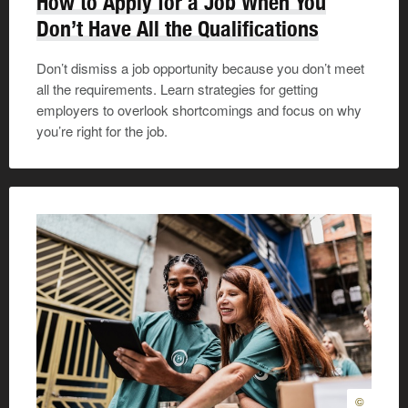
How to Apply for a Job When You
Don’t Have All the Qualifications
Don’t dismiss a job opportunity because you don’t meet
all the requirements. Learn strategies for getting
employers to overlook shortcomings and focus on why
you’re right for the job.
©