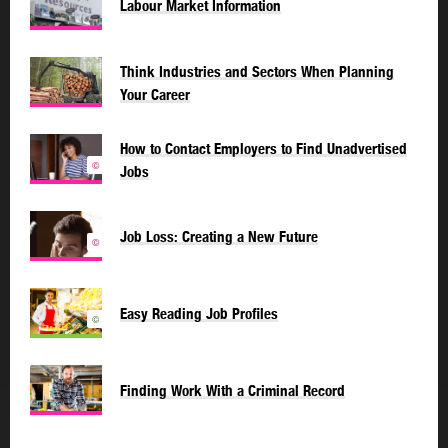
Labour Market Information
Think Industries and Sectors When Planning
Your Career
How to Contact Employers to Find Unadvertised
©
Jobs
Job Loss: Creating a New Future
©
Easy Reading Job Profiles
©
Finding Work With a Criminal Record