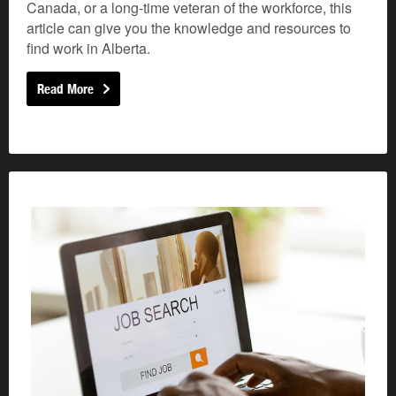
Canada, or a long-time veteran of the workforce, this
article can give you the knowledge and resources to
find work in Alberta.
Read More