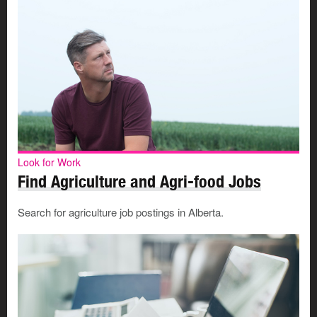
Look for Work
Find Agriculture and Agri-food Jobs
Search for agriculture job postings in Alberta.