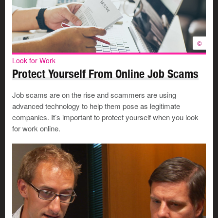
©
Look for Work
Protect Yourself From Online Job Scams
Job scams are on the rise and scammers are using
advanced technology to help them pose as legitimate
companies. It’s important to protect yourself when you look
for work online.