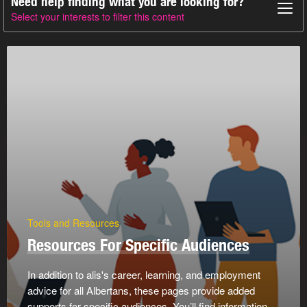
Need help finding what you are looking for?
Select your interests to filter this content
Tools and Resources
Resources For Specific Audiences
In addition to alis's career, learning, and employment
advice for all Albertans, these pages provide added
supports for specific audiences. You’ll find information