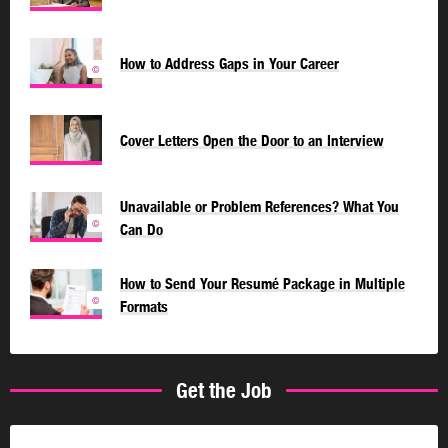
How to Address Gaps in Your Career
©
Cover Letters Open the Door to an Interview
Unavailable or Problem References? What You
©
Can Do
How to Send Your Resumé Package in Multiple
©
Formats
Get the Job