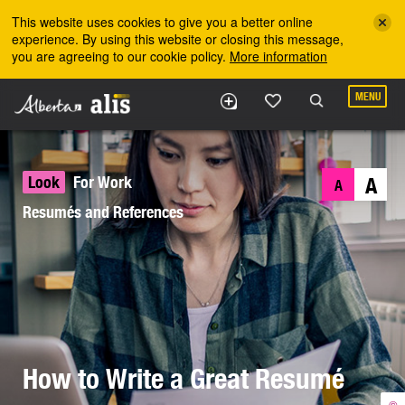
Skip to the main content
This website uses cookies to give you a better online
experience. By using this website or closing this message,
you are agreeing to our cookie policy.
More information
MENU
Look
For Work
A
A
Resumés and References
How to Write a Great Resumé
©