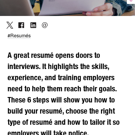
#Resumés
A great resumé opens doors to
interviews. It highlights the skills,
experience, and training employers
need to help them reach their goals.
These 6 steps will show you how to
build your resumé, choose the right
type of resumé and how to tailor it so
employers will take notice.