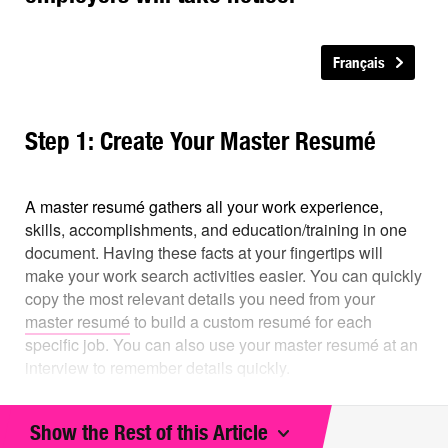
Français
Step 1: Create Your Master Resumé
A master resumé gathers all your work experience,
skills, accomplishments, and education/training in one
document. Having these facts at your fingertips will
make your work search activities easier. You can quickly
copy the most relevant details you need from your
master resumé
to build a custom resumé for each
specific job. You can also use your master resumé at an
interview to remember details quickly.
Your master resumé should include:
Show the Rest of this Article