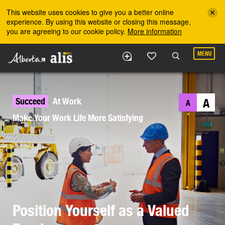
Skip to the main content
This website uses cookies to give you a better online
experience. By using this website or closing this message,
you are agreeing to our cookie policy.
More information
MENU
Succeed
At Work
A
A
Make Your Work Life More Satisfying
Position Yourself as a Valued