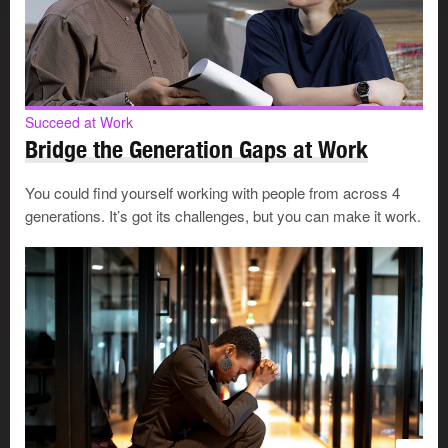
3. Be a
team player
Step up.
Take on the task that needs to be done.
Be cooperative.
Work with others and do what you
Succeed at Work
can to help everyone achieve shared goals.
Bridge the Generation Gaps at Work
Jump at the chance to help a co-worker on a
project.
You’ll learn something new and earn a
You could find yourself working with people from across 4
reputation as a helpful employee.
generations. It’s got its challenges, but you can make it work.
Ask for help
when you need it.
It’s important to do
things right and to stay safe on the job.
Share information
and resources.
It’s a natural way
to earn respect.
Support and encourage
your co-workers.
Be the
one who others look up to.
Respect
diversity
.
Every workplace benefits from a
range of people, opinions, and experiences.
Be open-minded.
Try to see challenges and tasks
from a co-worker’s point of view.