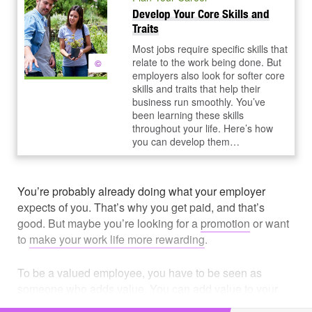
Develop Your Core Skills and
Traits
Most jobs require specific skills that
relate to the work being done. But
©
employers also look for softer core
skills and traits that help their
business run smoothly. You’ve
been learning these skills
throughout your life. Here’s how
you can develop them…
You’re probably already doing what your employer
expects of you. That’s why you get paid, and that’s
good. But maybe you’re looking for a
promotion
or want
to
make your work life more rewarding
.
To be a valued employee, you have to be seen as
someone who adds value. You can add value to your
organization in many ways. Start by thinking about how