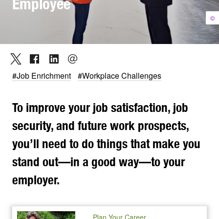
Employee
©
#Job Enrichment
#Workplace Challenges
To improve your job satisfaction, job
security, and future work prospects,
you’ll need to do things that make you
stand out—in a good way—to your
employer.
Plan Your Career