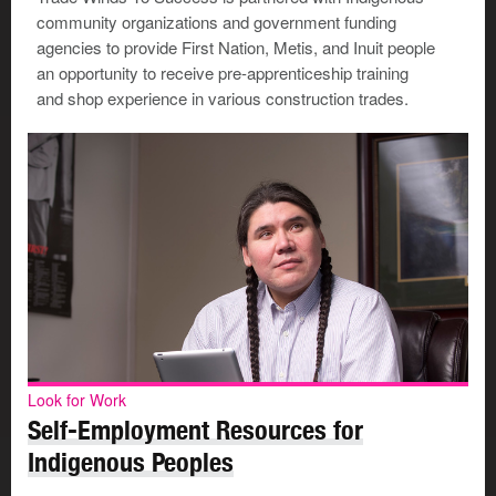
community organizations and government funding
agencies to provide First Nation, Metis, and Inuit people
an opportunity to receive pre-apprenticeship training
and shop experience in various construction trades.
Look for Work
Self-Employment Resources for
Indigenous Peoples