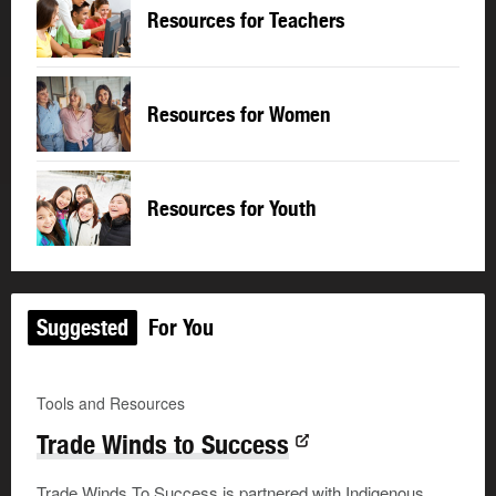
Resources for Teachers
Resources for Women
Resources for Youth
Suggested
For You
Tools and Resources
Trade Winds to Success
Trade Winds To Success is partnered with Indigenous