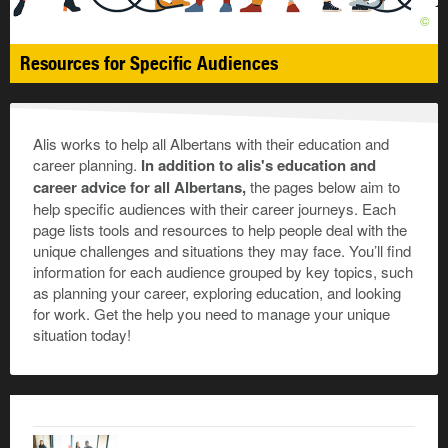
©
Resources for Specific Audiences
Alis works to help all Albertans with their education and
career planning.
In addition to alis's education and
career advice for all Albertans,
the pages below aim to
help specific audiences with their career journeys. Each
page lists tools and resources to help people deal with the
unique challenges and situations they may face. You’ll find
information for each audience grouped by key topics, such
as planning your career, exploring education, and looking
for work. Get the help you need to manage your unique
situation today!