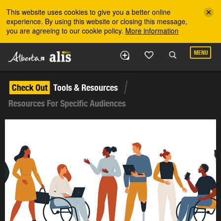
Skip to the main content
This website uses cookies to give you a better online
experience. By using this website or closing this message,
you are agreeing to our cookie policy.
More information
MENU
Check Out
Tools & Resources
Resources For Specific Audiences