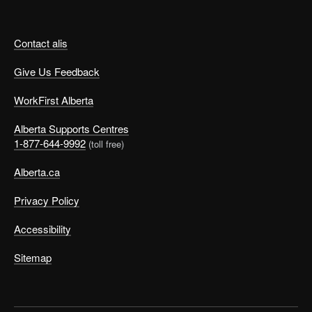
Contact alis
Give Us Feedback
WorkFirst Alberta
Alberta Supports Centres
1-877-644-9992
(toll free)
Alberta.ca
Privacy Policy
Accessibility
Sitemap