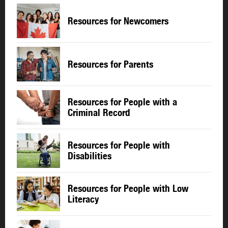
Resources for Newcomers
Resources for Parents
Resources for People with a
Criminal Record
Resources for People with
Disabilities
Resources for People with Low
Literacy