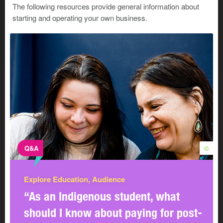
The following resources provide general information about
starting and operating your own business.
Q&A
©
Explore Education, Audience
“As an Indigenous student, what
should I know about paying for post-