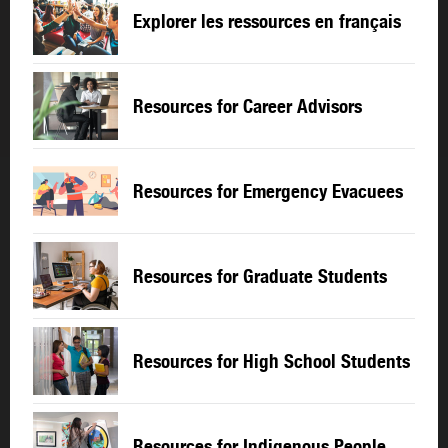
Explorer les ressources en français
Resources for Career Advisors
Resources for Emergency Evacuees
Resources for Graduate Students
Resources for High School Students
Resources for Indigenous People