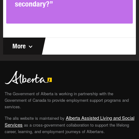
secondary?”
More
The Government of Alberta is working in partnership with the
Government of Canada to provide employment support programs and
services.
Alberta Assisted Living and Social
The alis website is maintained by
Services
as a cross-government collaboration to support the lifelong
career, learning, and employment journeys of Albertans.