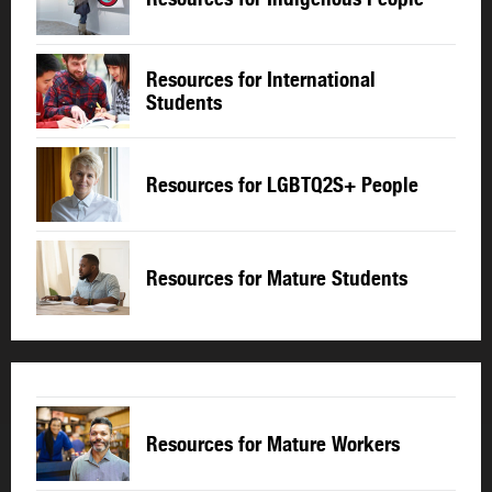
Resources for International
Students
Resources for LGBTQ2S+ People
Resources for Mature Students
Resources for Mature Workers