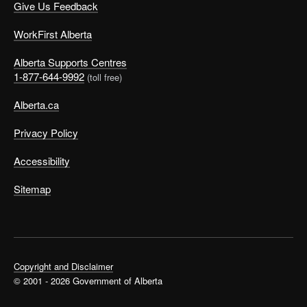
Give Us Feedback
WorkFirst Alberta
Alberta Supports Centres
1-877-644-9992
(toll free)
Alberta.ca
Privacy Policy
Accessibility
Sitemap
Copyright and Disclaimer
© 2001 - 2026 Government of Alberta