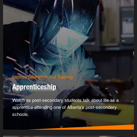
Explore Education and Training
Apprenticeship
Watch as post-secondary students talk about life as a
apprentice attending one of Alberta's post-secondary
schools.