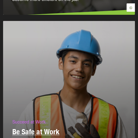
©
Succeed at Work
Be Safe at Work