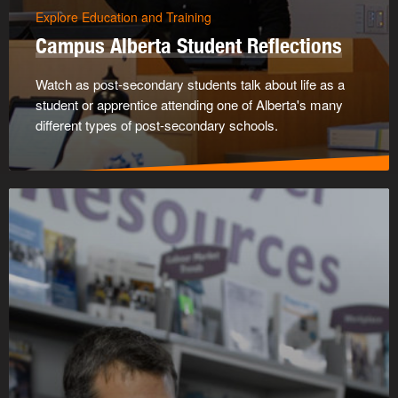
Explore Education and Training
Campus Alberta Student Reflections
Watch as post-secondary students talk about life as a
student or apprentice attending one of Alberta's many
different types of post-secondary schools.