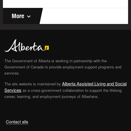
More
The Government of Alberta is working in partnership with the
Government of Canada to provide employment support programs and
services.
Alberta Assisted Living and Social
The alis website is maintained by
Services
as a cross-government collaboration to support the lifelong
career, learning, and employment journeys of Albertans.
Contact alis