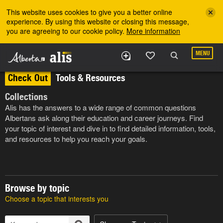
Skip to the main content
This website uses cookies to give you a better online
experience. By using this website or closing this message,
you are agreeing to our cookie policy.
More information
MENU
Check Out
Tools & Resources
Collections
Alis has the answers to a wide range of common questions
Albertans ask along their education and career journeys. Find
your topic of interest and dive in to find detailed information, tools,
and resources to help you reach your goals.
Browse by topic
Choose a topic that interests you