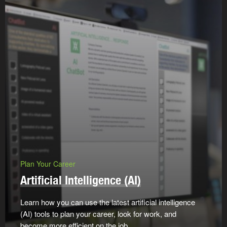
Plan Your Career
Artificial Intelligence (AI)
Learn how you can use the latest artificial intelligence
(AI) tools to plan your career, look for work, and
become more efficient on the job.