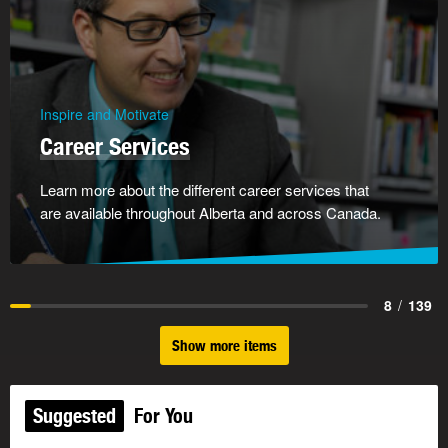
Inspire and Motivate
Career Services
Learn more about the different career services that
are available throughout Alberta and across Canada.
8
/
139
Show more items
Suggested
For You