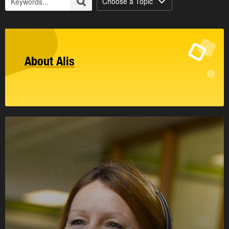
Choose a Topic
About Alis