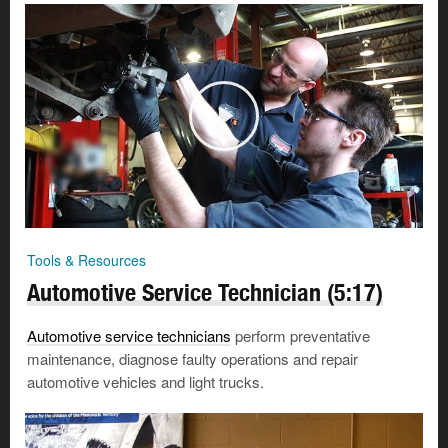
Tools & Resources
Automotive Service Technician (5:17)
Automotive service technicians
perform preventative
maintenance, diagnose faulty operations and repair
automotive vehicles and light trucks.