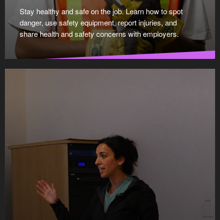
Stay healthy and safe on the job. Learn how to spot
danger, use safety equipment, report injuries, and
share health and safety concerns with employers.