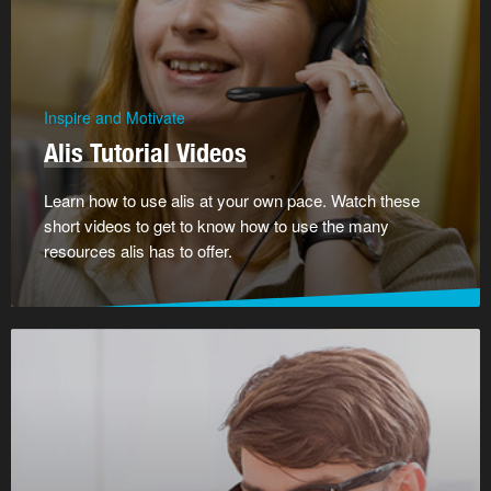
Inspire and Motivate
Alis Tutorial Videos
Learn how to use alis at your own pace. Watch these
short videos to get to know how to use the many
resources alis has to offer.