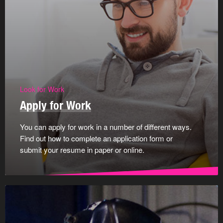
Look for Work
Apply for Work
You can apply for work in a number of different ways.
Find out how to complete an application form or
submit your resume in paper or online.