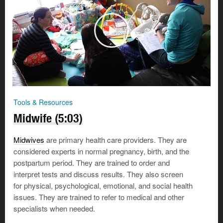
Tools & Resources
Midwife (5:03)
Midwives
are primary health care providers. They are
considered experts in normal pregnancy, birth, and the
postpartum period. They are trained to order and
interpret tests and discuss results. They also screen
for physical, psychological, emotional, and social health
issues. They are trained to refer to medical and other
specialists when needed.