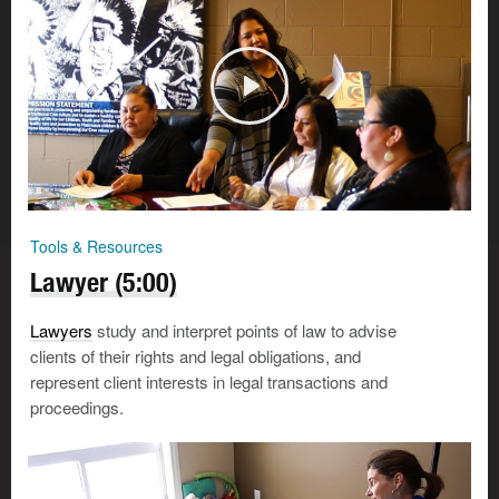
Tools & Resources
Lawyer (5:00)
Lawyers
study and interpret points of law to advise
clients of their rights and legal obligations, and
represent client interests in legal transactions and
proceedings.