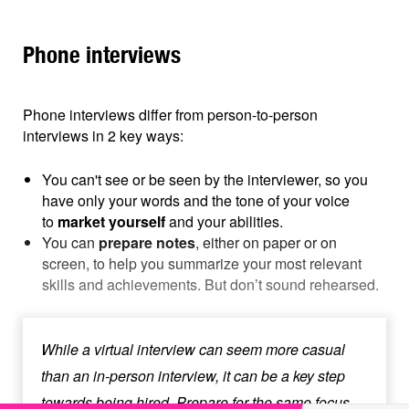
Phone interviews
Phone interviews differ from person-to-person
interviews in 2 key ways:
You can't see or be seen by the interviewer, so you
have only your words and the tone of your voice
to
market yourself
and your abilities.
You can
prepare notes
, either on paper or on
screen, to help you summarize your most relevant
skills and achievements. But don’t sound rehearsed.
While a virtual interview can seem more casual
than an in-person interview, it can be a key step
towards being hired. Prepare for the same focus