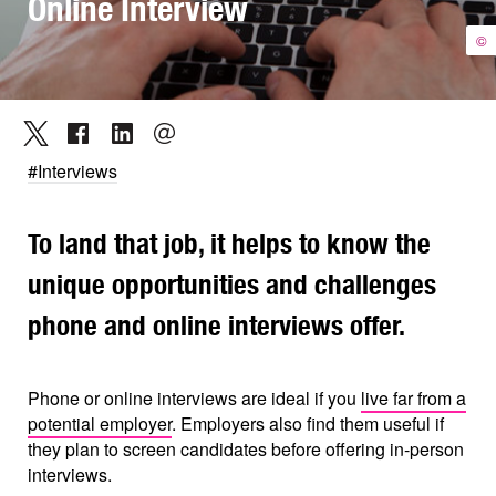
Online Interview
©
#Interviews
To land that job, it helps to know the
unique opportunities and challenges
phone and online interviews offer.
Phone or online interviews are ideal if you
live far from a
potential employer
. Employers also find them useful if
they plan to screen candidates before offering in-person
interviews.