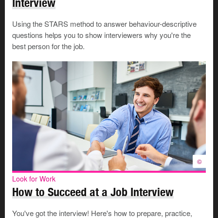
Interview
You may not be able to use prepared notes if you
also want to maintain eye contact.
Using the STARS method to answer behaviour-descriptive
questions helps you to show interviewers why you're the
best person for the job.
Preparing for a telephone interview
Look for Work
Interviews and Offers
The interview process involves 3
steps—preparing for the
©
interview, succeeding in the
interview and handling the job
offer.
©
Look for Work
How to Succeed at a Job Interview
Follow the
4Ps of all job interviews
, even though a
phone interview may seem informal.
You've got the interview! Here's how to prepare, practice,
Confirm the time of the interview and the telephone