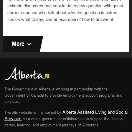
sure the interviewer is finished speaking before you
episode discusses one popular interview question with guest
start.
career coaches who talk about why the question is asked,
tips on what to say, and an example of how to answer it.
More
The Government of Alberta is working in partnership with the
Government of Canada to provide employment support programs and
services.
Alberta Assisted Living and Social
The alis website is maintained by
Services
as a cross-government collaboration to support the lifelong
career, learning, and employment journeys of Albertans.