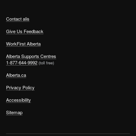
Contact alis
Give Us Feedback
WorkFirst Alberta
Alberta Supports Centres
1-877-644-9992
(toll free)
Alberta.ca
Privacy Policy
Accessibility
Sitemap