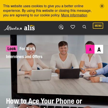
Skip to the main content
This website uses cookies to give you a better online
experience. By using this website or closing this message,
you are agreeing to our cookie policy.
More information
MENU
Look
For Work
A
A
Interviews and Offers
How to Ace Your Phone or