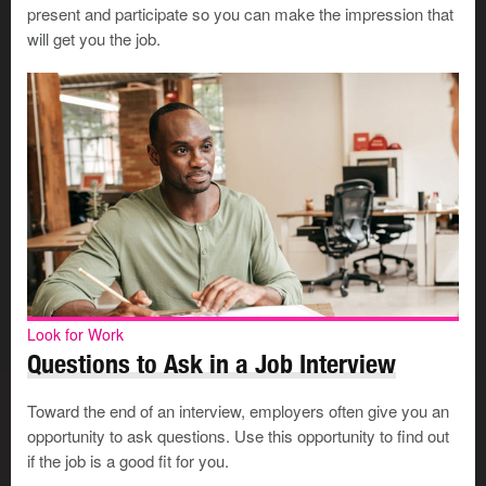
present and participate so you can make the impression that
number you want the employer to use.
will get you the job.
Plan to have the interview in a
quiet room
away from
distractions and noise. Close the door during the
interview. If you will be at home, tell your family not to
come in if the door is closed.
Turn off call waiting on your phone. Make sure the
speaker and mic are both working well. Make sure
the phone is completely charged.
Keep your resumé, a list of your achievements, and a
pen and paper nearby for notes.
Preparing for an online interview
Look for Work
Questions to Ask in a Job Interview
An interview can be stressful enough without the added
Toward the end of an interview, employers often give you an
worry of
technical bugs
. Make some choices in
opportunity to ask questions. Use this opportunity to find out
advance to ensure things go smoothly:
if the job is a good fit for you.