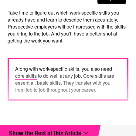
Take time to figure out which work-specific skills you
already have and learn to describe them accurately.
Prospective employers will be impressed with the skills
you bring to the job. And you’ll have a better shot at
getting the work you want.
Along with work-specific skills, you also need
core skills
to do well at any job. Core skills are
essential, basic skills. They transfer with you
from job to job throughout your career.
What are work-specific skills?
Show the Rest of this Article