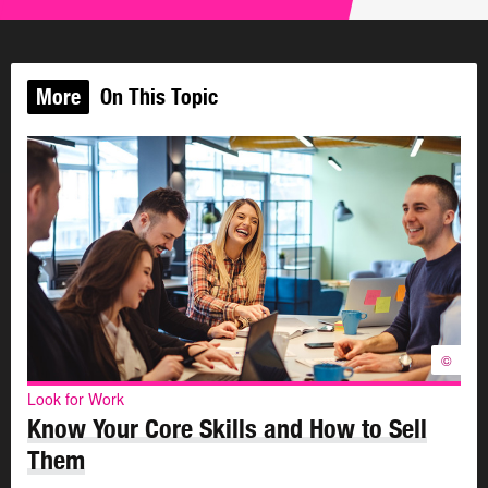
Work-specific skills are technical. You learn them at
school, in a training program, or at work.
More
On This Topic
Work-specific skills relate to the technical things you
need to do on the job. They are the skills you need to do
the tasks your job requires. For example, a
computer
programmer
has to know how to write computer code. A
dental hygienist
needs to know how to clean teeth. A
carpenter
needs to know how to read blueprints and
measure materials.
Here are some other examples of work-specific skills:
©
Using a specific software program
Driving a forklift
Look for Work
Operating a cash register
Know Your Core Skills and How to Sell
Arranging flowers
Them