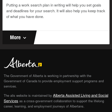
and expenses.
Putting a work search plan in writing will help you set goals
Jeremy has no formal training in bookkeeping. But
and deadlines for your search. It will also help you keep track
he’s developed the skills he needs to do the books
of what you have done.
for his business. On his resumé, he could say he
has basic bookkeeping skills. But if he wanted a
bookkeeping job in a big company, he would need a
More
greater degree of skill.
Jeremy
The Government of Alberta is working in partnership with the
Government of Canada to provide employment support programs and
services.
Alberta Assisted Living and Social
The alis website is maintained by
Services
as a cross-government collaboration to support the lifelong
©
career, learning, and employment journeys of Albertans.