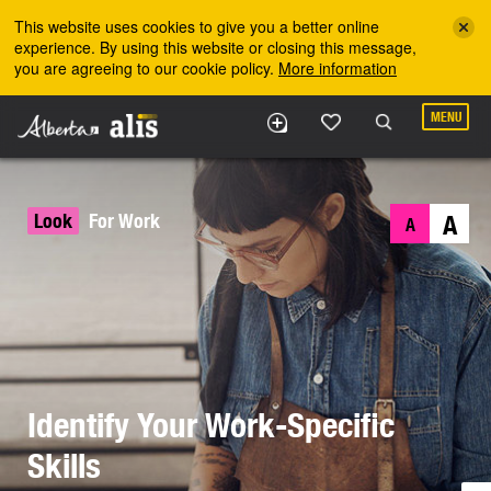
Skip to the main content
This website uses cookies to give you a better online
experience. By using this website or closing this message,
you are agreeing to our cookie policy.
More information
MENU
Look
For Work
A
A
Identify Your Work-Specific
Skills