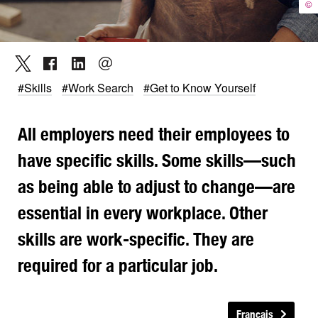
©
#Skills
#Work Search
#Get to Know Yourself
All employers need their employees to
have specific skills. Some skills—such
as being able to adjust to change—are
essential in every workplace. Other
skills are work-specific. They are
required for a particular job.
Français