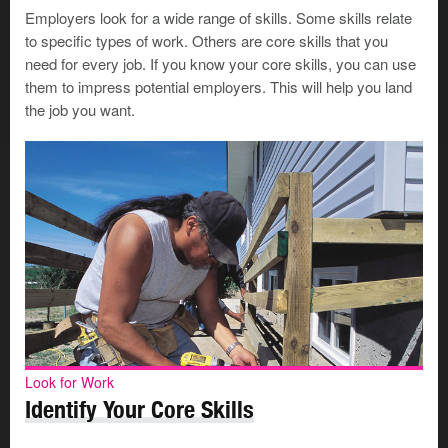
Work-specific skills can be unique to a particular job,
Employers look for a wide range of skills. Some skills relate
company, or industry. You’ll need to update your skills
to specific types of work. Others are core skills that you
as your work changes. And you’ll need to learn new
need for every job. If you know your core skills, you can use
skills as new technologies or procedures are introduced.
them to impress potential employers. This will help you land
the job you want.
How do you learn work-specific skills?
Earn credentials
You can learn work-specific skills through education or
training that helps you earn a credential. As you learn,
you’ll earn a certificate, diploma, trade ticket, or degree
—depending on the program you complete.
Look for Work
Consider what work-specific skills you can gain from
Identify Your Core Skills
these different types of learning: