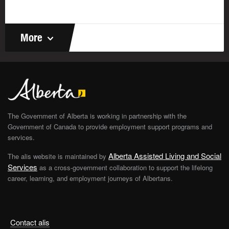
problems quickly and accurately, you’re showing
your numerical ability. You’ll need it to make
decisions in finance, calculate measurements in
More
engineering, and create formulas and experiments in
science.
Carpenters
use their numerical ability to calculate
precise measurements and prepare cost
estimates for clients.
Astronomers
use it to interpret their observations
The Government of Alberta is working in partnership with the
and develop mathematical models that extend our
Government of Canada to provide employment support programs and
knowledge of celestial bodies and cosmic
services.
radiation.
Alberta Assisted Living and Social
The alis website is maintained by
Services
as a cross-government collaboration to support the lifelong
Awareness abilities
career, learning, and employment journeys of Albertans.
These 3 abilities deal with how you perceive or become
aware of something by using your senses:
Contact alis