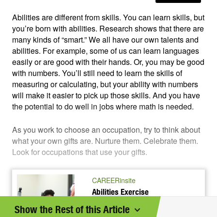
Abilities are different from skills. You can learn skills, but
you’re born with abilities. Research shows that there are
many kinds of “smart.” We all have our own talents and
abilities. For example, some of us can learn languages
easily or are good with their hands. Or, you may be good
with numbers. You’ll still need to learn the skills of
measuring or calculating, but your ability with numbers
will make it easier to pick up those skills. And you have
the potential to do well in jobs where math is needed.
As you work to choose an occupation, try to think about
what your own gifts are. Nurture them. Celebrate them.
Look for occupations that use your gifts.
CAREERinsite
Abilities Exercise
What are you good at? See how
Show the Rest of this Article
many skills and talents you have