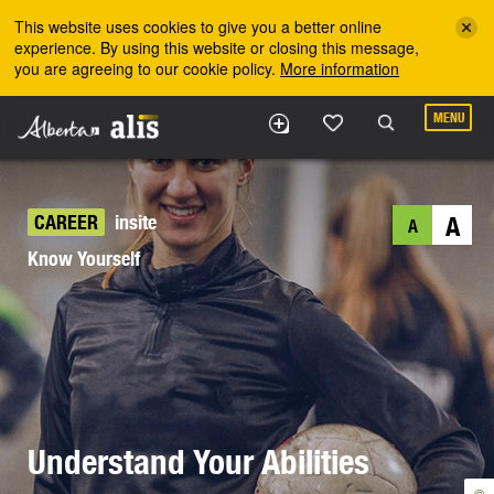
Skip to the main content
This website uses cookies to give you a better online
experience. By using this website or closing this message,
you are agreeing to our cookie policy.
More information
MENU
CAREER
insite
A
A
Know Yourself
Understand Your Abilities
©