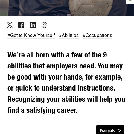
#Get to Know Yourself
#Abilities
#Occupations
We’re all born with a few of the 9
abilities that employers need. You may
be good with your hands, for example,
or quick to understand instructions.
Recognizing your abilities will help you
find a satisfying career.
Français