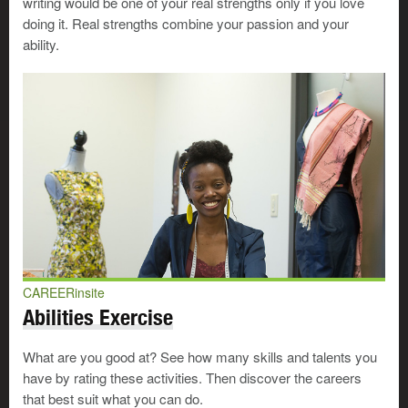
writing would be one of your real strengths only if you love
and the relationships between words, sentences, and
doing it. Real strengths combine your passion and your
paragraphs. With this ability you can present
ability.
information or ideas clearly and easily. You’ll need
this to teach a class, argue a court case, or make a
sales presentation.
Public relations representatives
use their verbal
ability to act as spokespeople for organizations,
answer questions clearly, and increase
awareness of their employers or clients.
Psychologists
use it to counsel people, provide
consultation services to organizations, and to
deliver presentations at conferences and
workshops.
CAREERinsite
Abilities Exercise
Numerical ability
—Can you figure out a 15%
discount without batting an eye? Are you good at
doubling or tripling recipe ingredients? Do you have
What are you good at? See how many skills and talents you
the goals-against average for your favourite goalie at
have by rating these activities. Then discover the careers
your fingertips? If you can solve these types of math
that best suit what you can do.