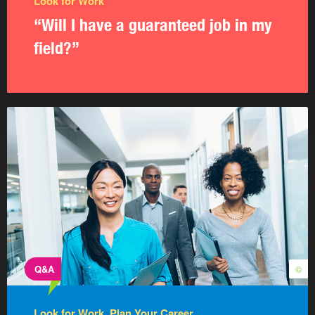
Look for Work
“Will I have a guaranteed job in my
field?”
Q&A
©
Look for Work, Plan Your Career