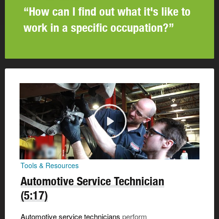
“How can I find out what it's like to
work in a specific occupation?”
Tools & Resources
Automotive Service Technician
(5:17)
Automotive service technicians
perform