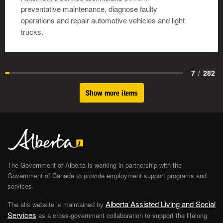
preventative maintenance, diagnose faulty
operations and repair automotive vehicles and light
trucks.
7
/
282
Show more items
The Government of Alberta is working in partnership with the
Government of Canada to provide employment support programs and
services.
Alberta Assisted Living and Social
The alis website is maintained by
Services
as a cross-government collaboration to support the lifelong