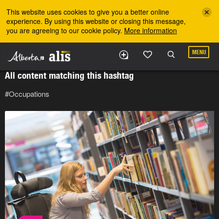
Skip to the main content
This website uses cookies to give you a better online
experience. By using this website or closing this message,
you are agreeing to our cookie policy.
More information
MENU
All content matching this hashtag
#Occupations