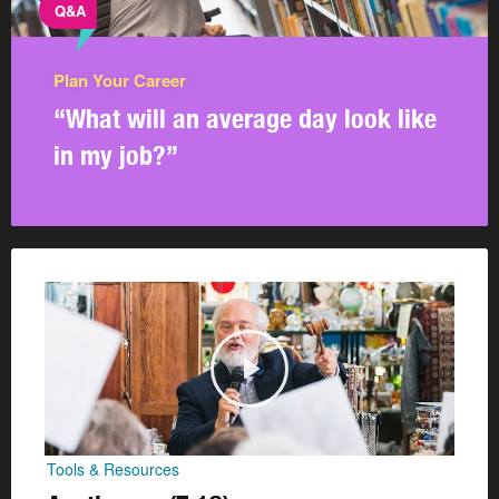
Q&A
Plan Your Career
“What will an average day look like
in my job?”
Tools & Resources