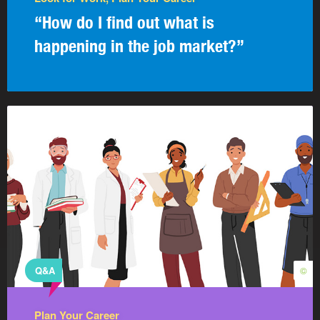
“How do I find out what is
happening in the job market?”
Q&A
©
Plan Your Career