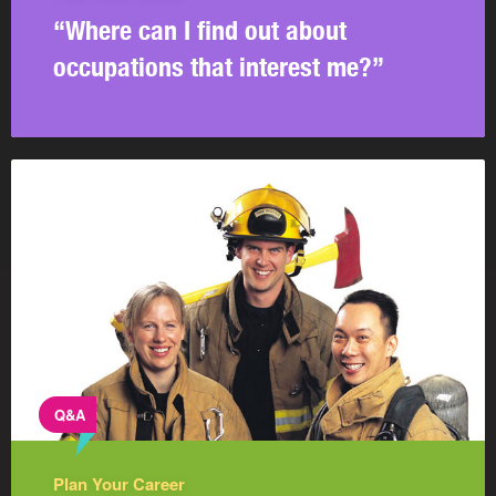
“Where can I find out about
occupations that interest me?”
Q&A
Plan Your Career