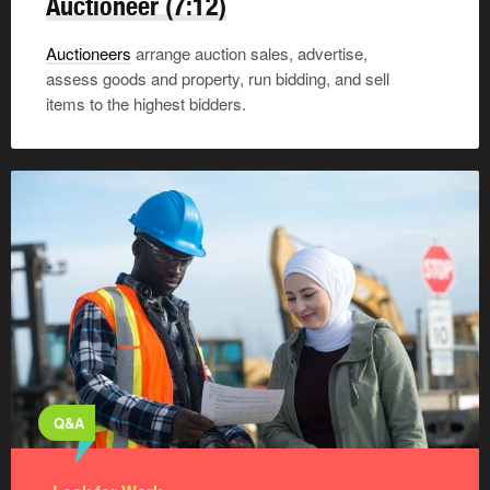
Auctioneer
(7:12)
Auctioneers
arrange auction sales, advertise,
assess goods and property, run bidding, and sell
items to the highest bidders.
Q&A