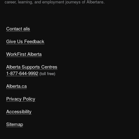
career, learning, and employment journeys of Albertans.
Contact alis
Give Us Feedback
WorkFirst Alberta
Alberta Supports Centres
1-877-644-9992
(toll free)
Alberta.ca
Privacy Policy
Accessibility
Sitemap