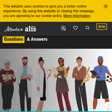
Skip to the main content
This website uses cookies to give you a better online
experience. By using this website or closing this message,
you are agreeing to our cookie policy.
More information
MENU
Questions
& Answers
©