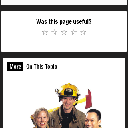
Was this page useful?
☆
☆
☆
☆
☆
More
On This Topic