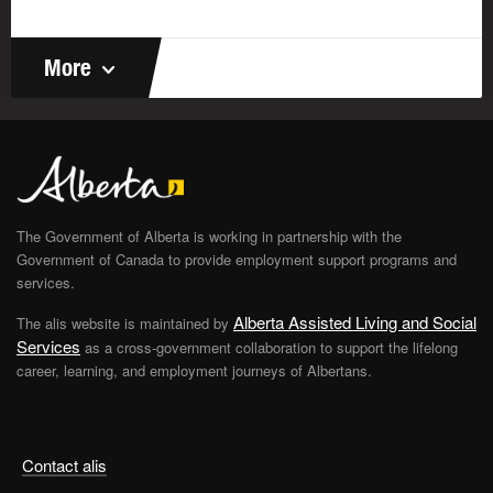
More
The Government of Alberta is working in partnership with the
Government of Canada to provide employment support programs and
services.
Alberta Assisted Living and Social
The alis website is maintained by
Services
as a cross-government collaboration to support the lifelong
career, learning, and employment journeys of Albertans.
Contact alis