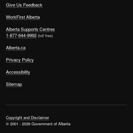
Give Us Feedback
WorkFirst Alberta
Alberta Supports Centres
1-877-644-9992
(toll free)
Alberta.ca
Privacy Policy
Accessibility
Sitemap
Copyright and Disclaimer
© 2001 - 2026 Government of Alberta