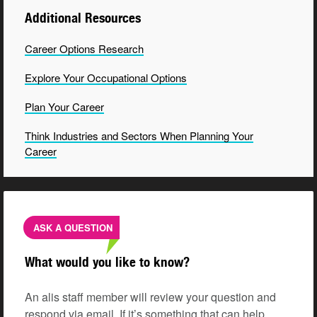
Additional Resources
Career Options
Research
Explore Your Occupational
Options
Plan Your Career
Think Industries and Sectors When Planning Your
Career
ASK A QUESTION
What would you like to know?
An alis staff member will review your question and
respond via email. If it’s something that can help