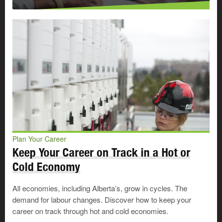
Plan Your Career
Keep Your Career on Track in a Hot or
Cold Economy
All economies, including Alberta’s, grow in cycles. The
demand for labour changes. Discover how to keep your
career on track through hot and cold economies.