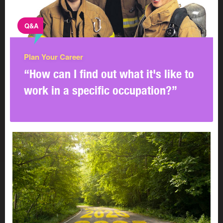
Q&A
Plan Your Career
“How can I find out what it's like to
work in a specific occupation?”