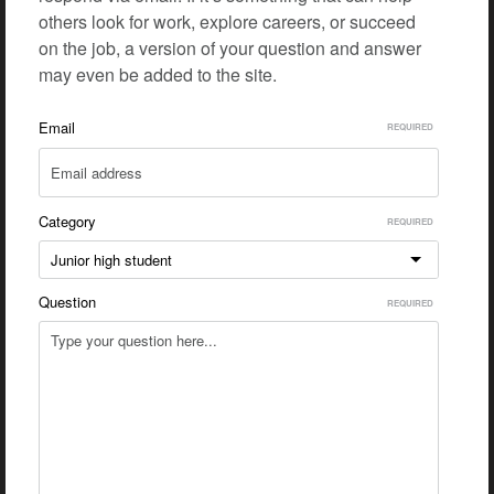
others look for work, explore careers, or succeed
on the job, a version of your question and answer
may even be added to the site.
Email
Category
Junior high student
Question