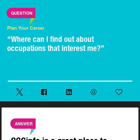
QUESTION
Plan Your Career
“Where can I find out about
occupations that interest me?”
ANSWER