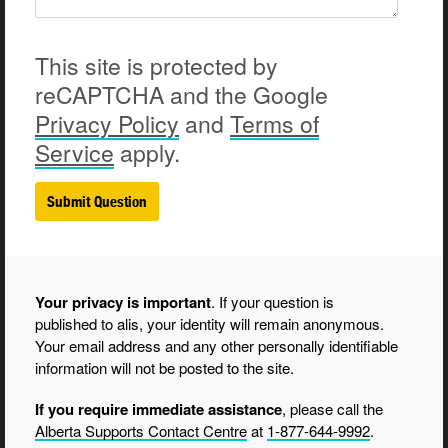
This site is protected by
reCAPTCHA and the Google
Privacy
Policy
and
Terms of
Service
apply.
Your privacy is important
. If your question is
published to alis, your identity will remain anonymous.
Your email address and any other personally identifiable
information will not be posted to the site.
If you require immediate assistance
, please call the
Alberta Supports Contact Centre
at
1-877-644-9992
.