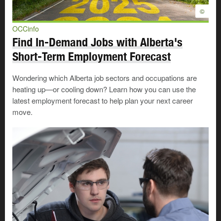
©
OCCinfo
Find In-Demand Jobs with Alberta's
Short-Term Employment Forecast
Wondering which Alberta job sectors and occupations are
heating up—or cooling down? Learn how you can use the
latest employment forecast to help plan your next career
move.