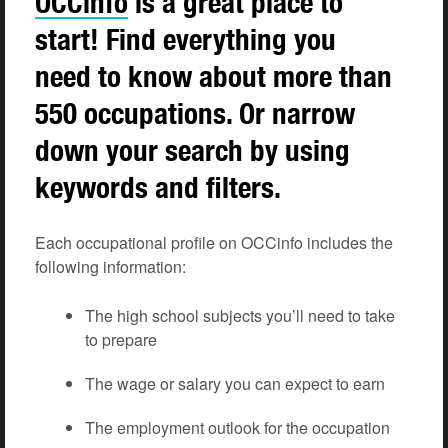
OCCinfo
is a great place to
start! Find everything you
need to know about more than
550 occupations. Or narrow
down your search by using
keywords and filters.
Each occupational profile on OCCinfo includes the
following information:
The high school subjects you’ll need to take
to prepare
The wage or salary you can expect to earn
The employment outlook for the occupation