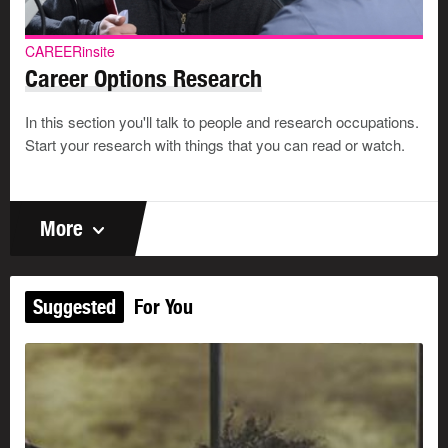
CAREERinsite
Career Options Research
In this section you'll talk to people and research occupations.
Start your research with things that you can read or watch.
More
Suggested
For You