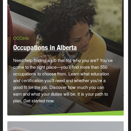
OCCinfo
Occupations in Alberta
Need help finding a job that fits who you are? You’ve
come to the right place—you’ll find more than 550
occupations to choose from. Learn what education
and certification you’ll need and whether you're a
good fit for the job. Discover how much you can
earn and what your duties will be. It is your path to
plan. Get started now.