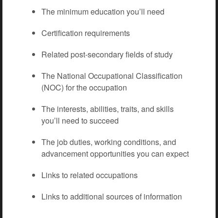
The minimum education you’ll need
Certification requirements
Related post-secondary fields of study
The National Occupational Classification
(NOC) for the occupation
The interests, abilities, traits, and skills
you’ll need to succeed
The job duties, working conditions, and
advancement opportunities you can expect
Links to related occupations
Links to additional sources of information