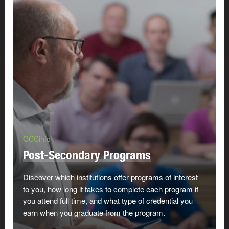
OCCinfo
Post-Secondary Programs
Discover which institutions offer programs of interest
to you, how long it takes to complete each program if
you attend full time, and what type of credential you
earn when you graduate from the program.