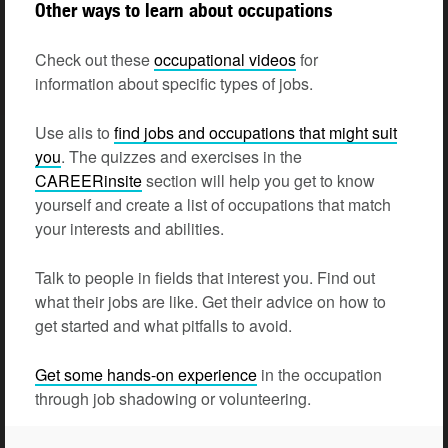
Other ways to learn about occupations
Check out these
occupational
videos
for
information about specific types of jobs.
Use alis to
find jobs and occupations that might suit
you
. The quizzes and exercises in the
CAREERinsite
section will help you get to know
yourself and create a list of occupations that match
your interests and abilities.
Talk to people in fields that interest you. Find out
what their jobs are like. Get their advice on how to
get started and what pitfalls to avoid.
Get some hands-on
experience
in the occupation
through job shadowing or volunteering.