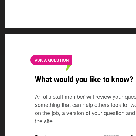
ASK A QUESTION
What would you like to know?
An alis staff member will review your quest
something that can help others look for w
on the job, a version of your question a
the site.