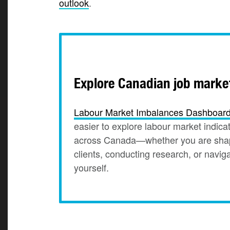
outlook
.
Explore Canadian job marke
Labour Market Imbalances
Dashboar
easier to explore labour market indicat
across Canada—whether you are shapi
clients, conducting research, or navig
yourself.