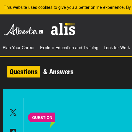
Skip to the main content
This website uses cookies to give you a better online experience. By 
Plan Your Career
Explore Education and Training
Look for Work
Questions
& Answers
QUESTION