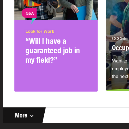
Q&A
Look for Work
OCCinfo
“Will I have a
Occup
guaranteed job in
my field?”
Want to 
employer
the next
More