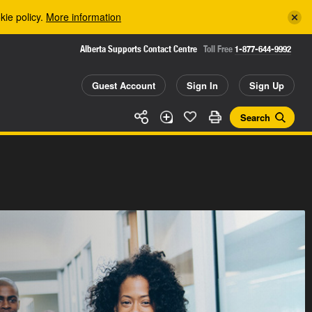
kie policy.
More information
Alberta Supports Contact Centre
Toll Free
1-877-644-9992
Guest Account
Sign In
Sign Up
Search