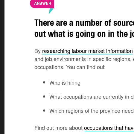
ANSWER
There are a number of sourc
out what is going on in the 
By
researching labour market information
and job environments in specific regions,
occupations. You can find out:
Who is hiring
What occupations are currently in
Which regions of the province nee
Find out more about
occupations that ha