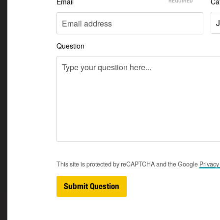
Email
Ca
J
Question
This site is protected by reCAPTCHA and the Google
Privac