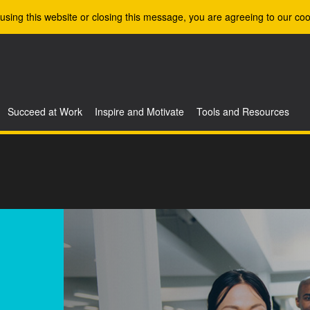
using this website or closing this message, you are agreeing to our coo
Succeed at Work
Inspire and Motivate
Tools and Resources