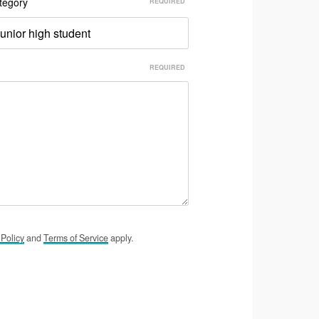
tegory
unior high student
y
Policy
and
Terms of
Service
apply.