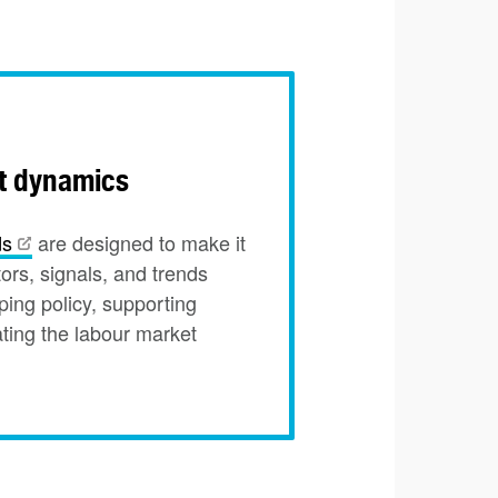
t dynamics
ds
are designed to make it
ors, signals, and trends
ng policy, supporting
ating the labour market