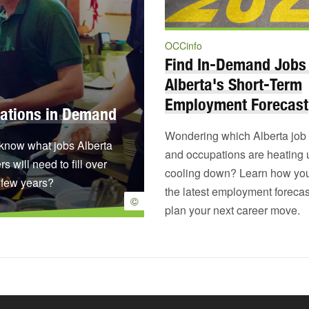
OCCinfo
Find In-Demand Jobs
Alberta's Short-Term
Employment Forecast
ations in Demand
Wondering which Alberta job 
know what jobs Alberta
and occupations are heating
s will need to fill over
cooling down? Learn how yo
 few years?
the latest employment forecas
©
plan your next career move.