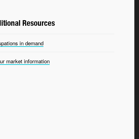
itional Resources
pations in demand
ur market information