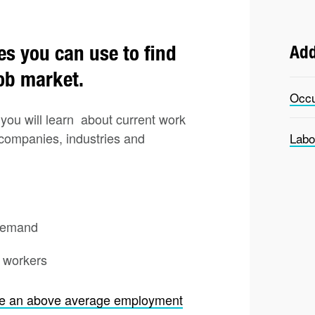
es you can use to find
Add
job market.
Occu
you will learn about current work
 companies, industries and
Labo
 demand
d workers
ve an above average employment