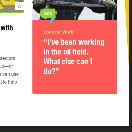
©
Q&A
 with
Look for Work
“I’ve been working
in the oil field.
sectors
What else can I
 up—or
do?”
u can use
t to help