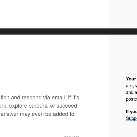
Your 
alis,
and a
ion and respond via email. If it’s
poste
ork, explore careers, or succeed
If yo
nd answer may even be added to
Suppo