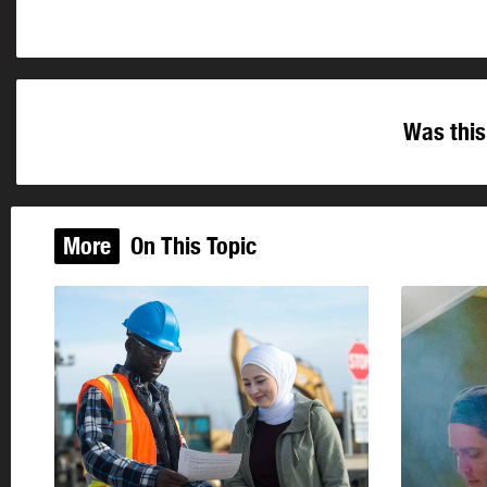
Was this
More
On This Topic