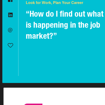
Look for Work, Plan Your Career
“How do I find out what
is happening in the job
market?”