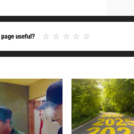
☆
☆
☆
☆
☆
 page useful?