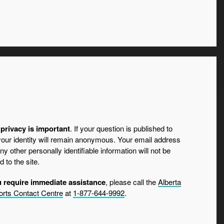
privacy is important
. If your question is published to
 your identity will remain anonymous. Your email address
ny other personally identifiable information will not be
d to the site.
u require immediate assistance
, please call the
Alberta
rts Contact Centre
at
1-877-644-9992
.