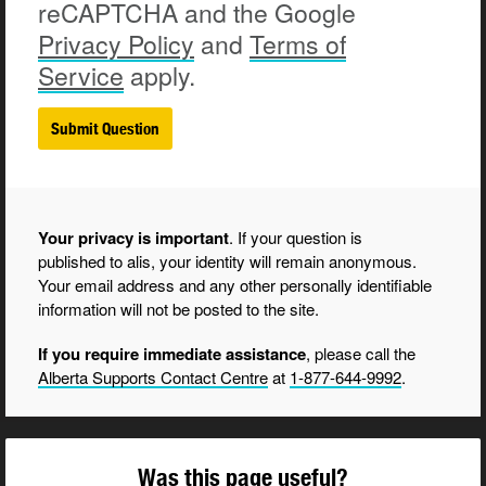
reCAPTCHA and the Google
Privacy
Policy
and
Terms of
Service
apply.
Your privacy is important
. If your question is
published to alis, your identity will remain anonymous.
Your email address and any other personally identifiable
information will not be posted to the site.
If you require immediate assistance
, please call the
Alberta Supports Contact Centre
at
1-877-644-9992
.
Was this page useful?