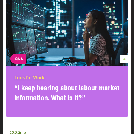
Q&A
©
Look for Work
“I keep hearing about labour market
information. What is it?”
OCCinfo