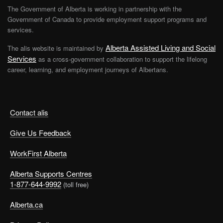
The Government of Alberta is working in partnership with the
Government of Canada to provide employment support programs and
services.
Alberta Assisted Living and Social
The alis website is maintained by
Services
as a cross-government collaboration to support the lifelong
career, learning, and employment journeys of Albertans.
Contact alis
Give Us Feedback
WorkFirst Alberta
Alberta Supports Centres
1-877-644-9992
(toll free)
Alberta.ca