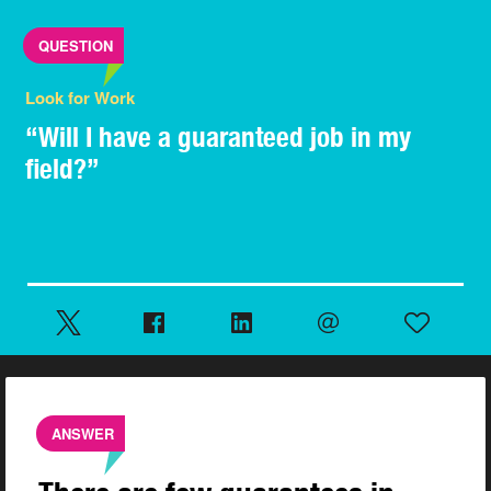
QUESTION
Look for Work
“Will I have a guaranteed job in my
field?”
ANSWER