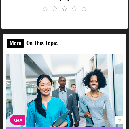
☆
☆
☆
☆
☆
More
On This Topic
Q&A
©