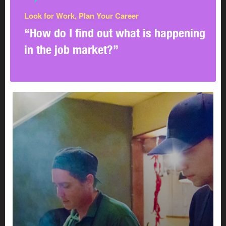
Look for Work, Plan Your Career
“How do I find out what is happening
in the job market?”