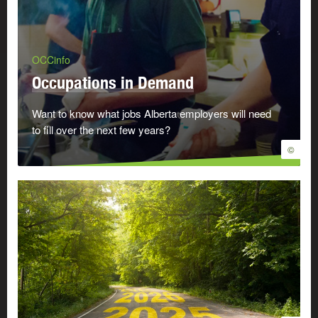
OCCinfo
Occupations in Demand
Want to know what jobs Alberta employers will need
to fill over the next few years?
©