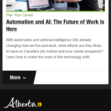
Plan Your Career
Automation and AI: The Future of Work Is
Here
With automation and artificial intelligence (AI) already
changing how we live and work, what effects are they likely
to have on Canada’s job market and your career prospects?
Learn how to make the most of this technology shift.
More