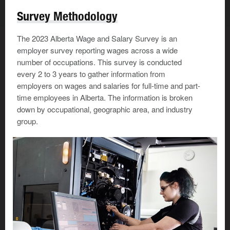
Survey Methodology
The 2023 Alberta Wage and Salary Survey is an
employer survey reporting wages across a wide
number of occupations. This survey is conducted
every 2 to 3 years to gather information from
employers on wages and salaries for full-time and part-
time employees in Alberta. The information is broken
down by occupational, geographic area, and industry
group.