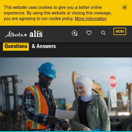
Skip to the main content
This website uses cookies to give you a better online
experience. By using this website or closing this message,
you are agreeing to our cookie policy.
More information
MENU
Questions
& Answers