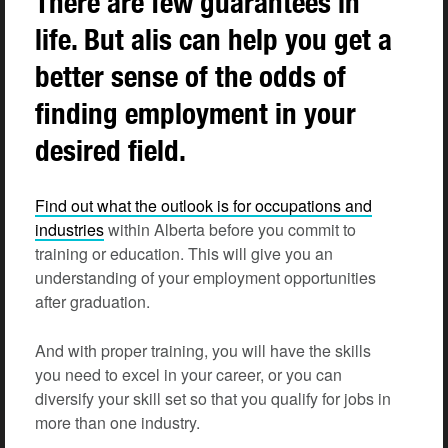
There are few guarantees in
life. But alis can help you get a
better sense of the odds of
finding employment in your
desired field.
Find out what the outlook is for occupations and
industries
within Alberta before you commit to
training or education. This will give you an
understanding of your employment opportunities
after graduation.
And with proper training, you will have the
skills
you need to excel in your career, or you can
diversify your skill set so that you qualify for jobs in
more than one industry.