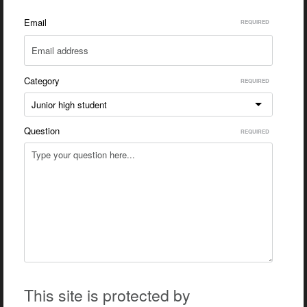
Email
Category
Junior high student
Question
This site is protected by