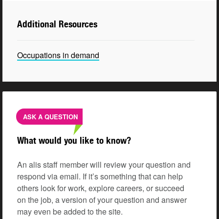
Additional Resources
Occupations in demand
ASK A QUESTION
What would you like to know?
An alis staff member will review your question and
respond via email. If it’s something that can help
others look for work, explore careers, or succeed
on the job, a version of your question and answer
may even be added to the site.