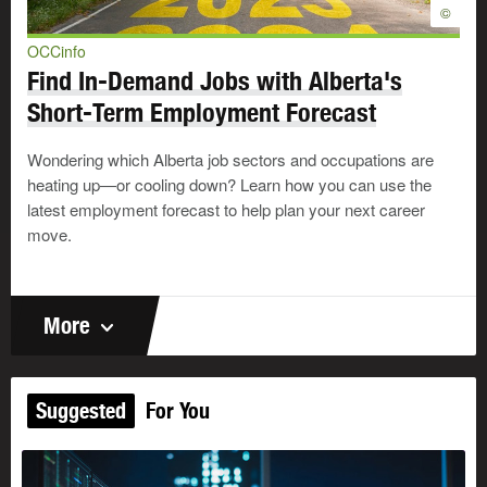
©
OCCinfo
Find In-Demand Jobs with Alberta's
Short-Term Employment Forecast
Wondering which Alberta job sectors and occupations are
heating up—or cooling down? Learn how you can use the
latest employment forecast to help plan your next career
move.
More
Suggested
For You