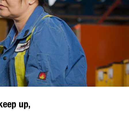
keep up,