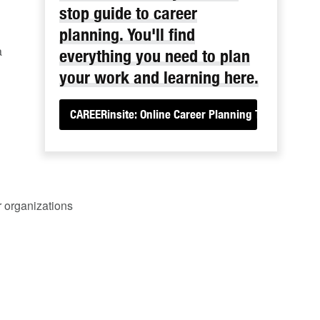
stop guide to career
planning. You'll find
a
everything you need to plan
your work and learning here.
CAREERinsite: Online Career Planning Tools
r organizations