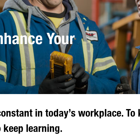
Enhance Your
onstant in today’s workplace. To 
 keep learning.