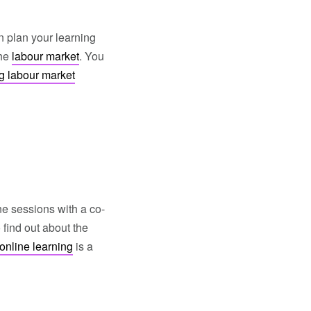
n plan your learning
the
labour market
. You
g labour market
e sessions with a co-
find out about the
online learning
is a