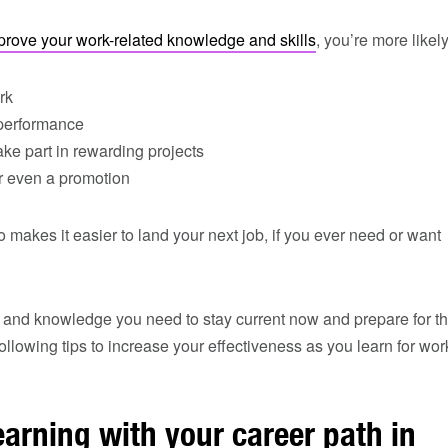
prove your work-related knowledge and skills
, you’re more likely
rk
performance
take part in rewarding projects
or even a promotion
 makes it easier to land your next job, if you ever need or want
s and knowledge you need to stay current now and prepare for t
ollowing tips to increase your effectiveness as you learn for wor
earning with your career path in