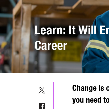
Learn: It Will 
Career
Change is c
you need to