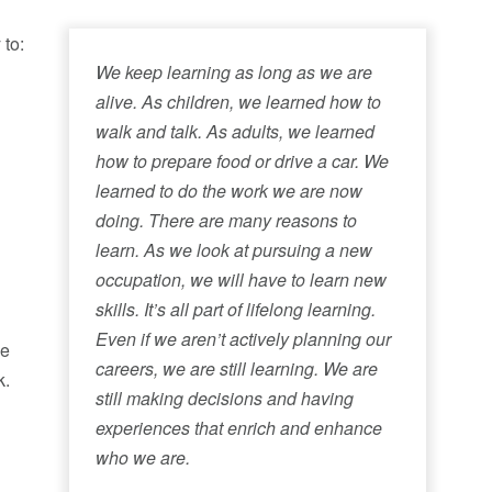
 to:
We keep learning as long as we are
alive. As children, we learned how to
walk and talk. As adults, we learned
how to prepare food or drive a car. We
learned to do the work we are now
doing. There are many reasons to
learn. As we look at pursuing a new
occupation, we will have to learn new
skills. It’s all part of lifelong learning.
Even if we aren’t actively planning our
he
careers, we are still learning. We are
k.
still making decisions and having
experiences that enrich and enhance
who we are.