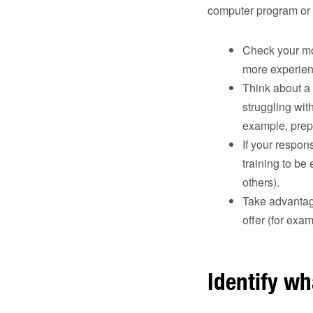
computer program or 
Check your mos
more experien
Think about a 
struggling wit
example, prepa
If your respon
training to be 
others).
Take advantage
offer (for exa
Identify wh