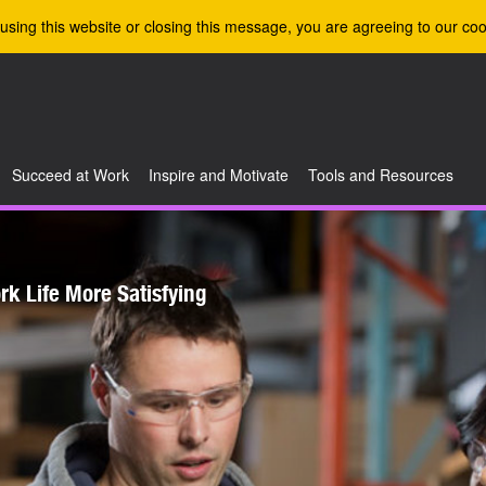
using this website or closing this message, you are agreeing to our coo
Succeed at Work
Inspire and Motivate
Tools and Resources
k Life More Satisfying