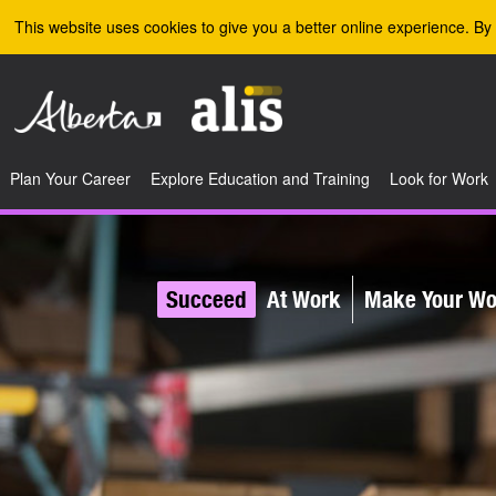
Skip to the main content
This website uses cookies to give you a better online experience. By 
Plan Your Career
Explore Education and Training
Look for Work
Succeed
At Work
Make Your Wor