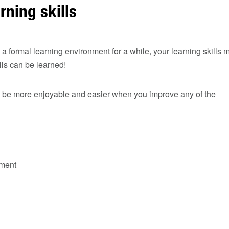
rning skills
n a formal learning environment for a while, your learning skills 
lls can be learned!
ll be more enjoyable and easier when you improve any of the
ment