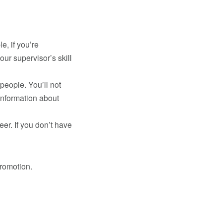
e, if you’re
ur supervisor’s skill
people. You’ll not
information about
er. If you don’t have
promotion.