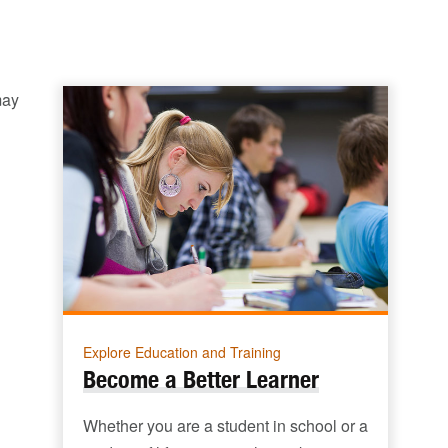
may
Explore Education and Training
Become a Better Learner
Whether you are a student in school or a