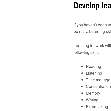
Develop lea
If you haven’t been i
be rusty. Learning ski
Learning for work wi
following skills:
Reading
Listening
Time manage
Concentration
Memory
Writing
Exam-taking