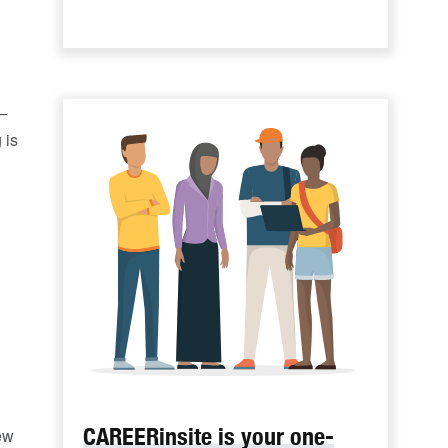
—
 is
CAREERinsite is your one-
ew