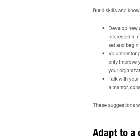
Build skills and know
Develop new sk
interested in 
set and begin 
Volunteer for 
only improve y
your organizat
Talk with your
a mentor, con
These suggestions wil
Adapt to a 