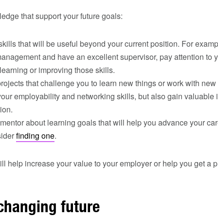
ledge that support your future goals:
ills that will be useful beyond your current position. For exampl
management and have an excellent supervisor, pay attention to yo
learning or improving those skills.
projects that challenge you to learn new things or work with new 
our employability and networking skills, but also gain valuable 
ion.
 mentor about learning goals that will help you advance your care
sider
finding one
.
l help increase your value to your employer or help you get a 
changing future