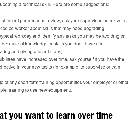
updating a technical skill. Here are some suggestions:
t recent performance review, ask your supervisor, or talk with 
ced co-worker about skills that may need upgrading.
typical workday and identify any tasks you may be avoiding or
h because of knowledge or skills you don’t have (for
ring and giving presentations).
sibilities have increased over time, ask yourself if you have the
effective in your new tasks (for example, to supervise or train
 of any short-term training opportunities your employer or othe
mple, training to use new equipment).
at you want to learn over time