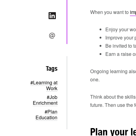
When you want to
im
Enjoy your wo
Improve your 
Be invited to 
Earn a raise 
Tags
Ongoing learning also
one.
#Learning at
Work
Think about the skill
#Job
Enrichment
future. Then use the f
#Plan
Education
Plan your l