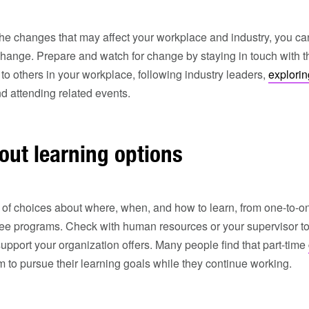
 the changes that may affect your workplace and industry, you ca
change. Prepare and watch for change by staying in touch with 
 to others in your workplace, following industry leaders,
explorin
d attending related events.
out learning options
 of choices about where, when, and how to learn, from one-to-on
ee programs. Check with human resources or your supervisor to 
support your organization offers. Many people find that part-time
em to pursue their learning goals while they continue working.