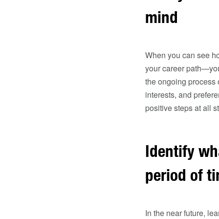
mind
When you can see how 
your career path—you’
the ongoing process o
interests, and prefe
positive steps at all s
Identify wh
period of t
In the near future, l