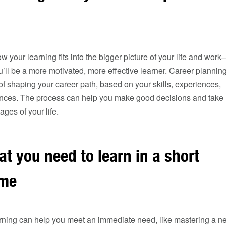
your learning fits into the bigger picture of your life and work
ll be a more motivated, more effective learner. Career planning
f shaping your career path, based on your skills, experiences,
rences. The process can help you make good decisions and take
tages of your life.
at you need to learn in a short
ime
earning can help you meet an immediate need, like mastering a n