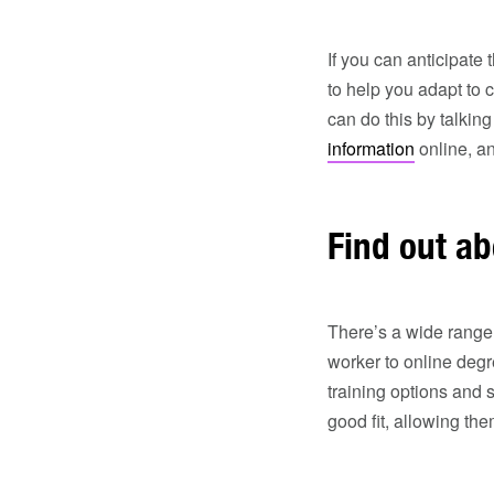
If you can anticipate
to help you adapt to 
can do this by talking
information
online, an
Find out ab
There’s a wide range
worker to online degr
training options and 
good fit, allowing th