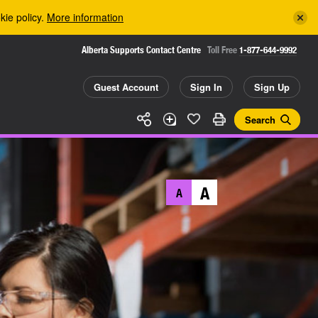
kie policy.
More information
Alberta Supports Contact Centre
Toll Free
1-877-644-9992
Guest Account
Sign In
Sign Up
Search
A
A