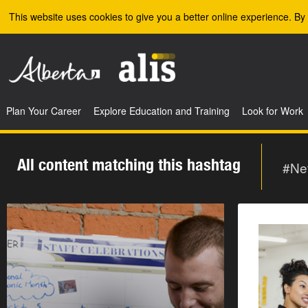
Skip to the main content
This website uses cookies to give you a better online experience. By 
Plan Your Career
Explore Education and Training
Look for Work
All content matching this hashtag
#Ne