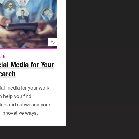
©
ork
ial Media for Your
earch
ial media for your work
n help you find
ties and showcase your
in innovative ways.