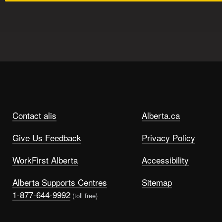
Contact alis
Alberta.ca
Give Us Feedback
Privacy Policy
WorkFirst Alberta
Accessibility
Alberta Supports Centres
Sitemap
1-877-644-9992
(toll free)