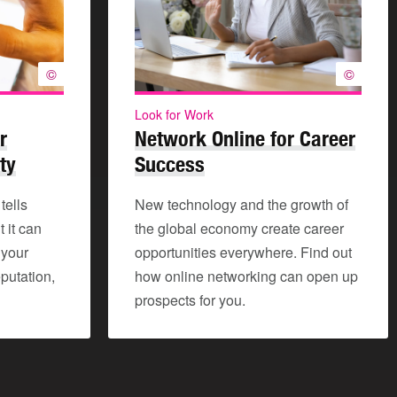
©
©
Look for Work
r
Network Online for Career
ty
Success
tells
New technology and the growth of
 it can
the global economy create career
 your
opportunities everywhere. Find out
putation,
how online networking can open up
prospects for you.