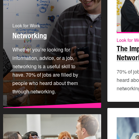
Look for Work
Networking
Look for W
The Im
Whether you’re looking for
Networ
information, advice, or a job,
networking is a useful skill to
70% of job
have. 70% of jobs are filled by
heard abo
people who heard about them
networkin
through networking.