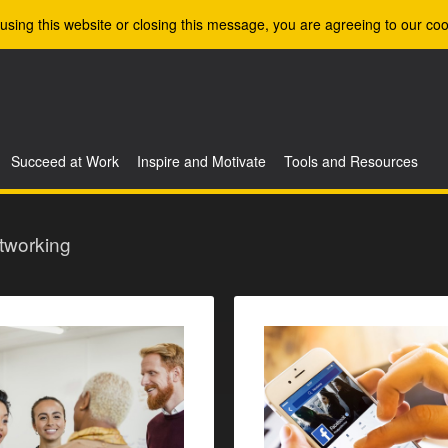
using this website or closing this message, you are agreeing to our coo
Succeed at Work
Inspire and Motivate
Tools and Resources
tworking