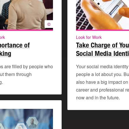
©
ork
Look for Work
portance of
Take Charge of You
king
Social Media Identi
s are filled by people who
Your social media identity 
ut them through
people a lot about you. But
g.
also have a big impact on
career and professional re
now and in the future.