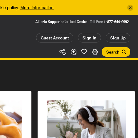
kie policy.
More information
Alberta Supports Contact Centre
Toll Free
1-877-644-9992
Guest Account
Sign In
Sign Up
Search