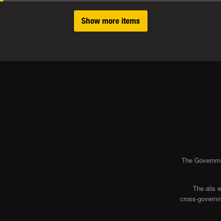
Show more items
The Governmen
The alis 
cross-governme