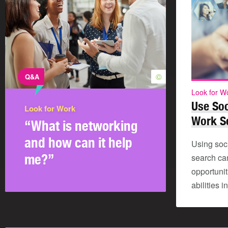
©
Q&A
Look for W
Use Soc
Look for Work
Work S
“What is networking
and how can it help
Using soc
me?”
search ca
opportuni
abilities 