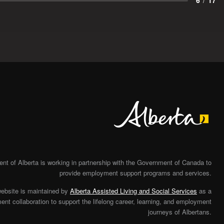
6
/
17
Alberta
t of Alberta is working in partnership with the Government of Canada to
provide employment support programs and services.
website is maintained by
Alberta Assisted Living and Social Services
as a
nt collaboration to support the lifelong career, learning, and employment
journeys of Albertans.