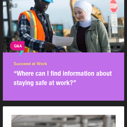
Q&A
Succeed at Work
“Where can I find information about
staying safe at work?”