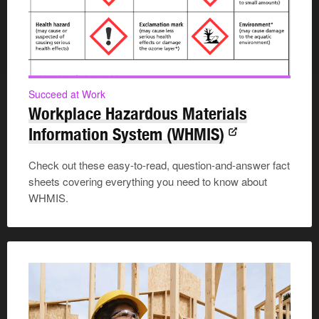
Succeed at Work
Workplace Hazardous Materials
Information System (WHMIS)
Check out these easy-to-read, question-and-answer fact
sheets covering everything you need to know about
WHMIS.