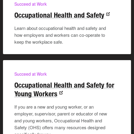
Succeed at Work
Occupational Health and Safety
Learn about occupational health and safety and
how employers and workers can co-operate to
keep the workplace safe.
Succeed at Work
Occupational Health and Safety for
Young Workers
If you are a new and young worker, or an
employer, supervisor, parent or educator of new
and young workers, Occupational Health and
Safety (OHS) offers many resources designed