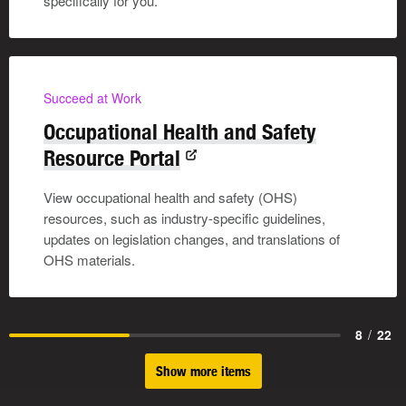
specifically for you.
Succeed at Work
Occupational Health and Safety
Resource Portal
View occupational health and safety (OHS)
resources, such as industry-specific guidelines,
updates on legislation changes, and translations of
OHS materials.
8
/
22
Show more items