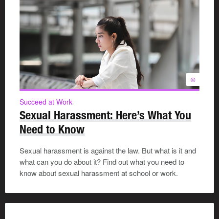
©
Succeed at Work
Sexual Harassment: Here’s What You
Need to Know
Sexual harassment is against the law. But what is it and
what can you do about it? Find out what you need to
know about sexual harassment at school or work.