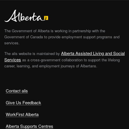
The Government of Alberta is working in partnership with the
Government of Canada to provide employment support programs and
services.
Alberta Assisted Living and Social
The alis website is maintained by
Services
as a cross-government collaboration to support the lifelong
career, learning, and employment journeys of Albertans.
Contact alis
Give Us Feedback
WorkFirst Alberta
Alberta Supports Centres