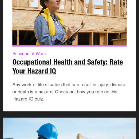
Succeed at Work
Occupational Health and Safety: Rate
Your Hazard IQ
Any work or life situation that can result in injury, disease
or death is a hazard. Check out how you rate on this
Hazard IQ quiz.