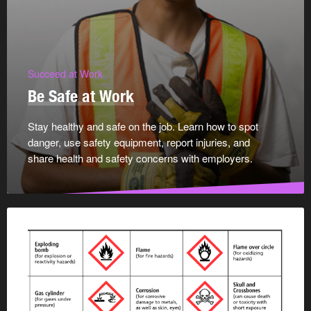
Succeed at Work
Be Safe at Work
Stay healthy and safe on the job. Learn how to spot
danger, use safety equipment, report injuries, and
share health and safety concerns with employers.