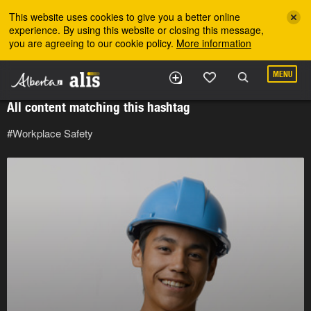
Skip to the main content
This website uses cookies to give you a better online
experience. By using this website or closing this message,
you are agreeing to our cookie policy.
More information
MENU
All content matching this hashtag
#Workplace Safety