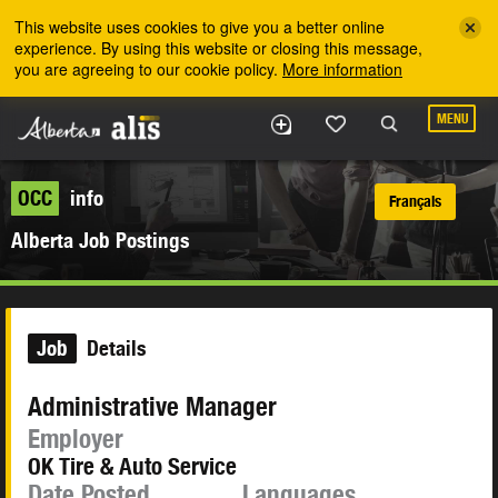
Skip to the main content
This website uses cookies to give you a better online
experience. By using this website or closing this message,
you are agreeing to our cookie policy.
More information
MENU
OCC
info
Français
Alberta Job Postings
Job
Details
Administrative Manager
Employer
OK Tire & Auto Service
Date Posted
Languages