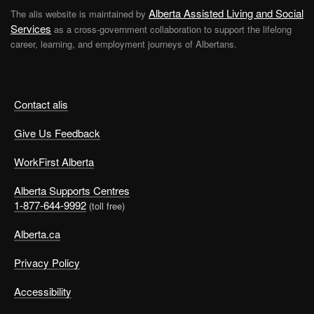
Alberta Assisted Living and Social
The alis website is maintained by
Services
as a cross-government collaboration to support the lifelong
career, learning, and employment journeys of Albertans.
Contact alis
Give Us Feedback
WorkFirst Alberta
Alberta Supports Centres
1-877-644-9992
(toll free)
Alberta.ca
Privacy Policy
Accessibility