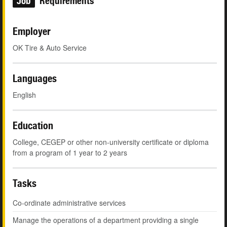
Job
Requirements
Employer
OK Tire & Auto Service
Languages
English
Education
College, CEGEP or other non-university certificate or diploma
from a program of 1 year to 2 years
Tasks
Co-ordinate administrative services
Manage the operations of a department providing a single