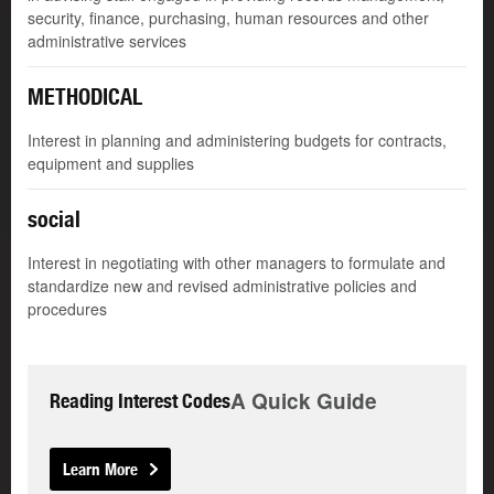
security, finance, purchasing, human resources and other
administrative services
METHODICAL
Interest in planning and administering budgets for contracts,
equipment and supplies
social
Interest in negotiating with other managers to formulate and
standardize new and revised administrative policies and
procedures
A Quick Guide
Reading Interest Codes
Learn More