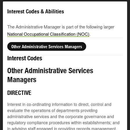
Interest Codes & Abilities
The Administrative Manager is part of the following larger
National Occupational Classification (NOC)
.
Other Administrative Services Managers
Interest Codes
Other Administrative Services
Managers
DIRECTIVE
Interest in co-ordinating information to direct, control and
evaluate the operations of departments providing
administrative services and the corporate governance and
regulatory compliance procedures within establishments; and
in advising staff engaged in providing records management,