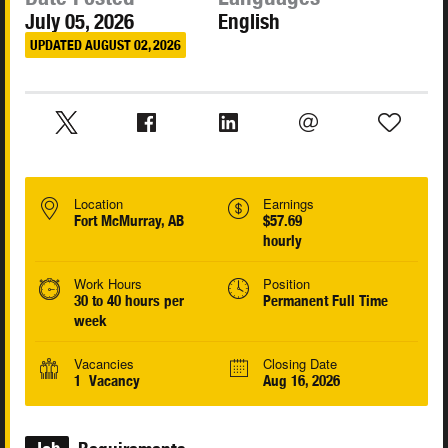
July 05, 2026
English
UPDATED AUGUST 02, 2026
Location
Earnings
Fort McMurray, AB
$57.69
hourly
Work Hours
Position
30 to 40 hours per
Permanent Full Time
week
Vacancies
Closing Date
1 Vacancy
Aug 16, 2026