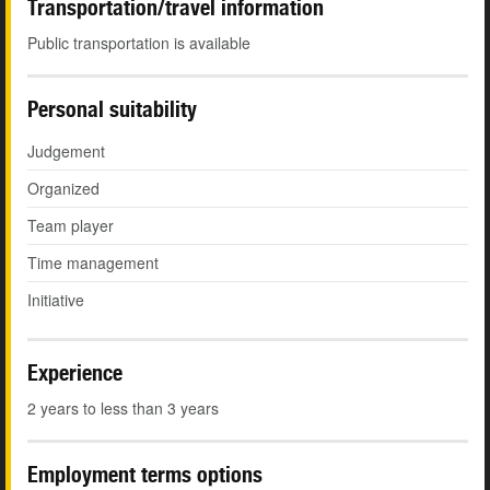
Transportation/travel information
Public transportation is available
Personal suitability
Judgement
Organized
Team player
Time management
Initiative
Experience
2 years to less than 3 years
Employment terms options