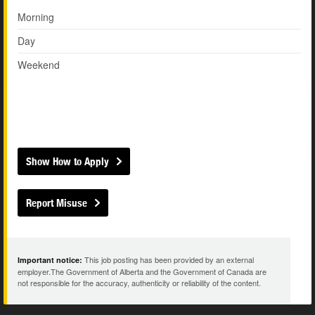
Morning
Day
Weekend
Show How to Apply
Report Misuse
This job posting has been provided by an external
Important notice:
employer.The Government of Alberta and the Government of Canada are
not responsible for the accuracy, authenticity or reliability of the content.