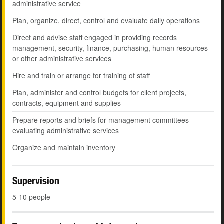
administrative service
Plan, organize, direct, control and evaluate daily operations
Direct and advise staff engaged in providing records
management, security, finance, purchasing, human resources
or other administrative services
Hire and train or arrange for training of staff
Plan, administer and control budgets for client projects,
contracts, equipment and supplies
Prepare reports and briefs for management committees
evaluating administrative services
Organize and maintain inventory
Supervision
5-10 people