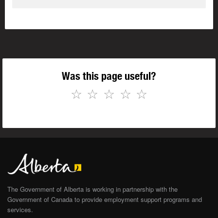
Was this page useful?
☆
☆
☆
☆
☆
The Government of Alberta is working in partnership with the
Government of Canada to provide employment support programs and
services.