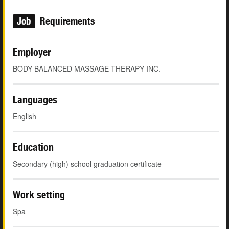
Job
Requirements
Employer
BODY BALANCED MASSAGE THERAPY INC.
Languages
English
Education
Secondary (high) school graduation certificate
Work setting
Spa