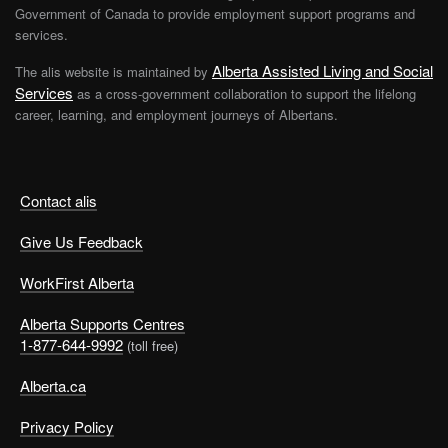
Government of Canada to provide employment support programs and
services.
Alberta Assisted Living and Social
The alis website is maintained by
Services
as a cross-government collaboration to support the lifelong
career, learning, and employment journeys of Albertans.
Contact alis
Give Us Feedback
WorkFirst Alberta
Alberta Supports Centres
1-877-644-9992
(toll free)
Alberta.ca
Privacy Policy