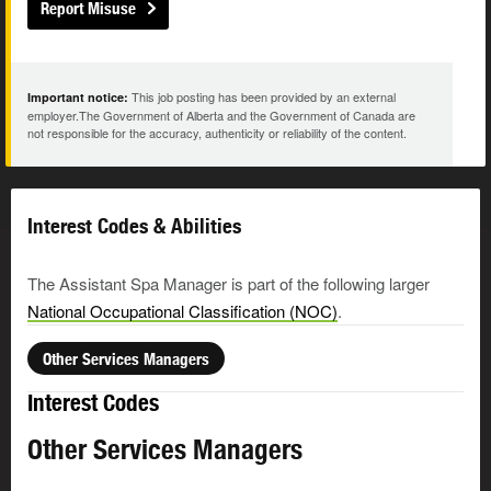
Report Misuse
This job posting has been provided by an external
Important notice:
employer.The Government of Alberta and the Government of Canada are
not responsible for the accuracy, authenticity or reliability of the content.
Interest Codes & Abilities
The Assistant Spa Manager is part of the following larger
National Occupational Classification (NOC)
.
Other Services Managers
Interest Codes
Other Services Managers