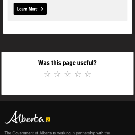
Learn More
Was this page useful?
☆
☆
☆
☆
☆
The Government of Alberta is working in partnership with the