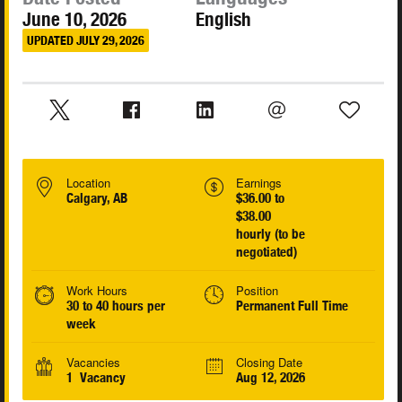
June 10, 2026
English
UPDATED JULY 29, 2026
Location
Earnings
Calgary, AB
$36.00 to
$38.00
hourly (to be
negotiated)
Work Hours
Position
30 to 40 hours per
Permanent Full Time
week
Vacancies
Closing Date
1 Vacancy
Aug 12, 2026