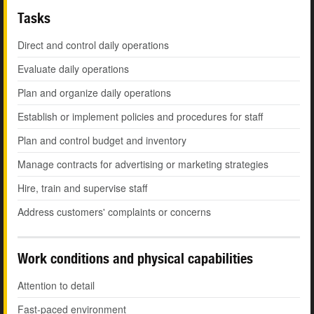
Tasks
Direct and control daily operations
Evaluate daily operations
Plan and organize daily operations
Establish or implement policies and procedures for staff
Plan and control budget and inventory
Manage contracts for advertising or marketing strategies
Hire, train and supervise staff
Address customers' complaints or concerns
Work conditions and physical capabilities
Attention to detail
Fast-paced environment