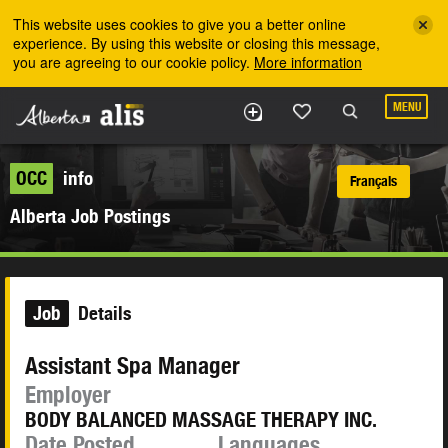
Skip to the main content
This website uses cookies to give you a better online
experience. By using this website or closing this message,
you are agreeing to our cookie policy.
More information
MENU
OCC
info
Français
Alberta Job Postings
Job
Details
Assistant Spa Manager
Employer
BODY BALANCED MASSAGE THERAPY INC.
Date Posted
Languages