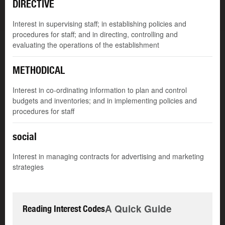
DIRECTIVE
Interest in supervising staff; in establishing policies and
procedures for staff; and in directing, controlling and
evaluating the operations of the establishment
METHODICAL
Interest in co-ordinating information to plan and control
budgets and inventories; and in implementing policies and
procedures for staff
social
Interest in managing contracts for advertising and marketing
strategies
A Quick Guide
Reading Interest Codes