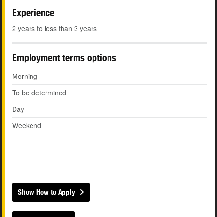
Experience
2 years to less than 3 years
Employment terms options
Morning
To be determined
Day
Weekend
Show How to Apply