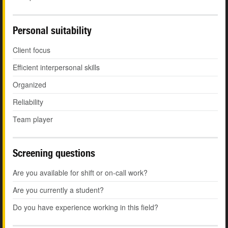
Personal suitability
Client focus
Efficient interpersonal skills
Organized
Reliability
Team player
Screening questions
Are you available for shift or on-call work?
Are you currently a student?
Do you have experience working in this field?