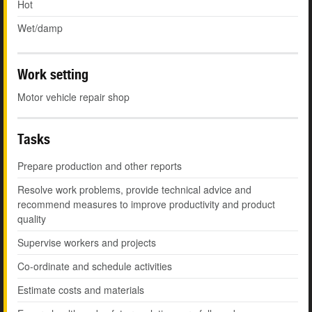
Hot
Wet/damp
Work setting
Motor vehicle repair shop
Tasks
Prepare production and other reports
Resolve work problems, provide technical advice and
recommend measures to improve productivity and product
quality
Supervise workers and projects
Co-ordinate and schedule activities
Estimate costs and materials