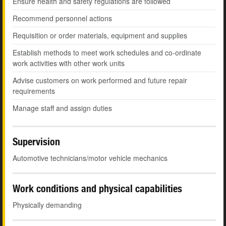
Ensure health and safety regulations are followed
Recommend personnel actions
Requisition or order materials, equipment and supplies
Establish methods to meet work schedules and co-ordinate
work activities with other work units
Advise customers on work performed and future repair
requirements
Manage staff and assign duties
Supervision
Automotive technicians/motor vehicle mechanics
Work conditions and physical capabilities
Physically demanding