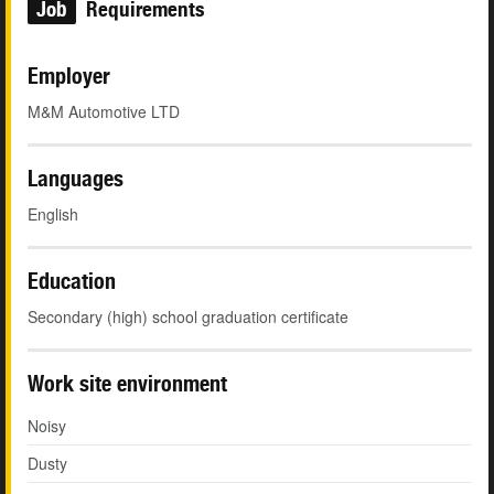
Job
Requirements
Employer
M&M Automotive LTD
Languages
English
Education
Secondary (high) school graduation certificate
Work site environment
Noisy
Dusty