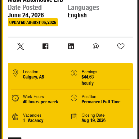
Date Posted
Languages
June 24, 2026
English
UPDATED AUGUST 05, 2026
Location
Earnings
Calgary, AB
$44.63
hourly
Work Hours
Position
40 hours per week
Permanent Full Time
Vacancies
Closing Date
1 Vacancy
Aug 19, 2026