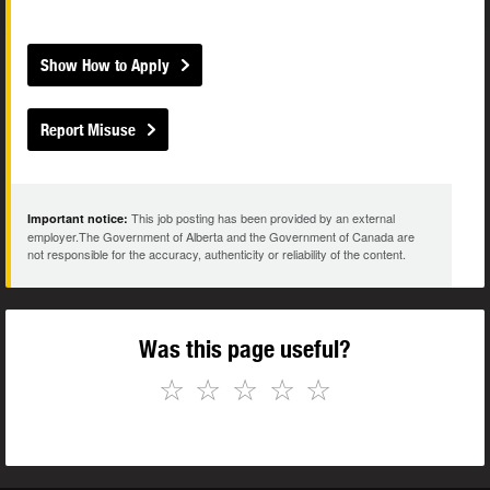
Show How to Apply
Report Misuse
This job posting has been provided by an external
Important notice:
employer.The Government of Alberta and the Government of Canada are
not responsible for the accuracy, authenticity or reliability of the content.
Was this page useful?
☆
☆
☆
☆
☆