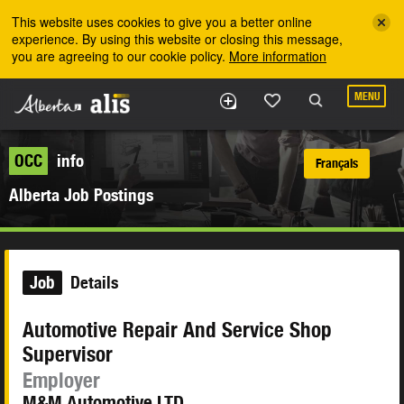
Skip to the main content
This website uses cookies to give you a better online
experience. By using this website or closing this message,
you are agreeing to our cookie policy.
More information
MENU
OCC
info
Français
Alberta Job Postings
Job
Details
Automotive Repair And Service Shop
Supervisor
Employer
M&M Automotive LTD