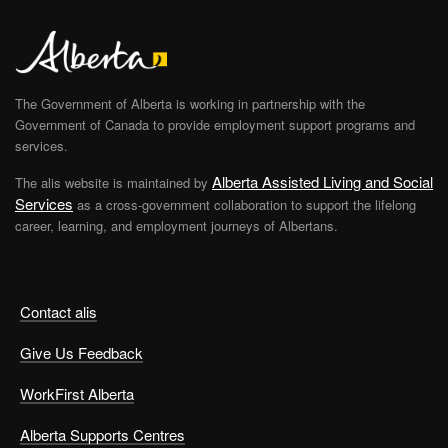
The Government of Alberta is working in partnership with the
Government of Canada to provide employment support programs and
services.
Alberta Assisted Living and Social
The alis website is maintained by
Services
as a cross-government collaboration to support the lifelong
career, learning, and employment journeys of Albertans.
Contact alis
Give Us Feedback
WorkFirst Alberta
Alberta Supports Centres