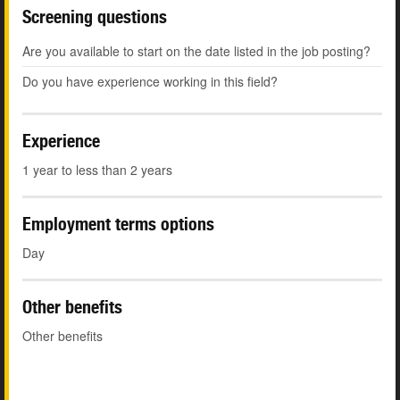
Screening questions
Are you available to start on the date listed in the job posting?
Do you have experience working in this field?
Experience
1 year to less than 2 years
Employment terms options
Day
Other benefits
Other benefits