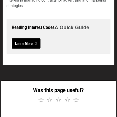
Interest in managing contracts for advertising and marketing
strategies
A Quick Guide
Reading Interest Codes
Learn More
Was this page useful?
☆
☆
☆
☆
☆