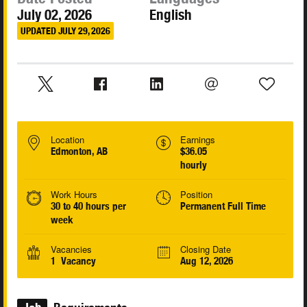
July 02, 2026
English
UPDATED JULY 29, 2026
Location
Earnings
Edmonton, AB
$36.05
hourly
Work Hours
Position
30 to 40 hours per
Permanent Full Time
week
Vacancies
Closing Date
1 Vacancy
Aug 12, 2026