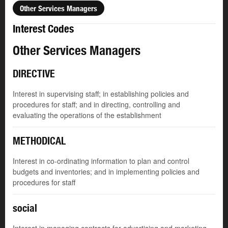
Other Services Managers
Interest Codes
Other Services Managers
DIRECTIVE
Interest in supervising staff; in establishing policies and
procedures for staff; and in directing, controlling and
evaluating the operations of the establishment
METHODICAL
Interest in co-ordinating information to plan and control
budgets and inventories; and in implementing policies and
procedures for staff
social