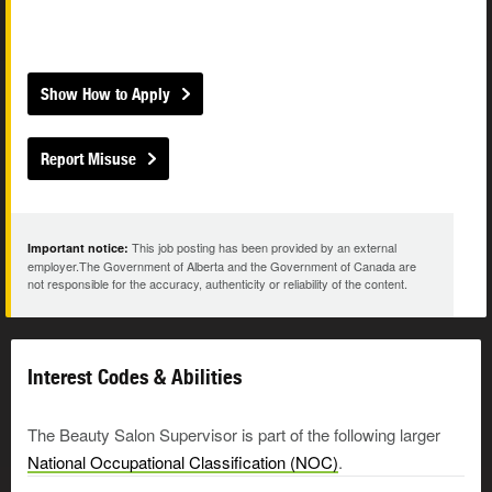
Show How to Apply
Report Misuse
This job posting has been provided by an external
Important notice:
employer.The Government of Alberta and the Government of Canada are
not responsible for the accuracy, authenticity or reliability of the content.
Interest Codes & Abilities
The Beauty Salon Supervisor is part of the following larger
National Occupational Classification (NOC)
.