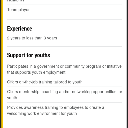
Team player
Experience
2 years to less than 3 years
Support for youths
Participates in a government or community program or initiative
that supports youth employment
Offers on-the-job training tailored to youth
Offers mentorship, coaching and/or networking opportunities for
youth
Provides awareness training to employees to create a
welcoming work environment for youth