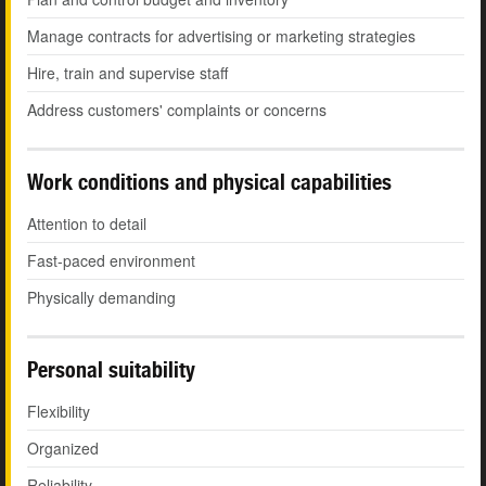
Manage contracts for advertising or marketing strategies
Hire, train and supervise staff
Address customers' complaints or concerns
Work conditions and physical capabilities
Attention to detail
Fast-paced environment
Physically demanding
Personal suitability
Flexibility
Organized
Reliability