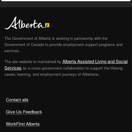
The Government of Alberta is working in partnership with the
Government of Canada to provide employment support programs and
services.
Alberta Assisted Living and Social
The alis website is maintained by
Services
as a cross-government collaboration to support the lifelong
career, learning, and employment journeys of Albertans.
Contact alis
Give Us Feedback
WorkFirst Alberta