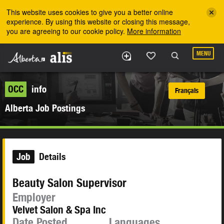
Skip to the main content
This website uses cookies to give you a better online
experience. By using this website or closing this message,
you are agreeing to our cookie policy.
More information
MENU
OCC
info
Français
Alberta Job Postings
Job
Details
Beauty Salon Supervisor
Employer
Velvet Salon & Spa Inc
Date Posted
Languages