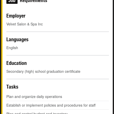
Job
Requirements
Employer
Velvet Salon & Spa Inc
Languages
English
Education
Secondary (high) school graduation certificate
Tasks
Plan and organize daily operations
Establish or implement policies and procedures for staff
Plan and control budget and inventory