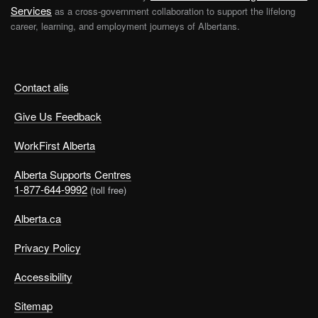
Services
as a cross-government collaboration to support the lifelong
career, learning, and employment journeys of Albertans.
Contact alis
Give Us Feedback
WorkFirst Alberta
Alberta Supports Centres
1-877-644-9992
(toll free)
Alberta.ca
Privacy Policy
Accessibility
Sitemap