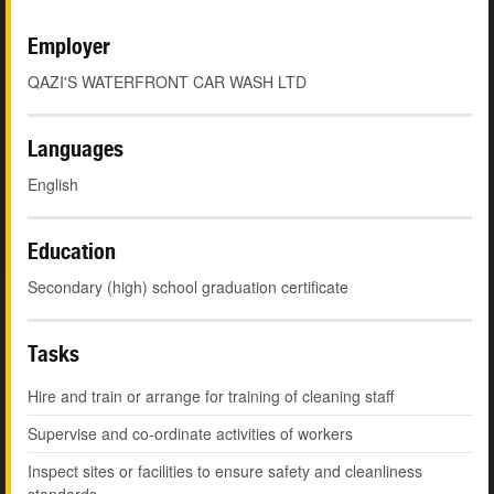
Employer
QAZI'S WATERFRONT CAR WASH LTD
Languages
English
Education
Secondary (high) school graduation certificate
Tasks
Hire and train or arrange for training of cleaning staff
Supervise and co-ordinate activities of workers
Inspect sites or facilities to ensure safety and cleanliness