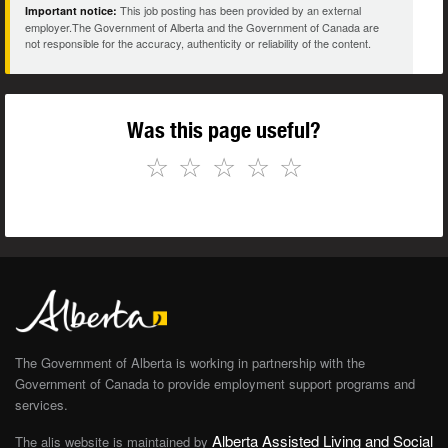
This job posting has been provided by an external
Important notice:
employer.The Government of Alberta and the Government of Canada are
not responsible for the accuracy, authenticity or reliability of the content.
Was this page useful?
☆
☆
☆
☆
☆
The Government of Alberta is working in partnership with the
Government of Canada to provide employment support programs and
services.
Alberta Assisted Living and Social
The alis website is maintained by