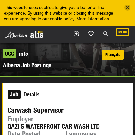
Skip to the main content
This website uses cookies to give you a better online
experience. By using this website or closing this message,
you are agreeing to our cookie policy.
More information
MENU
OCC
info
Français
Alberta Job Postings
Job
Details
Carwash Supervisor
Employer
QAZI'S WATERFRONT CAR WASH LTD
Date Posted
Languages