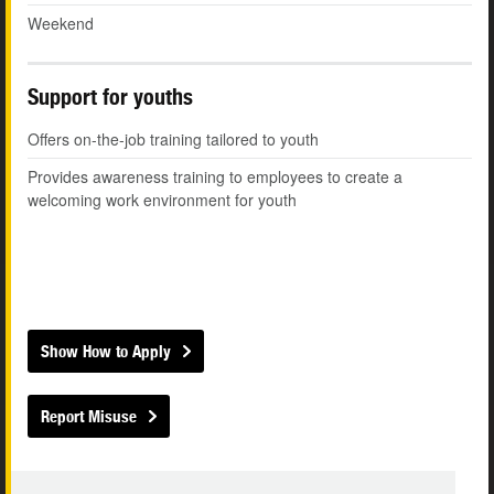
Weekend
Support for youths
Offers on-the-job training tailored to youth
Provides awareness training to employees to create a
welcoming work environment for youth
Show How to Apply
Report Misuse