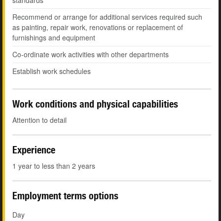
standards
Recommend or arrange for additional services required such
as painting, repair work, renovations or replacement of
furnishings and equipment
Co-ordinate work activities with other departments
Establish work schedules
Work conditions and physical capabilities
Attention to detail
Experience
1 year to less than 2 years
Employment terms options
Day