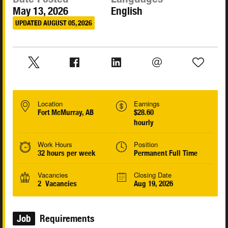
May 13, 2026
English
UPDATED AUGUST 05, 2026
Location
Earnings
Fort McMurray, AB
$28.60
hourly
Work Hours
Position
32 hours per week
Permanent Full Time
Vacancies
Closing Date
2 Vacancies
Aug 19, 2026
Job
Requirements