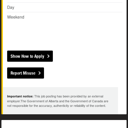
Day
Weekend
Show How to Apply
Report Misuse
This job posting has been provided by an external
Important notice:
employer.The Government of Alberta and the Government of Canada are
not responsible for the accuracy, authenticity or reliability of the content.