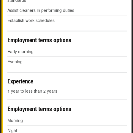
standards
Assist cleaners in performing duties
Establish work schedules
Employment terms options
Early morning
Evening
Experience
1 year to less than 2 years
Employment terms options
Morning
Night