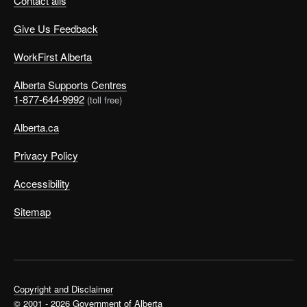
Contact alis
Give Us Feedback
WorkFirst Alberta
Alberta Supports Centres
1-877-644-9992
(toll free)
Alberta.ca
Privacy Policy
Accessibility
Sitemap
Copyright and Disclaimer
© 2001 - 2026 Government of Alberta