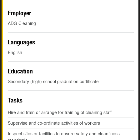
Employer
ADG Cleaning
Languages
English
Education
Secondary (high) school graduation certificate
Tasks
Hire and train or arrange for training of cleaning staff
Supervise and co-ordinate activities of workers
Inspect sites or facilities to ensure safety and cleanliness