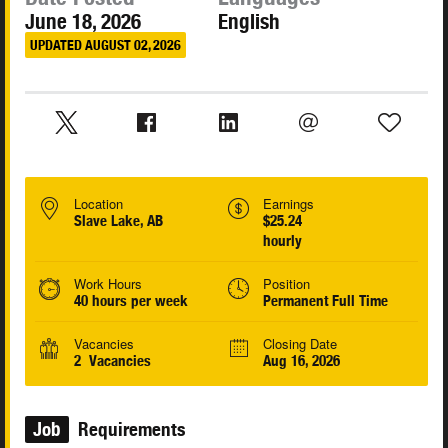
June 18, 2026
English
UPDATED AUGUST 02, 2026
Location
Earnings
Slave Lake, AB
$25.24
hourly
Work Hours
Position
40 hours per week
Permanent Full Time
Vacancies
Closing Date
2 Vacancies
Aug 16, 2026
Job
Requirements