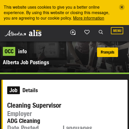
Skip to the main content
This website uses cookies to give you a better online
experience. By using this website or closing this message,
you are agreeing to our cookie policy.
More information
MENU
OCC
info
Français
Alberta Job Postings
Job
Details
Cleaning Supervisor
Employer
ADG Cleaning
Date Posted
Languages