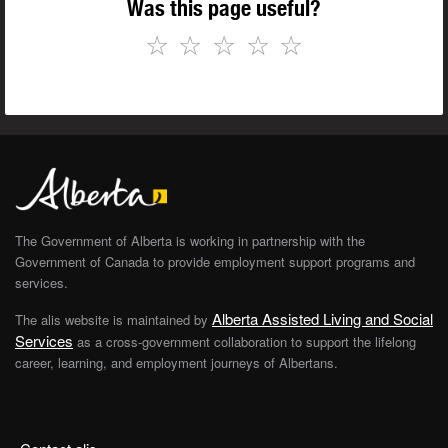
Was this page useful?
☆
☆
☆
☆
☆
The Government of Alberta is working in partnership with the
Government of Canada to provide employment support programs and
services.
Alberta Assisted Living and Social
The alis website is maintained by
Services
as a cross-government collaboration to support the lifelong
career, learning, and employment journeys of Albertans.