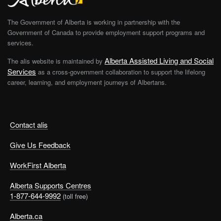
The Government of Alberta is working in partnership with the
Government of Canada to provide employment support programs and
services.
Alberta Assisted Living and Social
The alis website is maintained by
Services
as a cross-government collaboration to support the lifelong
career, learning, and employment journeys of Albertans.
Contact alis
Give Us Feedback
WorkFirst Alberta
Alberta Supports Centres
1-877-644-9992
(toll free)
Alberta.ca