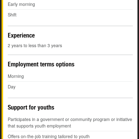
Early morning
Shift
Experience
2 years to less than 3 years
Employment terms options
Morning
Day
Support for youths
Participates in a government or community program or initiative
that supports youth employment
Offers on-the-job training tailored to youth