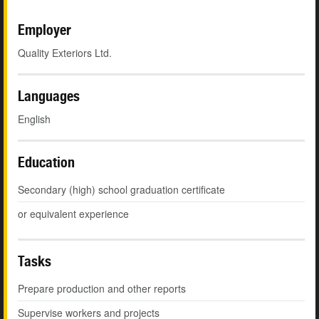
Employer
Quality Exteriors Ltd.
Languages
English
Education
Secondary (high) school graduation certificate
or equivalent experience
Tasks
Prepare production and other reports
Supervise workers and projects