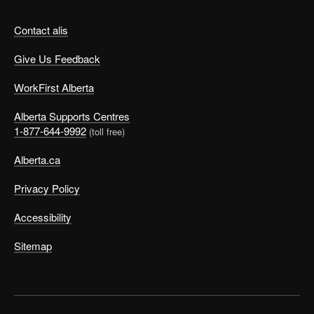
Contact alis
Give Us Feedback
WorkFirst Alberta
Alberta Supports Centres
1-877-644-9992
(toll free)
Alberta.ca
Privacy Policy
Accessibility
Sitemap