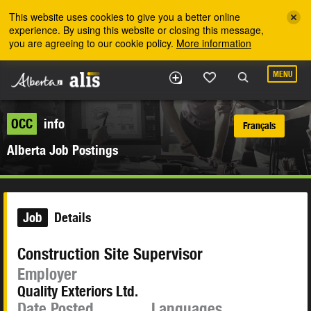
Skip to the main content
This website uses cookies to give you a better online
experience. By using this website or closing this message,
you are agreeing to our cookie policy.
More information
MENU
OCC
info
Français
Alberta Job Postings
Job
Details
Construction Site Supervisor
Employer
Quality Exteriors Ltd.
Date Posted
Languages