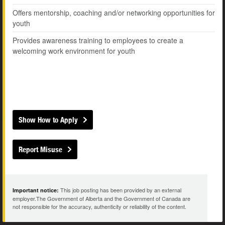
Offers mentorship, coaching and/or networking opportunities for
youth
Provides awareness training to employees to create a
welcoming work environment for youth
Show How to Apply
Report Misuse
This job posting has been provided by an external
Important notice:
employer.The Government of Alberta and the Government of Canada are
not responsible for the accuracy, authenticity or reliability of the content.