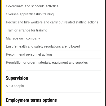
Co-ordinate and schedule activities
Oversee apprenticeship training
Recruit and hire workers and carry out related staffing actions
Train or arrange for training
Manage own company
Ensure health and safety regulations are followed
Recommend personnel actions
Requisition or order materials, equipment and supplies
Supervision
5-10 people
Employment terms options