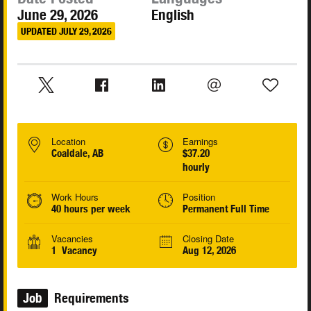
June 29, 2026
English
UPDATED JULY 29, 2026
Location
Earnings
Coaldale, AB
$37.20
hourly
Work Hours
Position
40 hours per week
Permanent Full Time
Vacancies
Closing Date
1 Vacancy
Aug 12, 2026
Job
Requirements