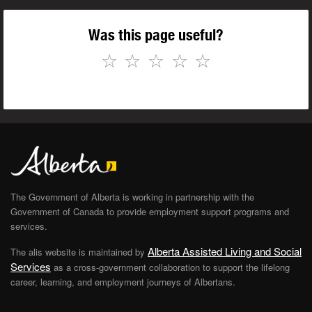
Was this page useful?
☆
☆
☆
☆
☆
The Government of Alberta is working in partnership with the
Government of Canada to provide employment support programs and
services.
Alberta Assisted Living and Social
The alis website is maintained by
Services
as a cross-government collaboration to support the lifelong
career, learning, and employment journeys of Albertans.