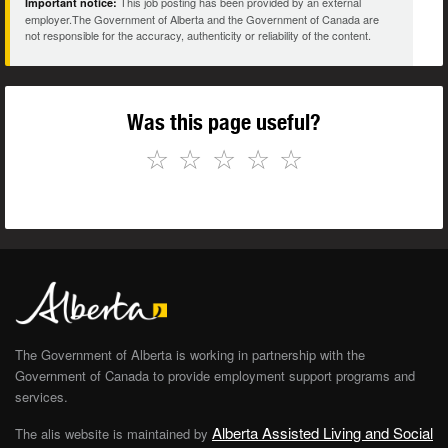
This job posting has been provided by an external
Important notice:
employer.The Government of Alberta and the Government of Canada are
not responsible for the accuracy, authenticity or reliability of the content.
Was this page useful?
☆
☆
☆
☆
☆
The Government of Alberta is working in partnership with the
Government of Canada to provide employment support programs and
services.
Alberta Assisted Living and Social
The alis website is maintained by