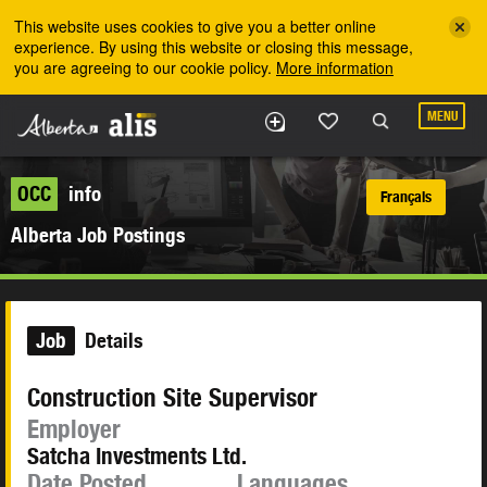
Skip to the main content
This website uses cookies to give you a better online
experience. By using this website or closing this message,
you are agreeing to our cookie policy.
More information
MENU
OCC
info
Français
Alberta Job Postings
Job
Details
Construction Site Supervisor
Employer
Satcha Investments Ltd.
Date Posted
Languages