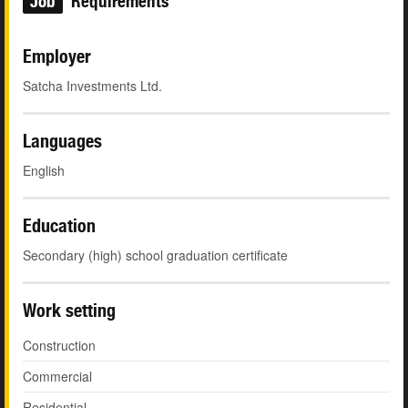
Job
Requirements
Employer
Satcha Investments Ltd.
Languages
English
Education
Secondary (high) school graduation certificate
Work setting
Construction
Commercial
Residential