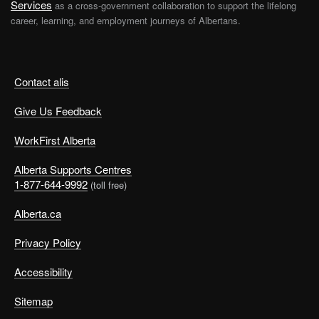
Services
as a cross-government collaboration to support the lifelong
career, learning, and employment journeys of Albertans.
Contact alis
Give Us Feedback
WorkFirst Alberta
Alberta Supports Centres
1-877-644-9992
(toll free)
Alberta.ca
Privacy Policy
Accessibility
Sitemap