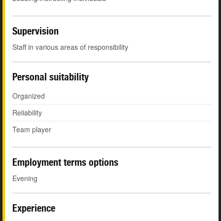
Supervision
Staff in various areas of responsibility
Personal suitability
Organized
Reliability
Team player
Employment terms options
Evening
Experience