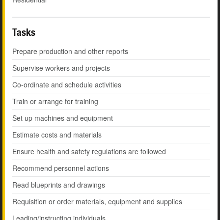
Tasks
Prepare production and other reports
Supervise workers and projects
Co-ordinate and schedule activities
Train or arrange for training
Set up machines and equipment
Estimate costs and materials
Ensure health and safety regulations are followed
Recommend personnel actions
Read blueprints and drawings
Requisition or order materials, equipment and supplies
Leading/instructing individuals