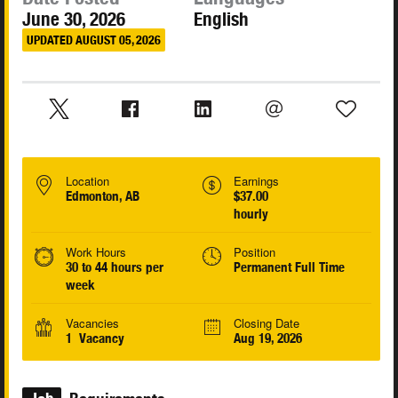
June 30, 2026
English
UPDATED AUGUST 05, 2026
Location
Earnings
Edmonton, AB
$37.00
hourly
Work Hours
Position
30 to 44 hours per
Permanent Full Time
week
Vacancies
Closing Date
1 Vacancy
Aug 19, 2026