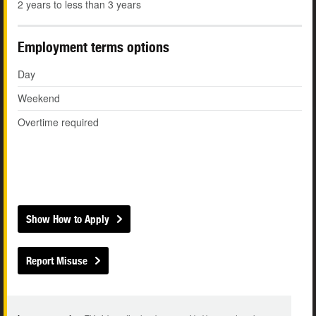
2 years to less than 3 years
Employment terms options
Day
Weekend
Overtime required
Show How to Apply
Report Misuse