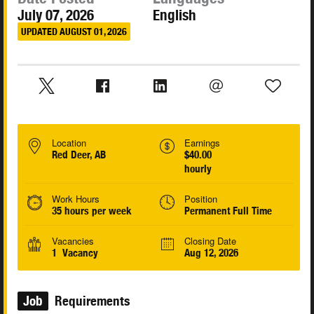
July 07, 2026
English
UPDATED AUGUST 01, 2026
Location
Earnings
Red Deer, AB
$40.00
hourly
Work Hours
Position
35 hours per week
Permanent Full Time
Vacancies
Closing Date
1 Vacancy
Aug 12, 2026
Job
Requirements