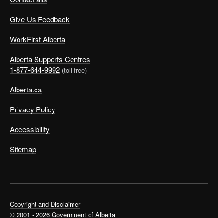
Give Us Feedback
WorkFirst Alberta
Alberta Supports Centres
1-877-644-9992
(toll free)
Alberta.ca
Privacy Policy
Accessibility
Sitemap
Copyright and Disclaimer
© 2001 - 2026 Government of Alberta