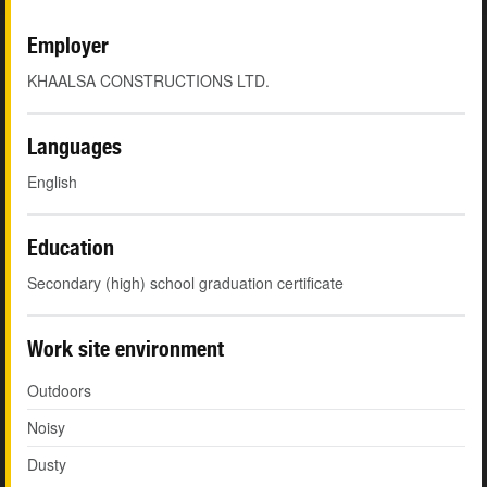
Employer
KHAALSA CONSTRUCTIONS LTD.
Languages
English
Education
Secondary (high) school graduation certificate
Work site environment
Outdoors
Noisy
Dusty