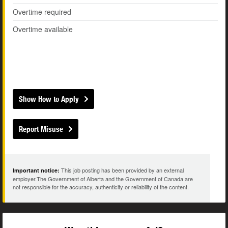
Overtime required
Overtime available
Show How to Apply
Report Misuse
This job posting has been provided by an external
Important notice:
employer.The Government of Alberta and the Government of Canada are
not responsible for the accuracy, authenticity or reliability of the content.