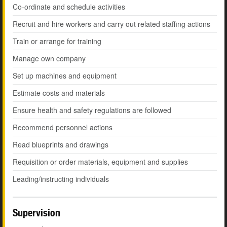
Co-ordinate and schedule activities
Recruit and hire workers and carry out related staffing actions
Train or arrange for training
Manage own company
Set up machines and equipment
Estimate costs and materials
Ensure health and safety regulations are followed
Recommend personnel actions
Read blueprints and drawings
Requisition or order materials, equipment and supplies
Leading/instructing individuals
Supervision