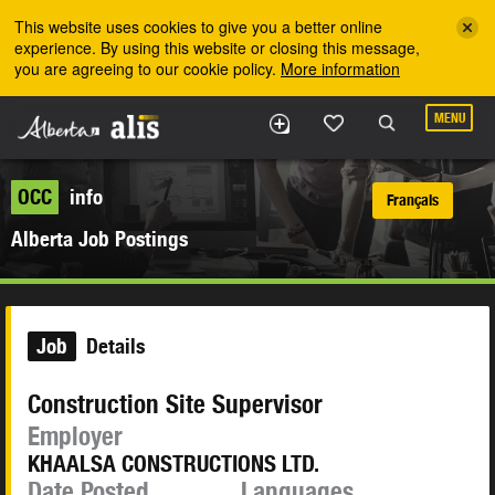
Skip to the main content
This website uses cookies to give you a better online
experience. By using this website or closing this message,
you are agreeing to our cookie policy.
More information
MENU
OCC
info
Français
Alberta Job Postings
Job
Details
Construction Site Supervisor
Employer
KHAALSA CONSTRUCTIONS LTD.
Date Posted
Languages