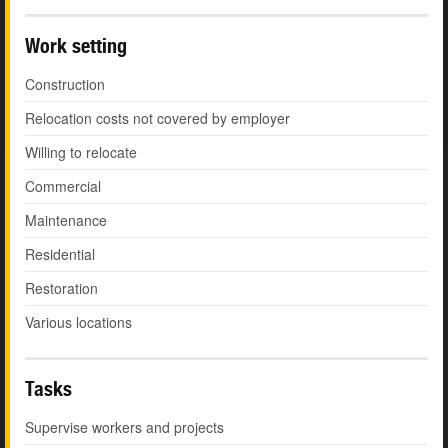
Work setting
Construction
Relocation costs not covered by employer
Willing to relocate
Commercial
Maintenance
Residential
Restoration
Various locations
Tasks
Supervise workers and projects