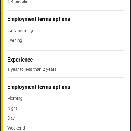
3-4 people
Employment terms options
Early morning
Evening
Experience
1 year to less than 2 years
Employment terms options
Morning
Night
Day
Weekend