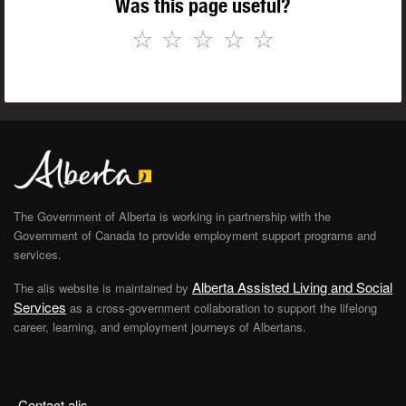
Was this page useful?
☆
☆
☆
☆
☆
The Government of Alberta is working in partnership with the
Government of Canada to provide employment support programs and
services.
Alberta Assisted Living and Social
The alis website is maintained by
Services
as a cross-government collaboration to support the lifelong
career, learning, and employment journeys of Albertans.
Contact alis