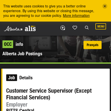
Skip to the main content
This website uses cookies to give you a better online
experience. By using this website or closing this message,
you are agreeing to our cookie policy.
More information
MENU
OCC
info
Français
Alberta Job Postings
Job
Details
Customer Service Supervisor (Except
Financial Services)
Employer
BITTS Central