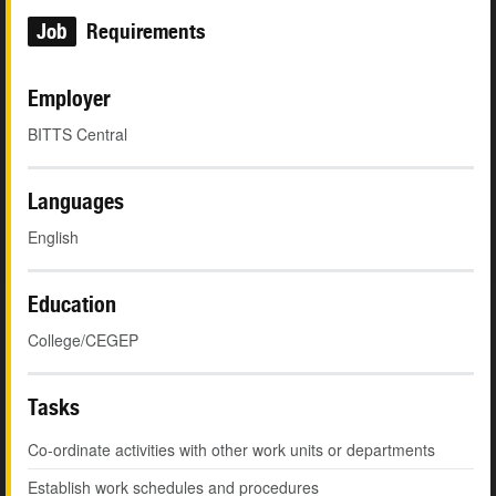
Job
Requirements
Employer
BITTS Central
Languages
English
Education
College/CEGEP
Tasks
Co-ordinate activities with other work units or departments
Establish work schedules and procedures