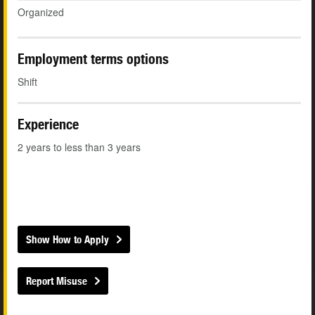
Organized
Employment terms options
Shift
Experience
2 years to less than 3 years
Show How to Apply
Report Misuse