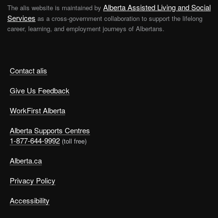
Alberta Assisted Living and Social
The alis website is maintained by
Services
as a cross-government collaboration to support the lifelong
career, learning, and employment journeys of Albertans.
Contact alis
Give Us Feedback
WorkFirst Alberta
Alberta Supports Centres
1-877-644-9992
(toll free)
Alberta.ca
Privacy Policy
Accessibility