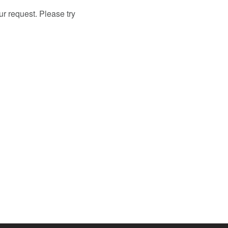
r request. Please try