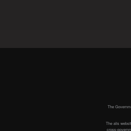
The Governmen
The alis websi
cross-governme