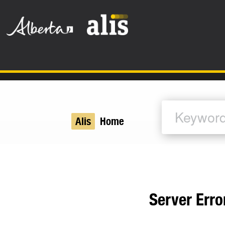
Skip to the main content
Alis
Home
Server Erro