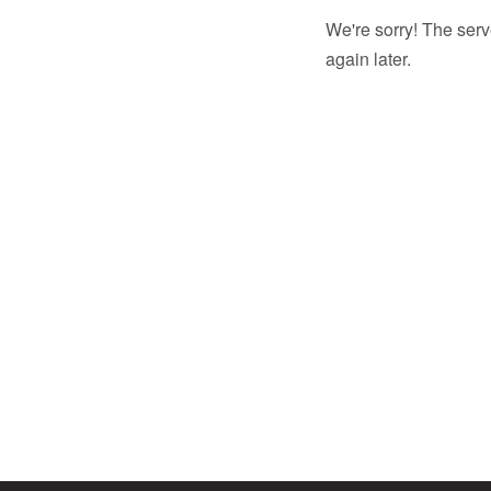
We're sorry! The serv
again later.