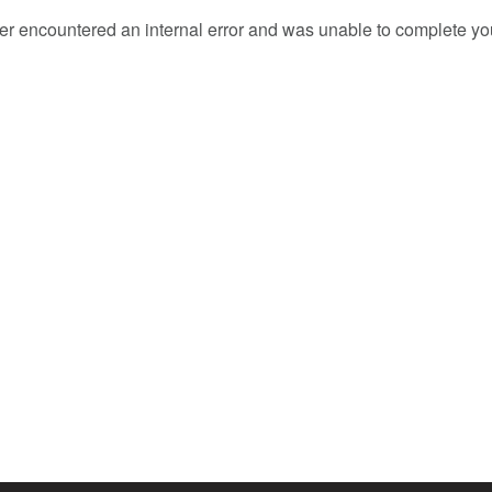
er encountered an internal error and was unable to complete you