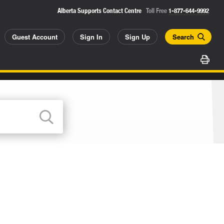
Alberta Supports Contact Centre
Toll Free
1-877-644-9992
Guest Account
Sign In
Sign Up
Search