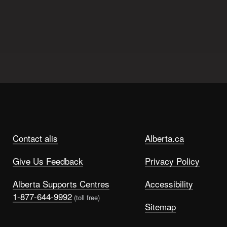
Contact alis
Alberta.ca
Give Us Feedback
Privacy Policy
Alberta Supports Centres
Accessibility
1-877-644-9992
(toll free)
Sitemap