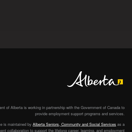
Alberta
t of Alberta is working in partnership with the Government of Canada to
provide employment support programs and services.
te is maintained by
Alberta Seniors, Community and Social Services
as a
nt collaboration to support the lifelong career, learning, and employment