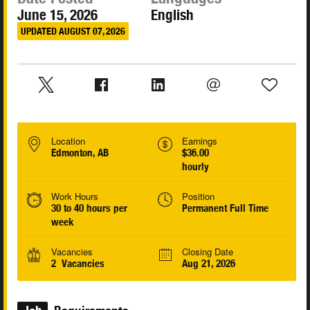
June 15, 2026
English
UPDATED AUGUST 07, 2026
Location
Earnings
Edmonton, AB
$36.00
hourly
Work Hours
Position
30 to 40 hours per
Permanent Full Time
week
Vacancies
Closing Date
2 Vacancies
Aug 21, 2026