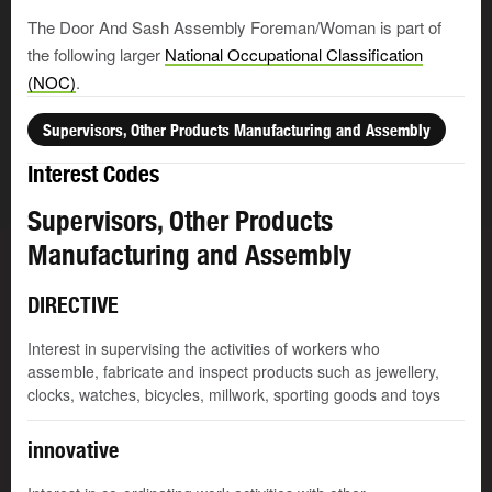
The Door And Sash Assembly Foreman/Woman is part of
the following larger
National Occupational Classification
(NOC)
.
Supervisors, Other Products Manufacturing and Assembly
Interest Codes
Supervisors, Other Products
Manufacturing and Assembly
DIRECTIVE
Interest in supervising the activities of workers who
assemble, fabricate and inspect products such as jewellery,
clocks, watches, bicycles, millwork, sporting goods and toys
innovative