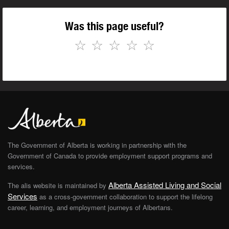
Was this page useful?
☆
☆
☆
☆
☆
The Government of Alberta is working in partnership with the
Government of Canada to provide employment support programs and
services.
Alberta Assisted Living and Social
The alis website is maintained by
Services
as a cross-government collaboration to support the lifelong
career, learning, and employment journeys of Albertans.