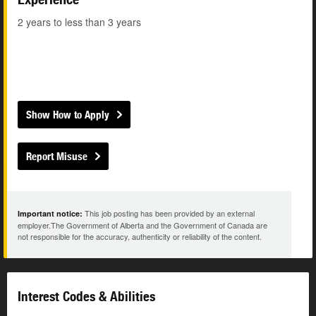
2 years to less than 3 years
Show How to Apply
Report Misuse
This job posting has been provided by an external
Important notice:
employer.The Government of Alberta and the Government of Canada are
not responsible for the accuracy, authenticity or reliability of the content.
Interest Codes & Abilities