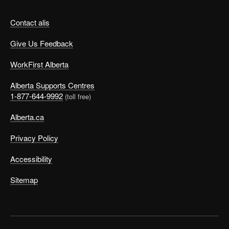
Contact alis
Give Us Feedback
WorkFirst Alberta
Alberta Supports Centres
1-877-644-9992
(toll free)
Alberta.ca
Privacy Policy
Accessibility
Sitemap