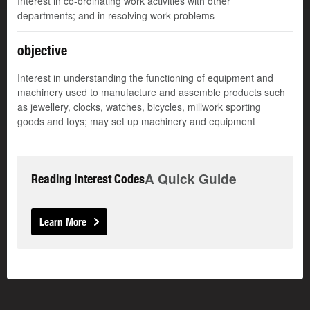
Interest in co-ordinating work activities with other
departments; and in resolving work problems
objective
Interest in understanding the functioning of equipment and
machinery used to manufacture and assemble products such
as jewellery, clocks, watches, bicycles, millwork sporting
goods and toys; may set up machinery and equipment
A Quick Guide
Reading Interest Codes
Learn More