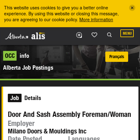
Skip to the main content
This website uses cookies to give you a better online
experience. By using this website or closing this message,
you are agreeing to our cookie policy.
More information
MENU
OCC
info
Français
Alberta Job Postings
Job
Details
Door And Sash Assembly Foreman/Woman
Employer
Milano Doors & Mouldings Inc
Date Posted
Languages