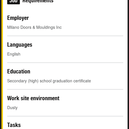
Job
Requirements
Employer
Milano Doors & Mouldings Inc
Languages
English
Education
Secondary (high) school graduation certificate
Work site environment
Dusty
Tasks