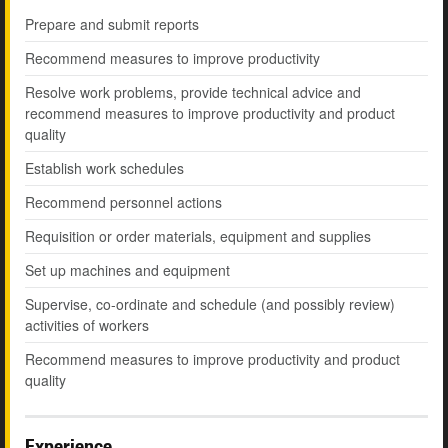
Prepare and submit reports
Recommend measures to improve productivity
Resolve work problems, provide technical advice and
recommend measures to improve productivity and product
quality
Establish work schedules
Recommend personnel actions
Requisition or order materials, equipment and supplies
Set up machines and equipment
Supervise, co-ordinate and schedule (and possibly review)
activities of workers
Recommend measures to improve productivity and product
quality
Experience