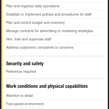
Plan and organize daily operations
Establish or implement policies and procedures for staff
Plan and control budget and inventory
Manage contracts for advertising or marketing strategies
Hire, train and supervise staff
Address customers' complaints or concerns
Security and safety
Reference required
Work conditions and physical capabilities
Attention to detail
Fast-paced environment