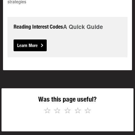
strategies
A Quick Guide
Reading Interest Codes
Learn More
Was this page useful?
☆
☆
☆
☆
☆