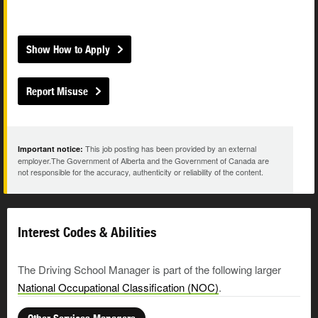
Show How to Apply
Report Misuse
This job posting has been provided by an external
Important notice:
employer.The Government of Alberta and the Government of Canada are
not responsible for the accuracy, authenticity or reliability of the content.
Interest Codes & Abilities
The Driving School Manager is part of the following larger
National Occupational Classification (NOC)
.