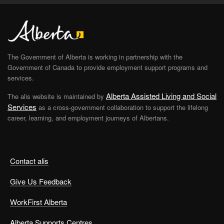
The Government of Alberta is working in partnership with the
Government of Canada to provide employment support programs and
services.
Alberta Assisted Living and Social
The alis website is maintained by
Services
as a cross-government collaboration to support the lifelong
career, learning, and employment journeys of Albertans.
Contact alis
Give Us Feedback
WorkFirst Alberta
Alberta Supports Centres