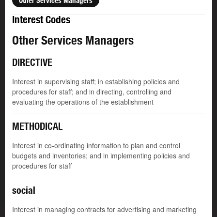
Other Services Managers
Interest Codes
Other Services Managers
DIRECTIVE
Interest in supervising staff; in establishing policies and
procedures for staff; and in directing, controlling and
evaluating the operations of the establishment
METHODICAL
Interest in co-ordinating information to plan and control
budgets and inventories; and in implementing policies and
procedures for staff
social
Interest in managing contracts for advertising and marketing