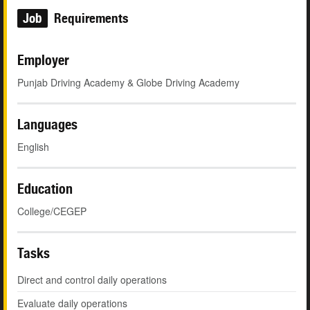
Job
Requirements
Employer
Punjab Driving Academy & Globe Driving Academy
Languages
English
Education
College/CEGEP
Tasks
Direct and control daily operations
Evaluate daily operations