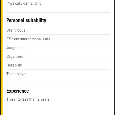
Physically demanding
Personal suitability
Client focus
Efficient interpersonal skills
Judgement
Organized
Reliability
Team player
Experience
1 year to less than 2 years