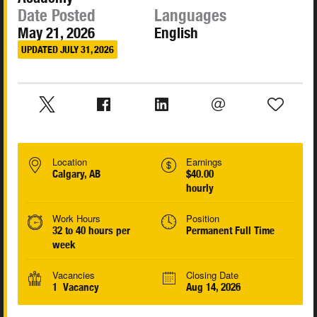
Date Posted
Languages
May 21, 2026
English
UPDATED JULY 31, 2026
Location
Earnings
Calgary, AB
$40.00
hourly
Work Hours
Position
32 to 40 hours per
Permanent Full Time
week
Vacancies
Closing Date
1 Vacancy
Aug 14, 2026