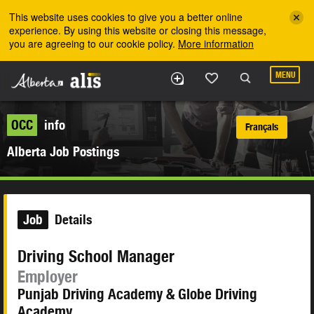
Skip to the main content
This website uses cookies to give you a better online
experience. By using this website or closing this message,
you are agreeing to our cookie policy.
More information
MENU
OCC
info
Français
Alberta Job Postings
Job
Details
Driving School Manager
Employer
Punjab Driving Academy & Globe Driving
Academy