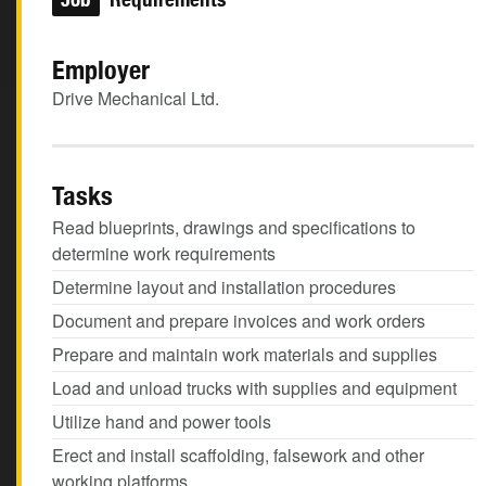
Employer
Drive Mechanical Ltd.
Tasks
Read blueprints, drawings and specifications to
determine work requirements
Determine layout and installation procedures
Document and prepare invoices and work orders
Prepare and maintain work materials and supplies
Load and unload trucks with supplies and equipment
Utilize hand and power tools
Erect and install scaffolding, falsework and other
working platforms