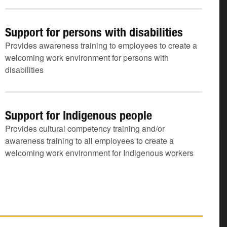
Support for persons with disabilities
Provides awareness training to employees to create a
welcoming work environment for persons with
disabilities
Support for Indigenous people
Provides cultural competency training and/or
awareness training to all employees to create a
welcoming work environment for Indigenous workers