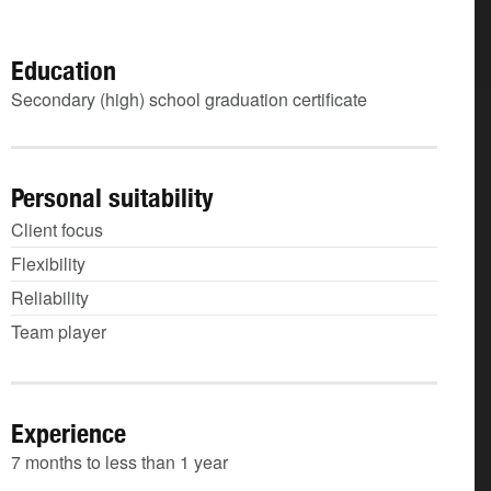
Education
Secondary (high) school graduation certificate
Personal suitability
Client focus
Flexibility
Reliability
Team player
Experience
7 months to less than 1 year