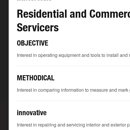
Residential and Commerci
Servicers
OBJECTIVE
Interest in operating equipment and tools to install and 
METHODICAL
Interest in comparing information to measure and mark g
innovative
Interest in repairing and servicing interior and exterior