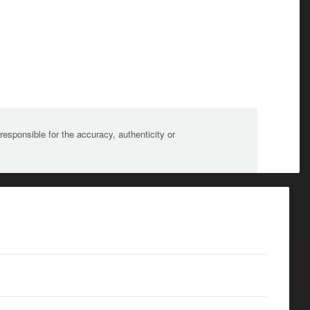
sponsible for the accuracy, authenticity or