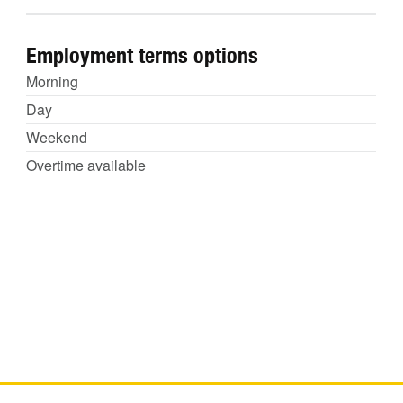
Employment terms options
Morning
Day
Weekend
Overtime available