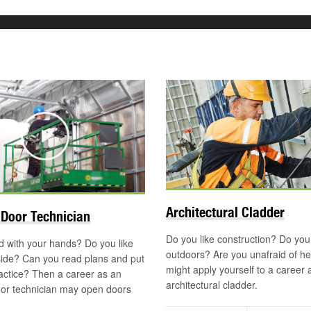
Play
Architectural Cladder
Door Technician
Do you like construction? Do you
 with your hands? Do you like
outdoors? Are you unafraid of h
side? Can you read plans and put
might apply yourself to a career 
actice? Then a career as an
architectural cladder.
or technician may open doors