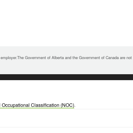
 employer.The Government of Alberta and the Government of Canada are not re
l Occupational Classification (NOC)
.