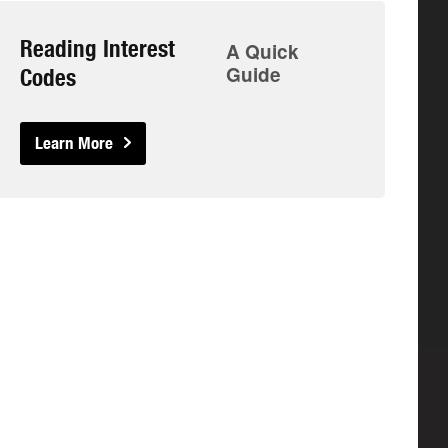
Reading Interest
A Quick
Guide
Codes
Learn More