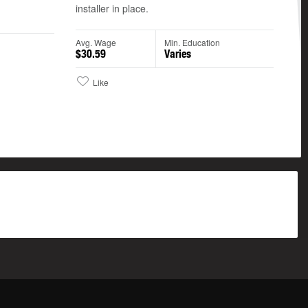
installer in place.
n
Avg. Wage
Min. Education
$30.59
Varies
Like