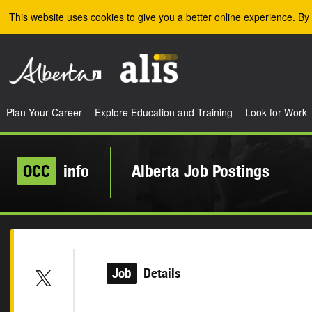
Skip to the main content
This website uses cookies to give you a better online experience. By 
Plan Your Career
Explore Education and Training
Look for Work
OCC
info
Alberta Job Postings
Job
Details