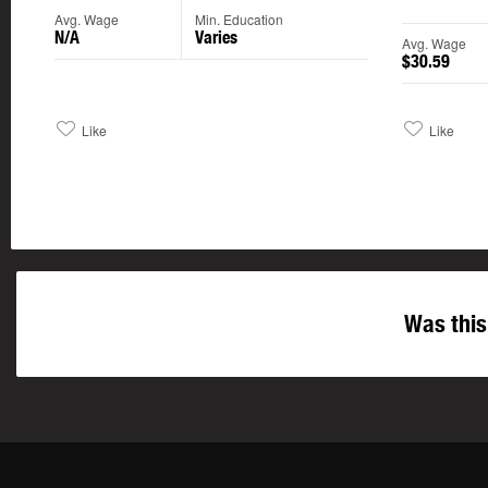
Avg. Wage
Min. Education
N/A
Varies
Avg. Wage
$30.59
Like
Like
Was this