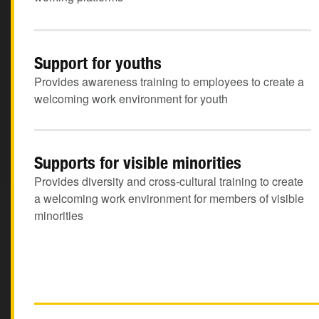
Support for youths
Provides awareness training to employees to create a
welcoming work environment for youth
Supports for visible minorities
Provides diversity and cross-cultural training to create
a welcoming work environment for members of visible
minorities