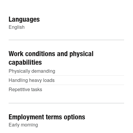
Languages
English
Work conditions and physical
capabilities
Physically demanding
Handling heavy loads
Repetitive tasks
Employment terms options
Early morning