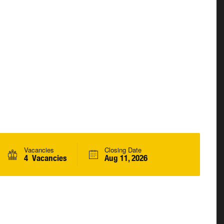
Vacancies
Closing Date
4 Vacancies
Aug 11, 2026