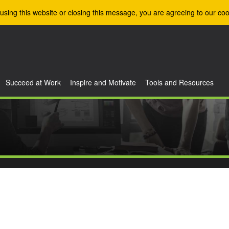
using this website or closing this message, you are agreeing to our coo
Succeed at Work
Inspire and Motivate
Tools and Resources