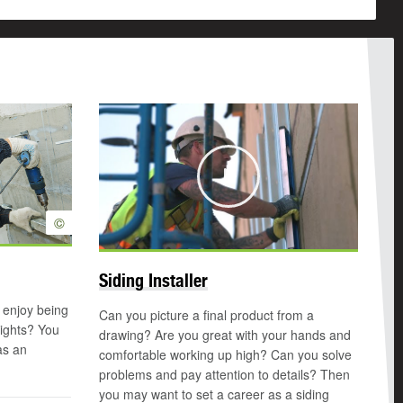
Play
©
Siding Installer
 enjoy being
Can you picture a final product from a
eights? You
drawing? Are you great with your hands and
as an
comfortable working up high? Can you solve
problems and pay attention to details? Then
you may want to set a career as a siding