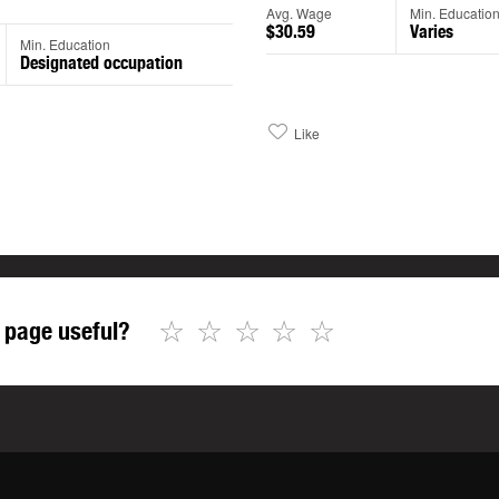
Avg. Wage
Min. Educatio
$30.59
Varies
Min. Education
Designated occupation
Like
☆
☆
☆
☆
☆
 page useful?