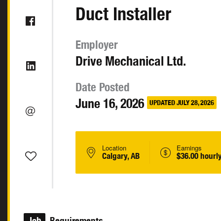
Duct Installer
Employer
Drive Mechanical Ltd.
Date Posted
June 16, 2026
UPDATED JULY 28, 2026
Location
Earnings
Calgary, AB
$36.00 hourl
Job
Requirements