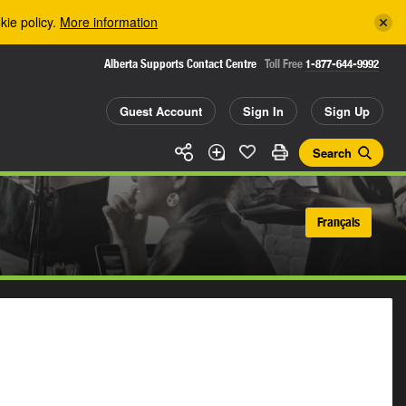
kie policy.
More information
Alberta Supports Contact Centre
Toll Free
1-877-644-9992
Guest Account
Sign In
Sign Up
Search
Français