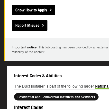
Show How to Apply
Report Misuse
Important notice:
This job posting has been provided by an external
reliability of the content.
Interest Codes & Abilities
The Duct Installer is part of the following larger
Nationa
Residential and Commercial Installers and Servicers
Interest Codes