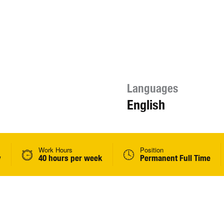
Languages
English
Work Hours
Position
y
40 hours per week
Permanent Full Time