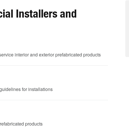
al Installers and
service interior and exterior prefabricated products
uidelines for installations
 prefabricated products