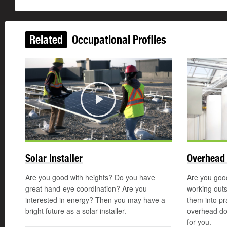
Related
Occupational Profiles
Play
Solar Installer
Overhead 
Are you good with heights? Do you have
Are you good
great hand-eye coordination? Are you
working out
interested in energy? Then you may have a
them into pr
bright future as a solar installer.
overhead do
for you.