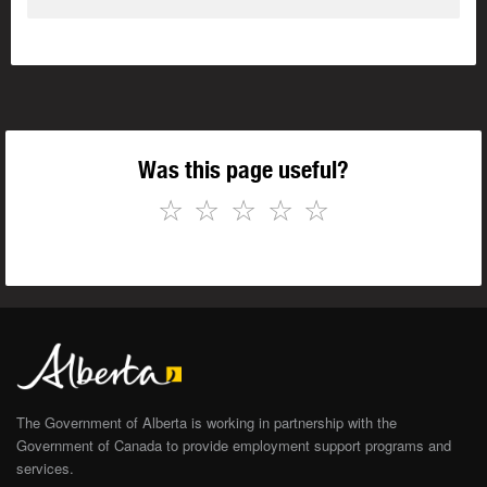
Was this page useful?
☆
☆
☆
☆
☆
The Government of Alberta is working in partnership with the
Government of Canada to provide employment support programs and
services.