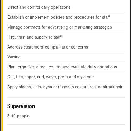
Direct and control daily operations
Establish or implement policies and procedures for staff
Manage contracts for advertising or marketing strategies
Hire, train and supervise staff
Address customers' complaints or concerns
Waxing
Plan, organize, direct, control and evaluate daily operations
Cut, trim, taper, curl, wave, perm and style hair
Apply bleach, tints, dyes or rinses to colour, frost or streak hair
Supervision
5-10 people