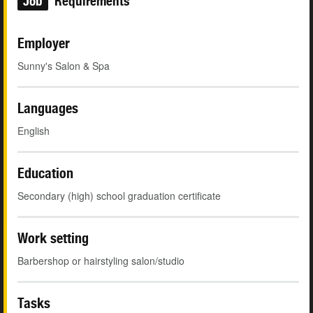
Job
Requirements
Employer
Sunny's Salon & Spa
Languages
English
Education
Secondary (high) school graduation certificate
Work setting
Barbershop or hairstyling salon/studio
Tasks