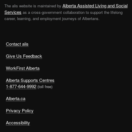
Alberta Assisted Living and Social
The alis website is maintained by
Services
as a cross-government collaboration to support the lifelong
career, learning, and employment journeys of Albertans.
Contact alis
Give Us Feedback
WorkFirst Alberta
Alberta Supports Centres
1-877-644-9992
(toll free)
Alberta.ca
Privacy Policy
Accessibility