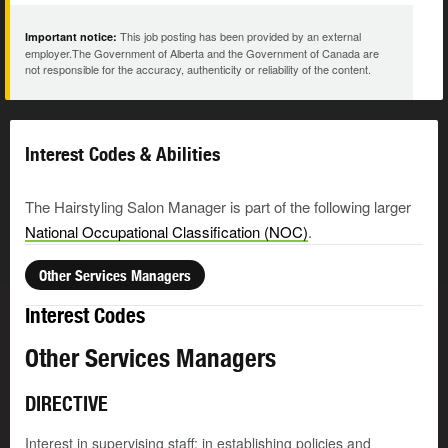
This job posting has been provided by an external
Important notice:
employer.The Government of Alberta and the Government of Canada are
not responsible for the accuracy, authenticity or reliability of the content.
Interest Codes & Abilities
The Hairstyling Salon Manager is part of the following larger
National Occupational Classification (NOC)
.
Other Services Managers
Interest Codes
Other Services Managers
DIRECTIVE
Interest in supervising staff; in establishing policies and