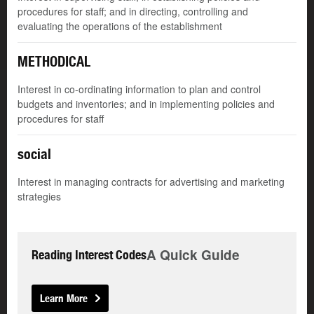
procedures for staff; and in directing, controlling and
evaluating the operations of the establishment
METHODICAL
Interest in co-ordinating information to plan and control
budgets and inventories; and in implementing policies and
procedures for staff
social
Interest in managing contracts for advertising and marketing
strategies
A Quick Guide
Reading Interest Codes
Learn More