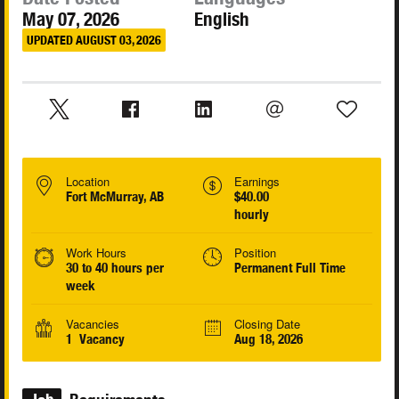
May 07, 2026
English
UPDATED AUGUST 03, 2026
Location
Earnings
Fort McMurray, AB
$40.00
hourly
Work Hours
Position
30 to 40 hours per
Permanent Full Time
week
Vacancies
Closing Date
1 Vacancy
Aug 18, 2026