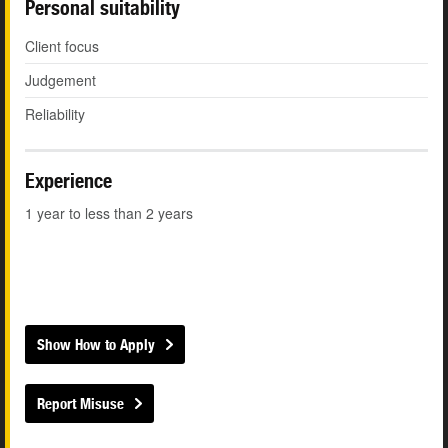
Personal suitability
Client focus
Judgement
Reliability
Experience
1 year to less than 2 years
Show How to Apply
Report Misuse