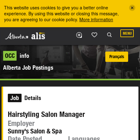
Skip to the main content
This website uses cookies to give you a better online
experience. By using this website or closing this message,
you are agreeing to our cookie policy.
More information
MENU
OCC
info
Français
Alberta Job Postings
Job
Details
Hairstyling Salon Manager
Employer
Sunny's Salon & Spa
Date Posted
Languages