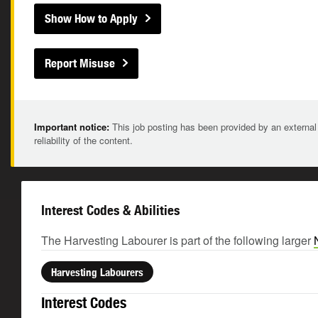
Show How to Apply
Report Misuse
Important notice:
This job posting has been provided by an external
reliability of the content.
Interest Codes & Abilities
The Harvesting Labourer is part of the following larger
Harvesting Labourers
Interest Codes