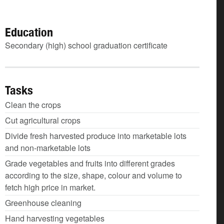
Education
Secondary (high) school graduation certificate
Tasks
Clean the crops
Cut agricultural crops
Divide fresh harvested produce into marketable lots
and non-marketable lots
Grade vegetables and fruits into different grades
according to the size, shape, colour and volume to
fetch high price in market.
Greenhouse cleaning
Hand harvesting vegetables