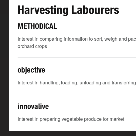
Harvesting Labourers
METHODICAL
Interest in comparing information to sort, weigh and pac
orchard crops
objective
Interest in handling, loading, unloading and transferring
innovative
Interest in preparing vegetable produce for market