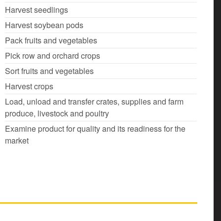
Harvest seedlings
Harvest soybean pods
Pack fruits and vegetables
Pick row and orchard crops
Sort fruits and vegetables
Harvest crops
Load, unload and transfer crates, supplies and farm
produce, livestock and poultry
Examine product for quality and its readiness for the
market