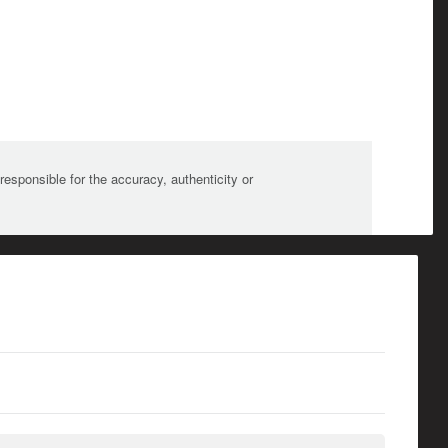
sponsible for the accuracy, authenticity or