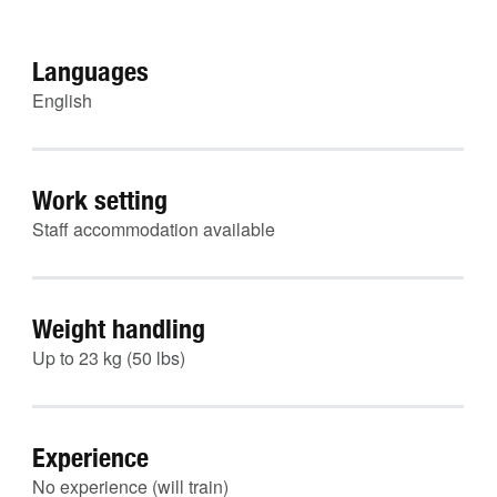
Languages
English
Work setting
Staff accommodation available
Weight handling
Up to 23 kg (50 lbs)
Experience
No experience (will train)