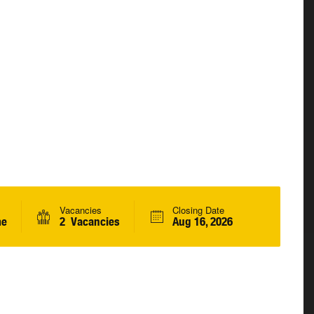
Vacancies
Closing Date
me
2 Vacancies
Aug 16, 2026