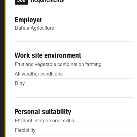
Employer
Dahua Agriculture
Work site environment
Fruit and vegetable combination farming
All weather conditions
Dirty
Personal suitability
Efficient interpersonal skills
Flexibility