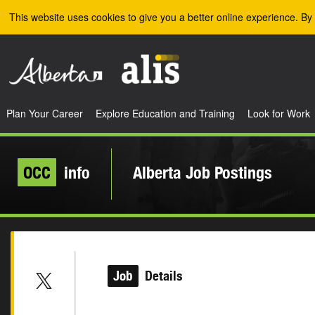
Skip to the main content
This website uses cookies to give you a better online experience. By 
Plan Your Career
Explore Education and Training
Look for Work
OCC
info
Alberta Job Postings
Job
Details