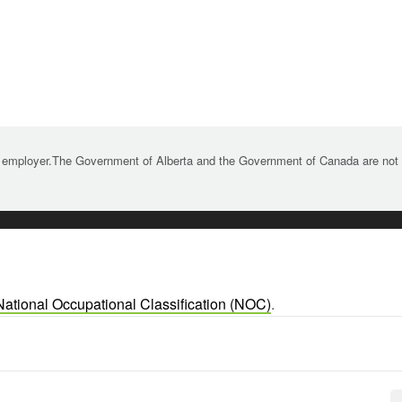
 employer.The Government of Alberta and the Government of Canada are not re
National Occupational Classification (NOC)
.