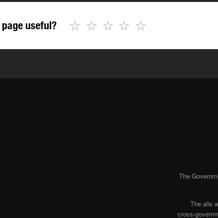
☆
☆
☆
☆
☆
 page useful?
The Governmen
The alis 
cross-governme