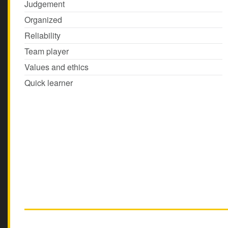
Judgement
Organized
Reliability
Team player
Values and ethics
Quick learner