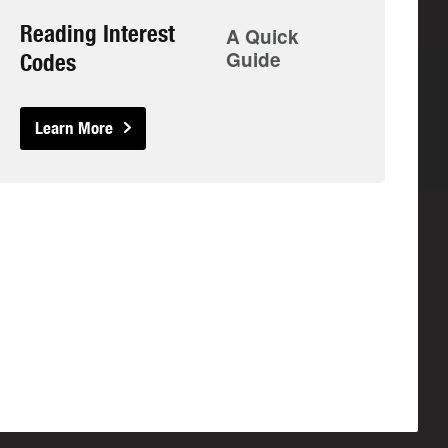
Reading Interest
A Quick
Guide
Codes
Learn More