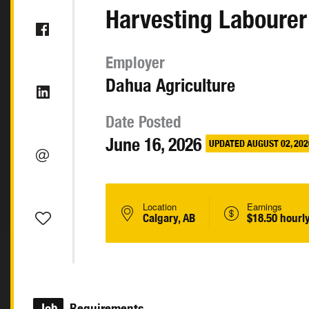
Harvesting Labourer
Employer
Dahua Agriculture
Date Posted
June 16, 2026
UPDATED AUGUST 02, 202
Location
Earnings
Calgary, AB
$18.50 hourl
Job
Requirements