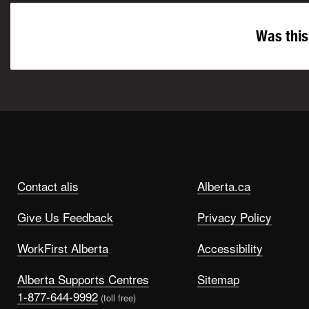
Was this
Contact alis
Alberta.ca
Give Us Feedback
Privacy Policy
WorkFirst Alberta
Accessibility
Alberta Supports Centres
Sitemap
1-877-644-9992
(toll free)