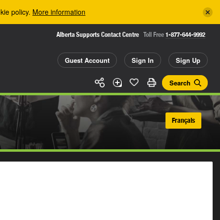
kie policy.
More information
Alberta Supports Contact Centre
Toll Free
1-877-644-9992
Guest Account
Sign In
Sign Up
Search
Français