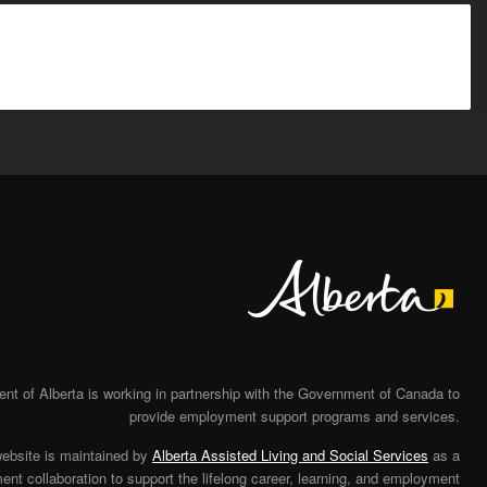
Alberta
t of Alberta is working in partnership with the Government of Canada to
provide employment support programs and services.
website is maintained by
Alberta Assisted Living and Social Services
as a
nt collaboration to support the lifelong career, learning, and employment