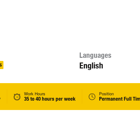
Languages
English
6
Work Hours
Position
y
35 to 40 hours per week
Permanent Full Ti