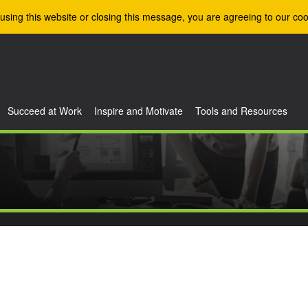
using this website or closing this message, you are agreeing to our coo
Succeed at Work
Inspire and Motivate
Tools and Resources