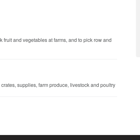
k fruit and vegetables at farms, and to pick row and
 crates, supplies, farm produce, livestock and poultry