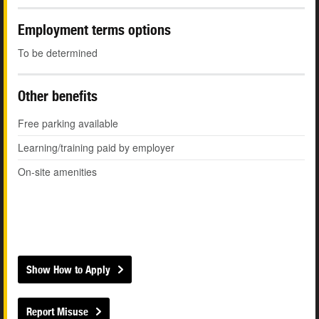
Employment terms options
To be determined
Other benefits
Free parking available
Learning/training paid by employer
On-site amenities
Show How to Apply
Report Misuse