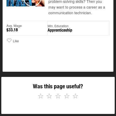
problem-solving skills? Then you
Play
may want to process a career as a
communication technician.
Avg. Wage
Min. Education
$33.18
Apprenticeship
Like
Was this page useful?
☆
☆
☆
☆
☆