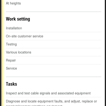
At heights
Work setting
Installation
On-site customer service
Testing
Various locations
Repair
Service
Tasks
Inspect and test cable signals and associated equipment
Diagnose and locate equipment faults, and adjust, replace or