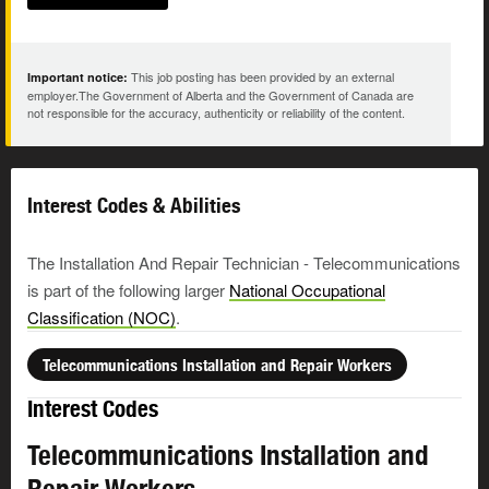
This job posting has been provided by an external
Important notice:
employer.The Government of Alberta and the Government of Canada are
not responsible for the accuracy, authenticity or reliability of the content.
Interest Codes & Abilities
The Installation And Repair Technician - Telecommunications
is part of the following larger
National Occupational
Classification (NOC)
.
Telecommunications Installation and Repair Workers
Interest Codes
Telecommunications Installation and