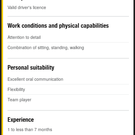
Valid driver's licence
Work conditions and physical capabilities
Attention to detail
Combination of sitting, standing, walking
Personal suitability
Excellent oral communication
Flexibility
Team player
Experience
1 to less than 7 months