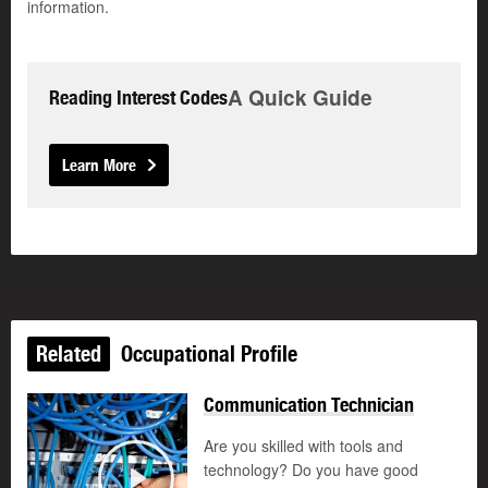
information.
A Quick Guide
Reading Interest Codes
Learn More
Related
Occupational Profile
Communication Technician
Are you skilled with tools and
technology? Do you have good
©