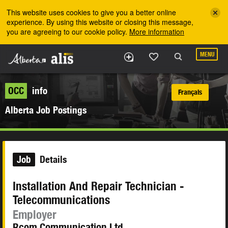
Skip to the main content
This website uses cookies to give you a better online
experience. By using this website or closing this message,
you are agreeing to our cookie policy.
More information
MENU
OCC
info
Français
Alberta Job Postings
Job
Details
Installation And Repair Technician -
Telecommunications
Employer
Rcom Communication Ltd