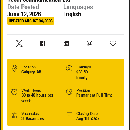
Date Posted
Languages
June 12, 2026
English
UPDATED AUGUST 04, 2026
Location
Earnings
Calgary, AB
$38.50
hourly
Work Hours
Position
30 to 40 hours per
Permanent Full Time
week
Vacancies
Closing Date
3 Vacancies
Aug 18, 2026