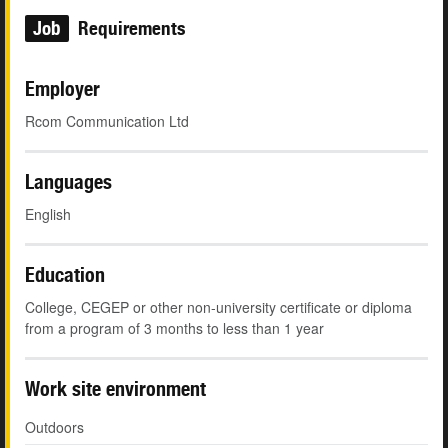
Job
Requirements
Employer
Rcom Communication Ltd
Languages
English
Education
College, CEGEP or other non-university certificate or diploma
from a program of 3 months to less than 1 year
Work site environment
Outdoors