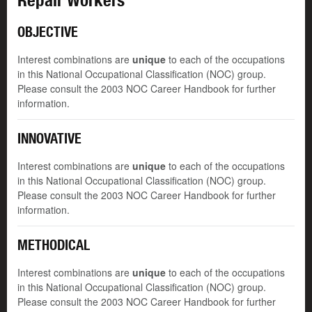
Repair Workers
OBJECTIVE
Interest combinations are
unique
to each of the occupations
in this National Occupational Classification (NOC) group.
Please consult the 2003 NOC Career Handbook for further
information.
INNOVATIVE
Interest combinations are
unique
to each of the occupations
in this National Occupational Classification (NOC) group.
Please consult the 2003 NOC Career Handbook for further
information.
METHODICAL
Interest combinations are
unique
to each of the occupations
in this National Occupational Classification (NOC) group.
Please consult the 2003 NOC Career Handbook for further