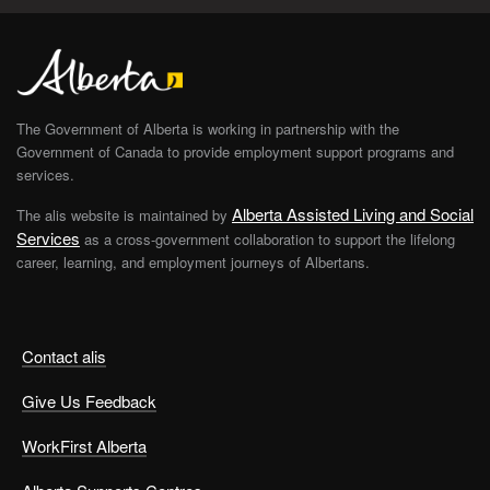
The Government of Alberta is working in partnership with the
Government of Canada to provide employment support programs and
services.
Alberta Assisted Living and Social
The alis website is maintained by
Services
as a cross-government collaboration to support the lifelong
career, learning, and employment journeys of Albertans.
Contact alis
Give Us Feedback
WorkFirst Alberta