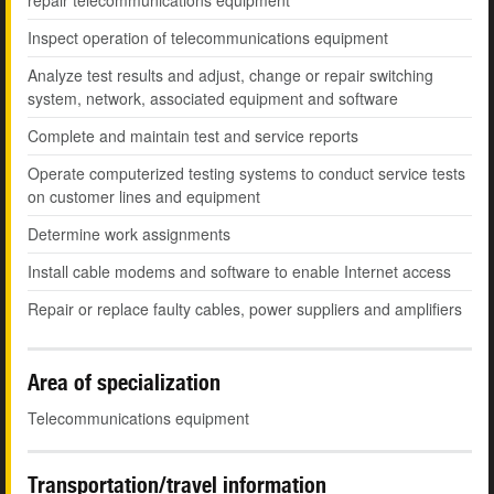
repair telecommunications equipment
Inspect operation of telecommunications equipment
Analyze test results and adjust, change or repair switching
system, network, associated equipment and software
Complete and maintain test and service reports
Operate computerized testing systems to conduct service tests
on customer lines and equipment
Determine work assignments
Install cable modems and software to enable Internet access
Repair or replace faulty cables, power suppliers and amplifiers
Area of specialization
Telecommunications equipment
Transportation/travel information