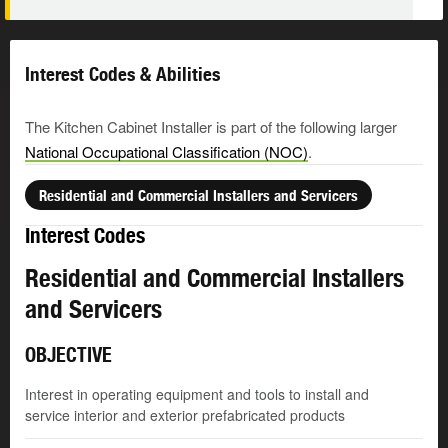
Interest Codes & Abilities
The Kitchen Cabinet Installer is part of the following larger
National Occupational Classification (NOC)
.
Residential and Commercial Installers and Servicers
Interest Codes
Residential and Commercial Installers
and Servicers
OBJECTIVE
Interest in operating equipment and tools to install and
service interior and exterior prefabricated products