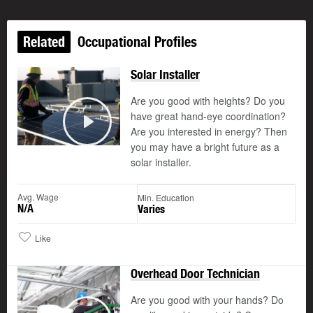
Related
Occupational Profiles
Solar Installer
Are you good with heights? Do you
have great hand-eye coordination?
Are you interested in energy? Then
Play
you may have a bright future as a
solar installer.
Avg. Wage
Min. Education
N/A
Varies
Like
Overhead Door Technician
Are you good with your hands? Do