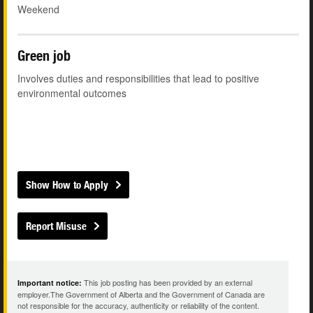
Weekend
Green job
Involves duties and responsibilities that lead to positive
environmental outcomes
Show How to Apply
Report Misuse
This job posting has been provided by an external
Important notice:
employer.The Government of Alberta and the Government of Canada are
not responsible for the accuracy, authenticity or reliability of the content.