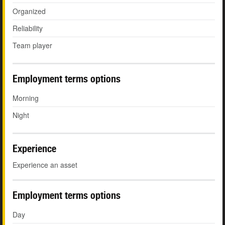
Organized
Reliability
Team player
Employment terms options
Morning
Night
Experience
Experience an asset
Employment terms options
Day