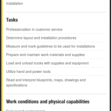
Installation
Tasks
Professionalism in customer service
Determine layout and installation procedures
Measure and mark guidelines to be used for installations
Prepare and maintain work materials and supplies
Load and unload trucks with supplies and equipment
Utilize hand and power tools
Read and interpret blueprints, maps, drawings and
specifications
Work conditions and physical capabilities