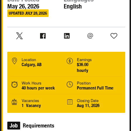
May 26, 2026
English
UPDATED JULY 28, 2026
Location
Earnings
Calgary, AB
$36.00
hourly
Work Hours
Position
40 hours per week
Permanent Full Time
Vacancies
Closing Date
1 Vacancy
Aug 11, 2026
Job
Requirements