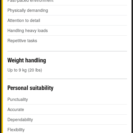
Fast-paced environment
Physically demanding
Attention to detail
Handling heavy loads
Repetitive tasks
Weight handling
Up to 9 kg (20 lbs)
Personal suitability
Punctuality
Accurate
Dependability
Flexibility