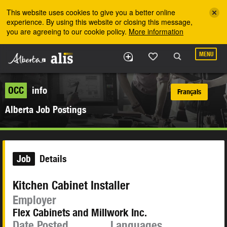
Skip to the main content
This website uses cookies to give you a better online
experience. By using this website or closing this message,
you are agreeing to our cookie policy.
More information
MENU
OCC
info
Français
Alberta Job Postings
Job
Details
Kitchen Cabinet Installer
Employer
Flex Cabinets and Millwork Inc.
Date Posted
Languages