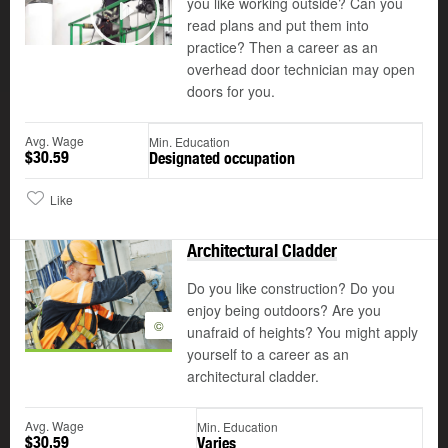
you like working outside? Can you
read plans and put them into
Play
practice? Then a career as an
overhead door technician may open
doors for you.
Avg. Wage
Min. Education
$30.59
Designated occupation
Like
Architectural Cladder
Do you like construction? Do you
enjoy being outdoors? Are you
©
unafraid of heights? You might apply
yourself to a career as an
architectural cladder.
Avg. Wage
Min. Education
$30.59
Varies