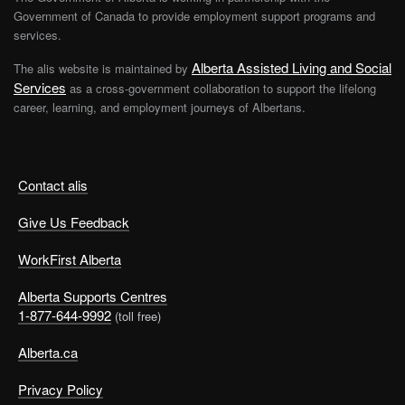
Government of Canada to provide employment support programs and
services.
Alberta Assisted Living and Social
The alis website is maintained by
Services
as a cross-government collaboration to support the lifelong
career, learning, and employment journeys of Albertans.
Contact alis
Give Us Feedback
WorkFirst Alberta
Alberta Supports Centres
1-877-644-9992
(toll free)
Alberta.ca
Privacy Policy