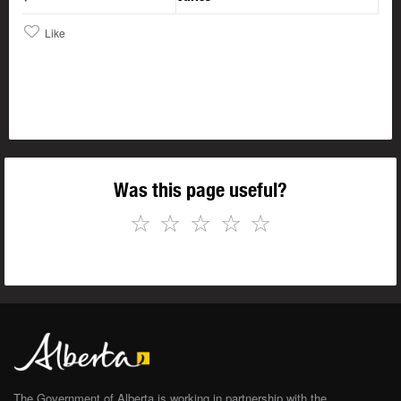
Like
Was this page useful?
☆
☆
☆
☆
☆
The Government of Alberta is working in partnership with the