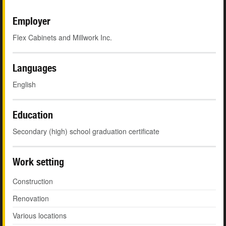
Employer
Flex Cabinets and Millwork Inc.
Languages
English
Education
Secondary (high) school graduation certificate
Work setting
Construction
Renovation
Various locations