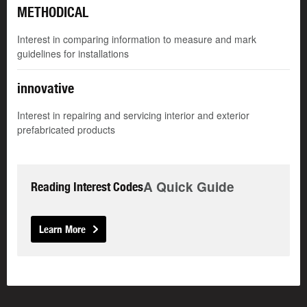
METHODICAL
Interest in comparing information to measure and mark
guidelines for installations
innovative
Interest in repairing and servicing interior and exterior
prefabricated products
A Quick Guide
Reading Interest Codes
Learn More