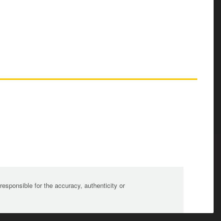
sponsible for the accuracy, authenticity or