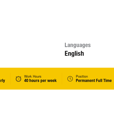
Languages
English
Work Hours
Position
rly
40 hours per week
Permanent Full Time