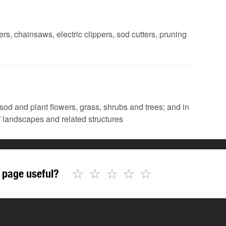
rs, chainsaws, electric clippers, sod cutters, pruning
 sod and plant flowers, grass, shrubs and trees; and in
of landscapes and related structures
☆
☆
☆
☆
☆
 page useful?