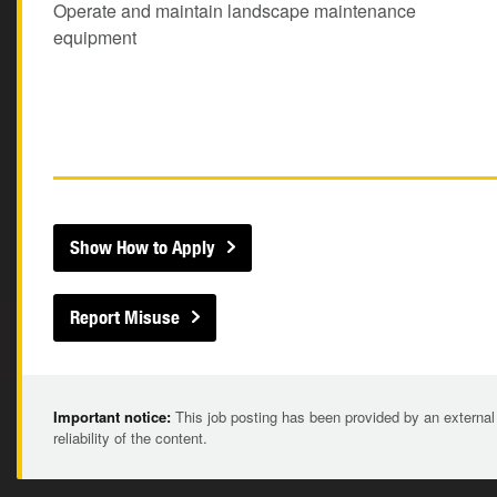
Operate and maintain landscape maintenance
equipment
Show How to Apply
Report Misuse
Important notice:
This job posting has been provided by an external
reliability of the content.