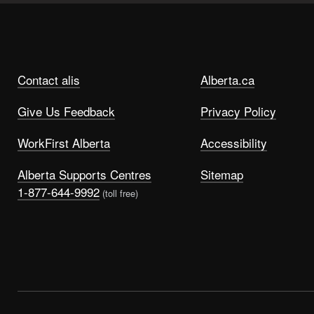
Contact alis
Alberta.ca
Give Us Feedback
Privacy Policy
WorkFirst Alberta
Accessibility
Alberta Supports Centres
Sitemap
1-877-644-9992
(toll free)