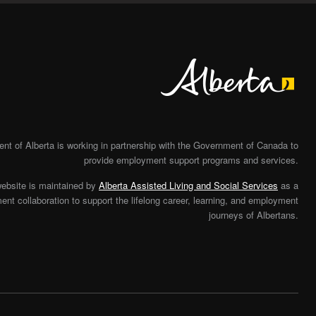
Alberta
t of Alberta is working in partnership with the Government of Canada to
provide employment support programs and services.
website is maintained by
Alberta Assisted Living and Social Services
as a
nt collaboration to support the lifelong career, learning, and employment
journeys of Albertans.