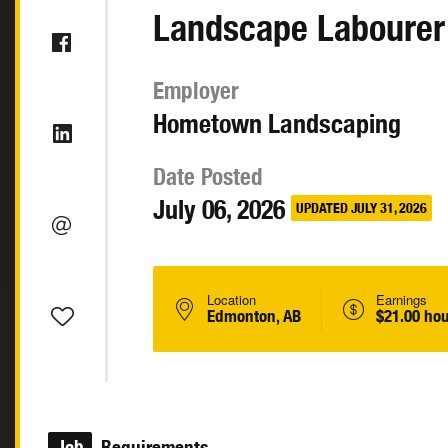
Landscape Labourer
Employer
Hometown Landscaping
Date Posted
July 06, 2026
UPDATED JULY 31, 2026
Location
Earnings
Edmonton, AB
$21.00 hou
Job
Requirements