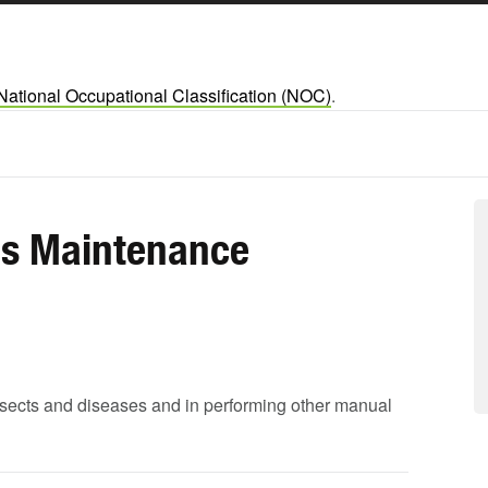
National Occupational Classification (NOC)
.
s Maintenance
 insects and diseases and in performing other manual