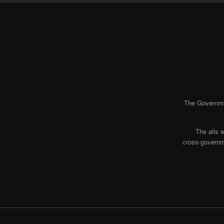
The Governmen
The alis 
cross-governme