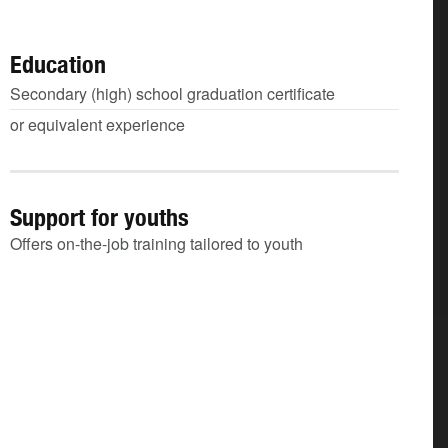
Education
Secondary (high) school graduation certificate
or equivalent experience
Support for youths
Offers on-the-job training tailored to youth