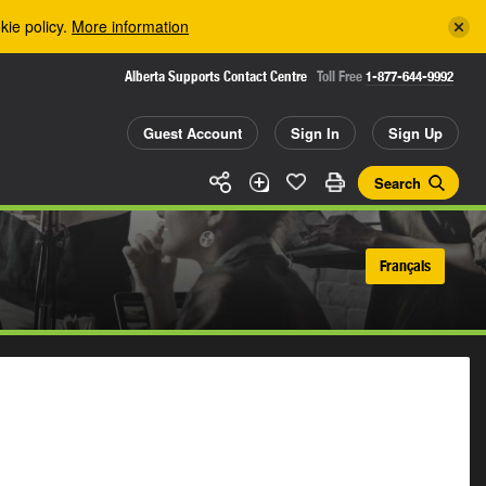
kie policy.
More information
Alberta Supports Contact Centre
Toll Free
1-877-644-9992
Guest Account
Sign In
Sign Up
Search
Français