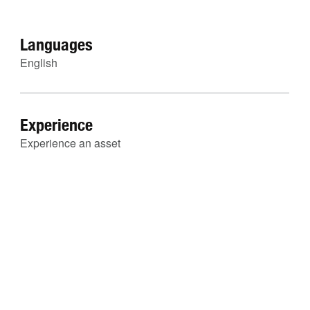
Languages
English
Experience
Experience an asset