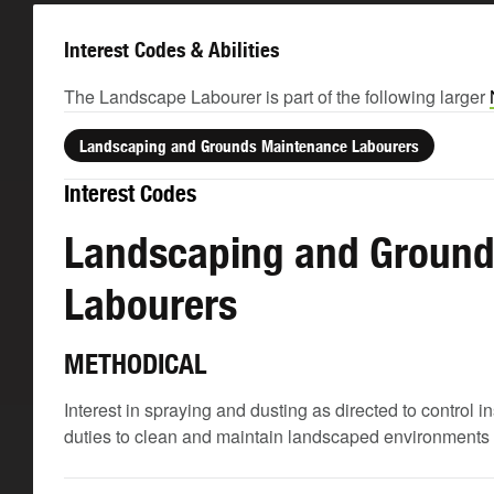
Interest Codes & Abilities
The Landscape Labourer is part of the following larger
Landscaping and Grounds Maintenance Labourers
Interest Codes
Landscaping and Ground
Labourers
METHODICAL
Interest in spraying and dusting as directed to control
duties to clean and maintain landscaped environments