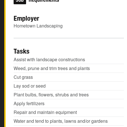
Employer
Hometown Landscaping
Tasks
Assist with landscape constructions
Weed, prune and trim trees and plants
Cut grass
Lay sod or seed
Plant bulbs, flowers, shrubs and trees
Apply fertilizers
Repair and maintain equipment
Water and tend to plants, lawns and/or gardens