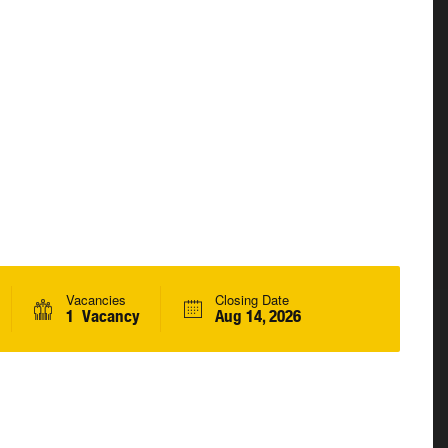
Vacancies
Closing Date
1 Vacancy
Aug 14, 2026