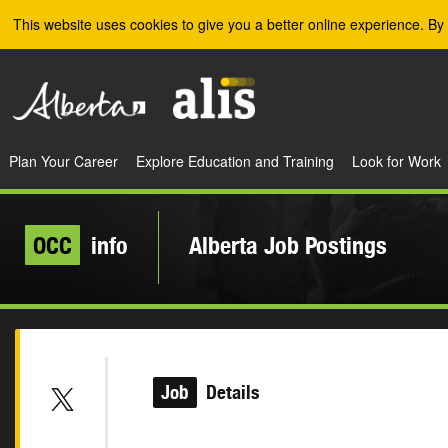
Skip to the main content
This website uses cookies to give you a better online experience. By 
Plan Your Career
Explore Education and Training
Look for Work
OCC
info
Alberta Job Postings
Job
Details