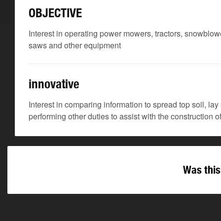
OBJECTIVE
Interest in operating power mowers, tractors, snowblowe
saws and other equipment
innovative
Interest in comparing information to spread top soil, lay
performing other duties to assist with the construction 
Was this