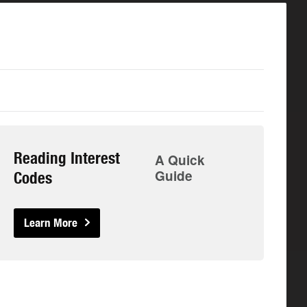
Reading Interest
A Quick
Guide
Codes
Learn More