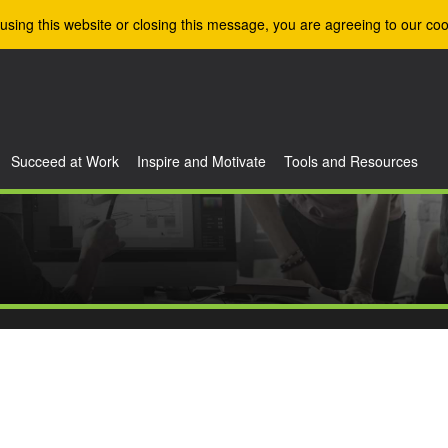
using this website or closing this message, you are agreeing to our coo
Succeed at Work
Inspire and Motivate
Tools and Resources