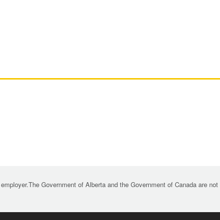
 employer.The Government of Alberta and the Government of Canada are not re