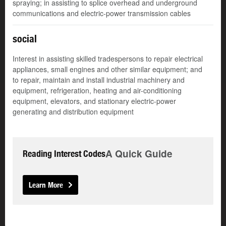
spraying; in assisting to splice overhead and underground
communications and electric-power transmission cables
social
Interest in assisting skilled tradespersons to repair electrical
appliances, small engines and other similar equipment; and
to repair, maintain and install industrial machinery and
equipment, refrigeration, heating and air-conditioning
equipment, elevators, and stationary electric-power
generating and distribution equipment
A Quick Guide
Reading Interest Codes
Learn More