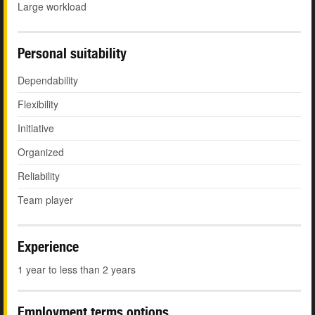
Large workload
Personal suitability
Dependability
Flexibility
Initiative
Organized
Reliability
Team player
Experience
1 year to less than 2 years
Employment terms options