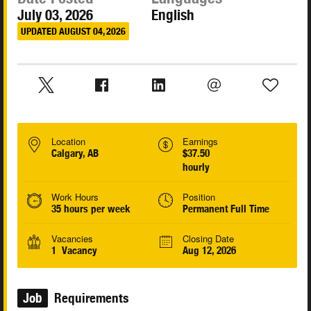
July 03, 2026
English
UPDATED AUGUST 04, 2026
Location
Earnings
Calgary, AB
$37.50
hourly
Work Hours
Position
35 hours per week
Permanent Full Time
Vacancies
Closing Date
1 Vacancy
Aug 12, 2026
Job
Requirements