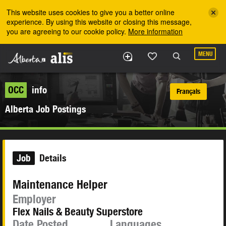
Skip to the main content
This website uses cookies to give you a better online
experience. By using this website or closing this message,
you are agreeing to our cookie policy.
More information
MENU
OCC
info
Français
Alberta Job Postings
Job
Details
Maintenance Helper
Employer
Flex Nails & Beauty Superstore
Date Posted
Languages