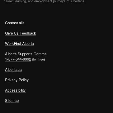
career, learning, and employment journeys of Albertans.
Contact alis
Give Us Feedback
WorkFirst Alberta
Alberta Supports Centres
1-877-644-9992
(toll free)
Alberta.ca
Privacy Policy
Accessibility
Sitemap