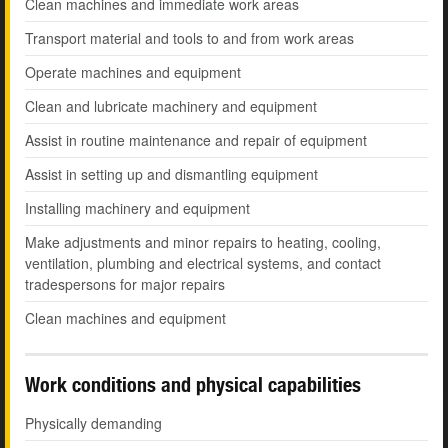
Clean machines and immediate work areas
Transport material and tools to and from work areas
Operate machines and equipment
Clean and lubricate machinery and equipment
Assist in routine maintenance and repair of equipment
Assist in setting up and dismantling equipment
Installing machinery and equipment
Make adjustments and minor repairs to heating, cooling,
ventilation, plumbing and electrical systems, and contact
tradespersons for major repairs
Clean machines and equipment
Work conditions and physical capabilities
Physically demanding