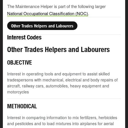
The Maintenance Helper is part of the following larger
National Occupational Classification (NOC)
.
Other Trades Helpers and Labourers
Interest Codes
Other Trades Helpers and Labourers
OBJECTIVE
Interest in operating tools and equipment to assist skilled
tradespersons with mechanical, electrical and body repairs of
aircraft, railway cars, automobiles, heavy equipment and
motorcycles
METHODICAL
Interest in comparing information to mix fertilizers, herbicides
and pesticides and to load mixtures into airplanes for aerial