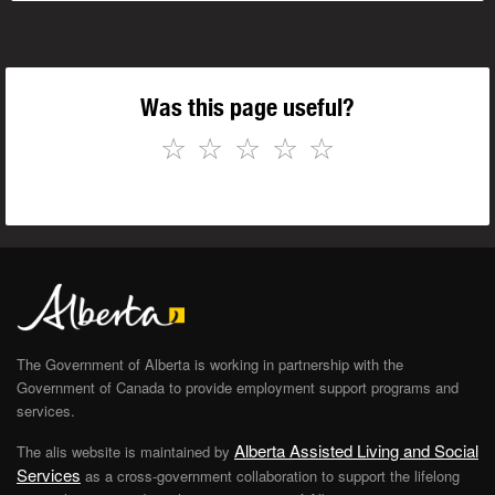
Was this page useful?
☆
☆
☆
☆
☆
The Government of Alberta is working in partnership with the
Government of Canada to provide employment support programs and
services.
Alberta Assisted Living and Social
The alis website is maintained by
Services
as a cross-government collaboration to support the lifelong