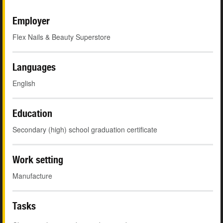
Employer
Flex Nails & Beauty Superstore
Languages
English
Education
Secondary (high) school graduation certificate
Work setting
Manufacture
Tasks