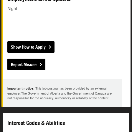
Night
Show How to Apply
Report Misuse
This job posting has been provided by an external
Important notice:
employer.The Government of Alberta and the Government of Canada are
not responsible for the accuracy, authenticity or reliability of the content.
Interest Codes & Abilities