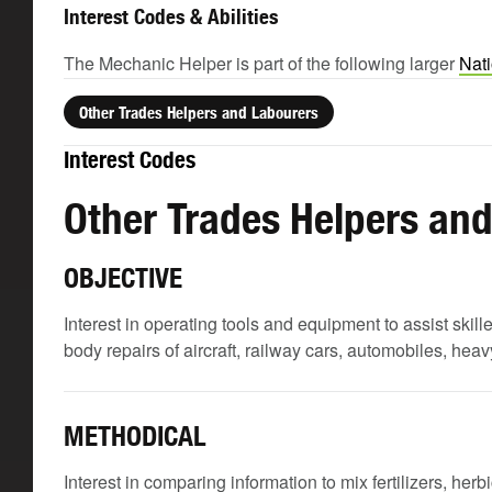
Interest Codes & Abilities
The Mechanic Helper is part of the following larger
Nati
Other Trades Helpers and Labourers
Interest Codes
Other Trades Helpers an
OBJECTIVE
Interest in operating tools and equipment to assist skil
body repairs of aircraft, railway cars, automobiles, he
METHODICAL
Interest in comparing information to mix fertilizers, her