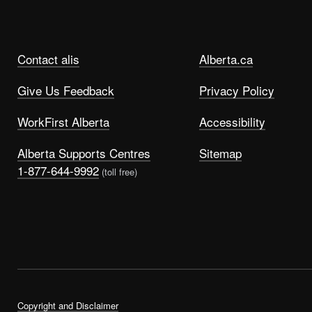
Contact alis
Alberta.ca
Give Us Feedback
Privacy Policy
WorkFirst Alberta
Accessibility
Alberta Supports Centres
Sitemap
1-877-644-9992
(toll free)
Copyright and Disclaimer