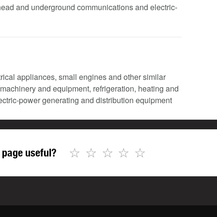
verhead and underground communications and electric-
ctrical appliances, small engines and other similar
l machinery and equipment, refrigeration, heating and
lectric-power generating and distribution equipment
☆
☆
☆
☆
☆
 page useful?