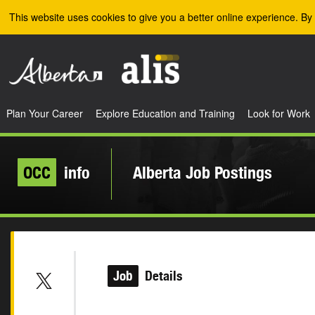
Skip to the main content
This website uses cookies to give you a better online experience. By 
Plan Your Career
Explore Education and Training
Look for Work
OCC
info
Alberta Job Postings
Job
Details