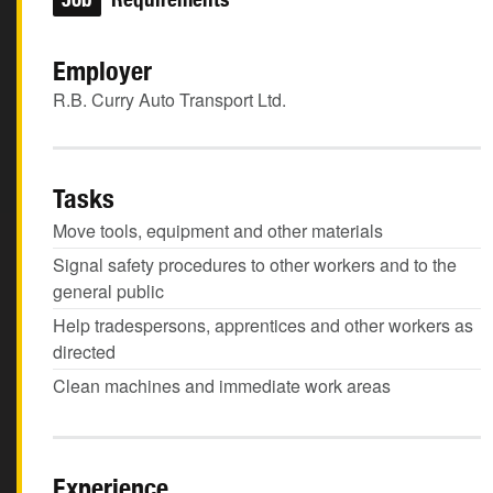
Employer
R.B. Curry Auto Transport Ltd.
Tasks
Move tools, equipment and other materials
Signal safety procedures to other workers and to the
general public
Help tradespersons, apprentices and other workers as
directed
Clean machines and immediate work areas
Experience