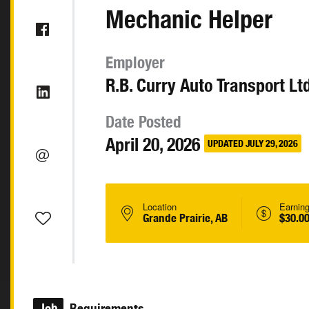
Mechanic Helper
Employer
R.B. Curry Auto Transport Ltd
Date Posted
April 20, 2026
UPDATED JULY 29, 2026
Location
Earnin
Grande Prairie, AB
$30.00
Job
Requirements