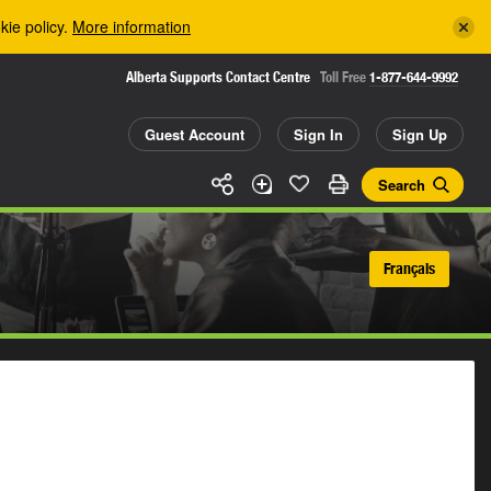
kie policy.
More information
Alberta Supports Contact Centre
Toll Free
1-877-644-9992
Guest Account
Sign In
Sign Up
Search
Français