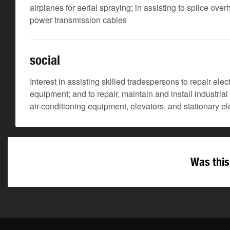
airplanes for aerial spraying; in assisting to splice o
power transmission cables
social
Interest in assisting skilled tradespersons to repair ele
equipment; and to repair, maintain and install industria
air-conditioning equipment, elevators, and stationary e
Was this