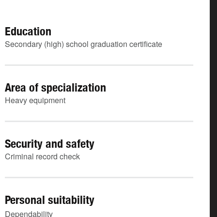
Education
Secondary (high) school graduation certificate
Area of specialization
Heavy equipment
Security and safety
Criminal record check
Personal suitability
Dependability