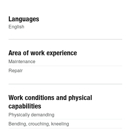
Languages
English
Area of work experience
Maintenance
Repair
Work conditions and physical
capabilities
Physically demanding
Bending, crouching, kneeling