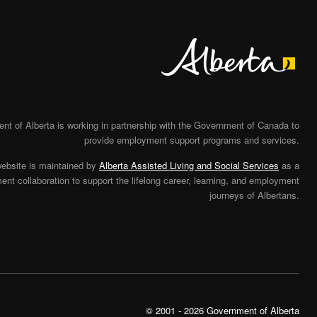
Alberta
t of Alberta is working in partnership with the Government of Canada to
provide employment support programs and services.
website is maintained by
Alberta Assisted Living and Social Services
as a
nt collaboration to support the lifelong career, learning, and employment
journeys of Albertans.
© 2001 - 2026 Government of Alberta