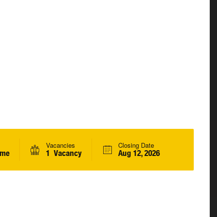
Vacancies
Closing Date
ime
1 Vacancy
Aug 12, 2026