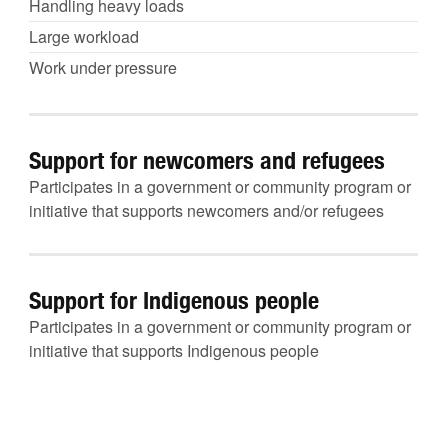
Handling heavy loads
Large workload
Work under pressure
Support for newcomers and refugees
Participates in a government or community program or
initiative that supports newcomers and/or refugees
Support for Indigenous people
Participates in a government or community program or
initiative that supports Indigenous people