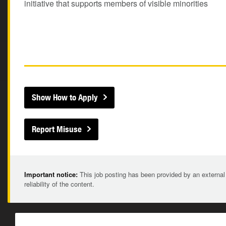
initiative that supports members of visible minorities
Show How to Apply
Report Misuse
Important notice:
This job posting has been provided by an external
reliability of the content.