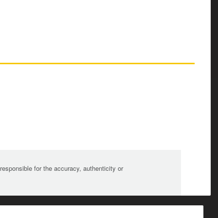
sponsible for the accuracy, authenticity or