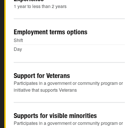
1 year to less than 2 years
Employment terms options
Shift
Day
Support for Veterans
Participates in a government or community program or
initiative that supports Veterans
Supports for visible minorities
Participates in a government or community program or