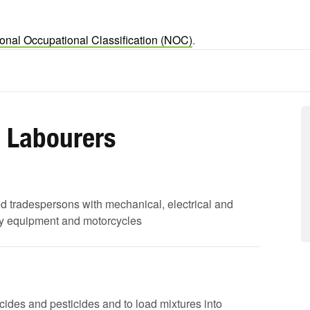
onal Occupational Classification (NOC)
.
d Labourers
led tradespersons with mechanical, electrical and
avy equipment and motorcycles
bicides and pesticides and to load mixtures into