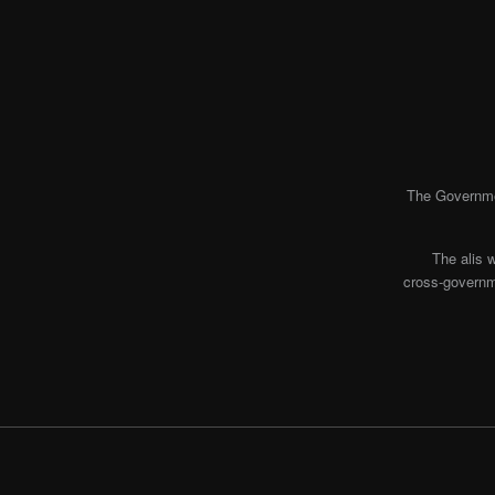
The Governmen
The alis 
cross-governme