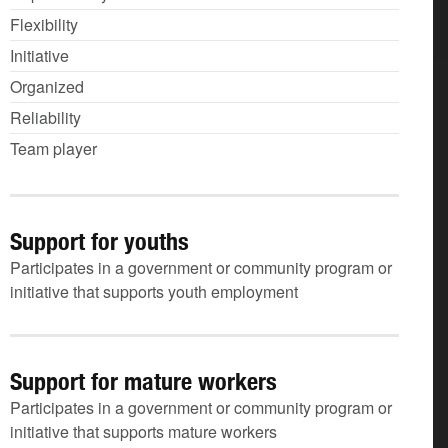
Flexibility
Initiative
Organized
Reliability
Team player
Support for youths
Participates in a government or community program or
initiative that supports youth employment
Support for mature workers
Participates in a government or community program or
initiative that supports mature workers