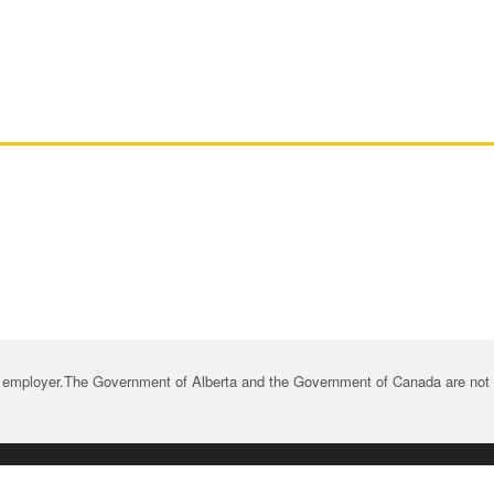
 employer.The Government of Alberta and the Government of Canada are not re