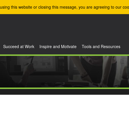
using this website or closing this message, you are agreeing to our coo
Succeed at Work
Inspire and Motivate
Tools and Resources