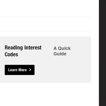
Reading Interest
A Quick
Guide
Codes
Learn More