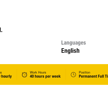
.
Languages
English
gs
Work Hours
Position
 hourly
40 hours per week
Permanent Full T