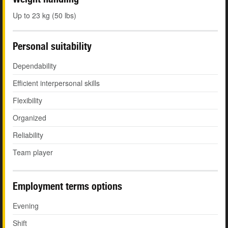
Up to 23 kg (50 lbs)
Personal suitability
Dependability
Efficient interpersonal skills
Flexibility
Organized
Reliability
Team player
Employment terms options
Evening
Shift