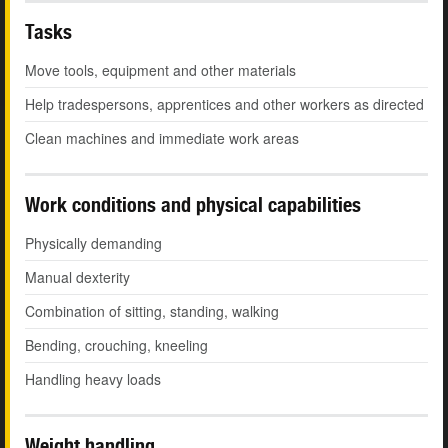
Tasks
Move tools, equipment and other materials
Help tradespersons, apprentices and other workers as directed
Clean machines and immediate work areas
Work conditions and physical capabilities
Physically demanding
Manual dexterity
Combination of sitting, standing, walking
Bending, crouching, kneeling
Handling heavy loads
Weight handling