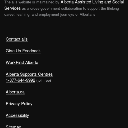
Alberta Assisted Living and Social
The alis website is maintained by
Services
as a cross-government collaboration to support the lifelong
career, learning, and employment journeys of Albertans.
Contact alis
Give Us Feedback
WorkFirst Alberta
Alberta Supports Centres
1-877-644-9992
(toll free)
Alberta.ca
Privacy Policy
Accessibility
Sitemap