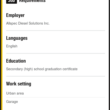
Job
Requirements
Employer
Allspec Diesel Solutions Inc.
Languages
English
Education
Secondary (high) school graduation certificate
Work setting
Urban area
Garage