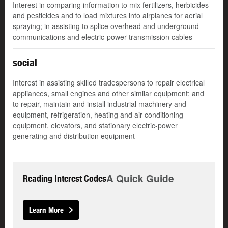
Interest in comparing information to mix fertilizers, herbicides
and pesticides and to load mixtures into airplanes for aerial
spraying; in assisting to splice overhead and underground
communications and electric-power transmission cables
social
Interest in assisting skilled tradespersons to repair electrical
appliances, small engines and other similar equipment; and
to repair, maintain and install industrial machinery and
equipment, refrigeration, heating and air-conditioning
equipment, elevators, and stationary electric-power
generating and distribution equipment
A Quick Guide
Reading Interest Codes
Learn More