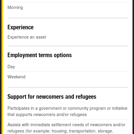
Morning
Experience
Experience an asset
Employment terms options
Day
Weekend
Support for newcomers and refugees
Participates in a government or community program or initiative
that supports newcomers and/or refugees
Assists with immediate settlement needs of newcomers and/or
refugees (for example: housing, transportation, storage,