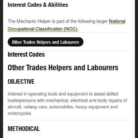
Interest Codes & Abilities
The Mechanic Helper is part of the following larger
National
Occupational Classification (NOC)
.
Other Trades Helpers and Labourers
Interest Codes
Other Trades Helpers and Labourers
OBJECTIVE
Interest in operating tools and equipment to assist skilled
tradespersons with mechanical, electrical and body repairs of
aircraft, railway cars, automobiles, heavy equipment and
motorcycles
METHODICAL