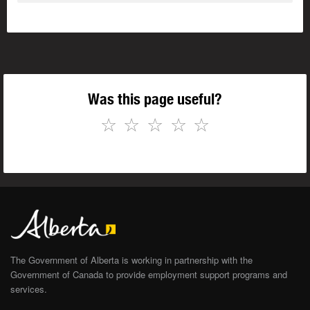
Was this page useful?
☆
☆
☆
☆
☆
The Government of Alberta is working in partnership with the
Government of Canada to provide employment support programs and
services.