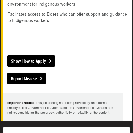
environment for Indigenous workers
Facilitates access to Elders who can offer support and guidance
to Indigenous workers
Show How to Apply
Report Misuse
This job posting has been provided by an external
Important notice:
employer.The Government of Alberta and the Government of Canada are
not responsible for the accuracy, authenticity or reliability of the content.