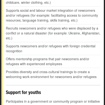
childcare, winter clothing, etc.)
Supports social and labour market integration of newcomers
and/or refugees (for example: facilitating access to community
resources, language training, skills training, etc.)
Recruits newcomers and/or refugees who were displaced by a
conflict or a natural disaster (for example: Ukraine, Afghanistan,
etc.)
Supports newcomers and/or refugees with foreign credential
recognition
Offers mentorship programs that pair newcomers and/or
refugees with experienced employees
Provides diversity and cross-cultural trainings to create a
welcoming work environment for newcomers and/or refugees
Support for youths
Participates in a government or community program or initiative