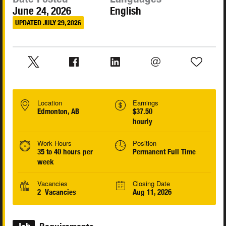
June 24, 2026
English
UPDATED JULY 29, 2026
Location
Earnings
Edmonton, AB
$37.50
hourly
Work Hours
Position
35 to 40 hours per
Permanent Full Time
week
Vacancies
Closing Date
2 Vacancies
Aug 11, 2026