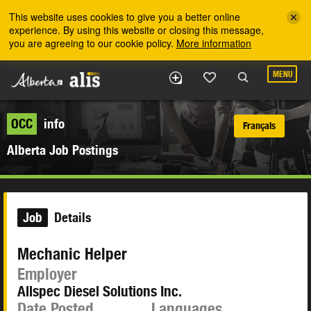
Skip to the main content
This website uses cookies to give you a better online
experience. By using this website or closing this message,
you are agreeing to our cookie policy.
More information
MENU
OCC
info
Français
Alberta Job Postings
Job
Details
Mechanic Helper
Employer
Allspec Diesel Solutions Inc.
Date Posted
Languages