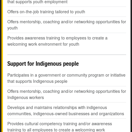
that supports youth employment
Offers on-the-job training tailored to youth
Offers mentorship, coaching and/or networking opportunities for
youth
Provides awareness training to employees to create a
welcoming work environment for youth
Support for Indigenous people
Participates in a government or community program or initiative
that supports Indigenous people
Offers mentorship, coaching and/or networking opportunities for
Indigenous workers
Develops and maintains relationships with indigenous
communities, indigenous-owned businesses and organizations
Provides cultural competency training and/or awareness
training to all employees to create a welcoming work