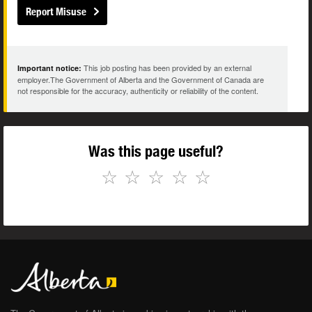
Report Misuse
This job posting has been provided by an external
Important notice:
employer.The Government of Alberta and the Government of Canada are
not responsible for the accuracy, authenticity or reliability of the content.
Was this page useful?
☆
☆
☆
☆
☆