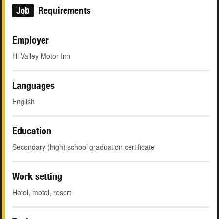
Job
Requirements
Employer
Hi Valley Motor Inn
Languages
English
Education
Secondary (high) school graduation certificate
Work setting
Hotel, motel, resort