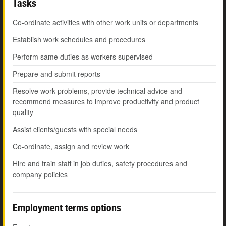
Tasks
Co-ordinate activities with other work units or departments
Establish work schedules and procedures
Perform same duties as workers supervised
Prepare and submit reports
Resolve work problems, provide technical advice and
recommend measures to improve productivity and product
quality
Assist clients/guests with special needs
Co-ordinate, assign and review work
Hire and train staff in job duties, safety procedures and
company policies
Employment terms options