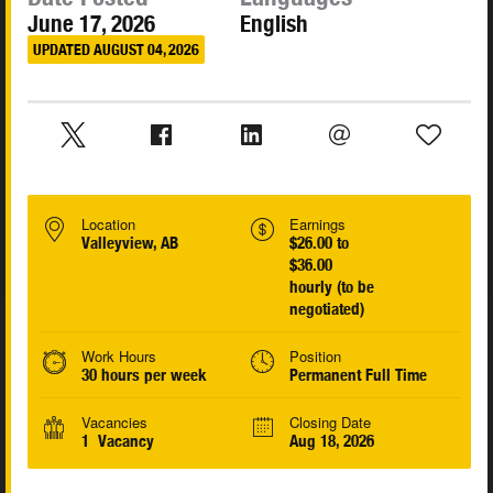
June 17, 2026
English
UPDATED AUGUST 04, 2026
Location
Earnings
Valleyview, AB
$26.00 to
$36.00
hourly (to be
negotiated)
Work Hours
Position
30 hours per week
Permanent Full Time
Vacancies
Closing Date
1 Vacancy
Aug 18, 2026