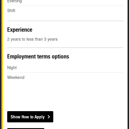
Evening
Shift
Experience
2 years to less than 3 years
Employment terms options
Night
Weekend
Show How to Apply