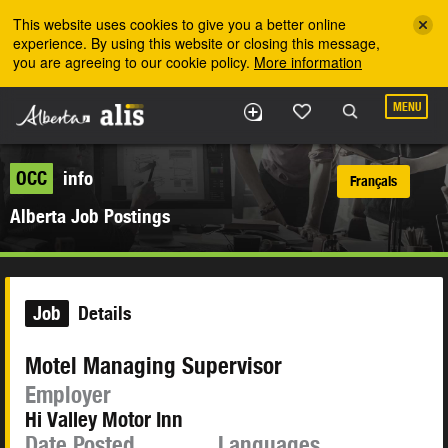
Skip to the main content
This website uses cookies to give you a better online
experience. By using this website or closing this message,
you are agreeing to our cookie policy.
More information
MENU
OCC
info
Français
Alberta Job Postings
Job
Details
Motel Managing Supervisor
Employer
Hi Valley Motor Inn
Date Posted
Languages