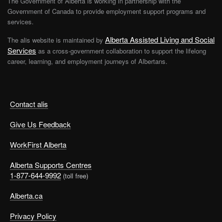
The Government of Alberta is working in partnership with the
Government of Canada to provide employment support programs and
services.
Alberta Assisted Living and Social
The alis website is maintained by
Services
as a cross-government collaboration to support the lifelong
career, learning, and employment journeys of Albertans.
Contact alis
Give Us Feedback
WorkFirst Alberta
Alberta Supports Centres
1-877-644-9992
(toll free)
Alberta.ca
Privacy Policy