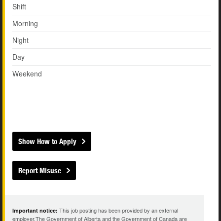
Shift
Morning
Night
Day
Weekend
Show How to Apply
Report Misuse
This job posting has been provided by an external
Important notice:
employer.The Government of Alberta and the Government of Canada are