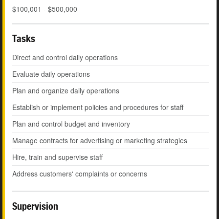
$100,001 - $500,000
Tasks
Direct and control daily operations
Evaluate daily operations
Plan and organize daily operations
Establish or implement policies and procedures for staff
Plan and control budget and inventory
Manage contracts for advertising or marketing strategies
Hire, train and supervise staff
Address customers' complaints or concerns
Supervision