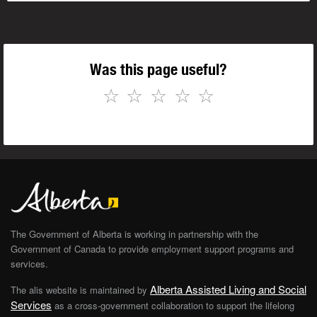
Was this page useful?
☆
☆
☆
☆
☆
The Government of Alberta is working in partnership with the
Government of Canada to provide employment support programs and
services.
Alberta Assisted Living and Social
The alis website is maintained by
Services
as a cross-government collaboration to support the lifelong