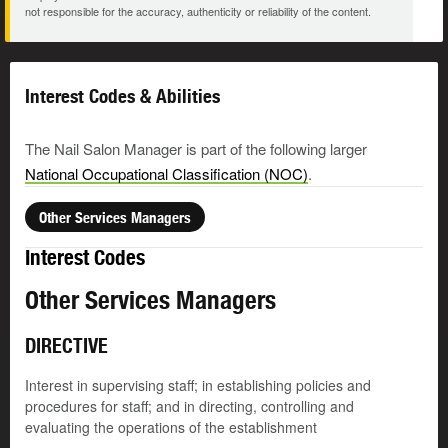
not responsible for the accuracy, authenticity or reliability of the content.
Interest Codes & Abilities
The Nail Salon Manager is part of the following larger
National Occupational Classification (NOC)
.
Other Services Managers
Interest Codes
Other Services Managers
DIRECTIVE
Interest in supervising staff; in establishing policies and
procedures for staff; and in directing, controlling and
evaluating the operations of the establishment