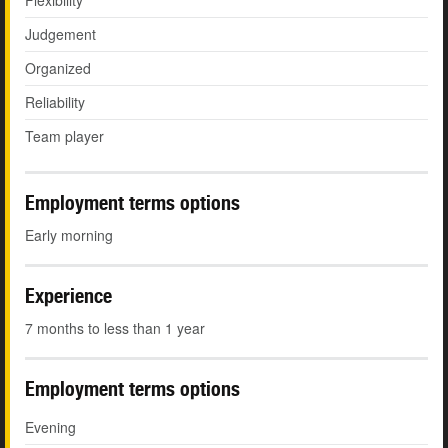
Flexibility
Judgement
Organized
Reliability
Team player
Employment terms options
Early morning
Experience
7 months to less than 1 year
Employment terms options
Evening