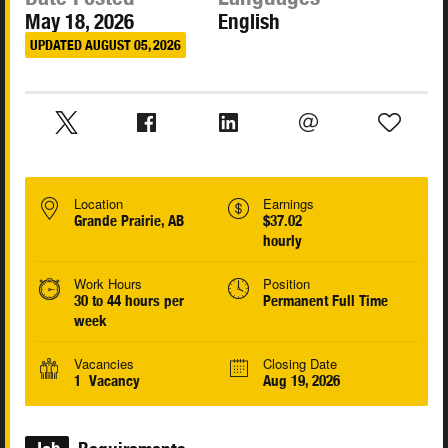
May 18, 2026
English
UPDATED AUGUST 05, 2026
Location
Earnings
Grande Prairie, AB
$37.02
hourly
Work Hours
Position
30 to 44 hours per
Permanent Full Time
week
Vacancies
Closing Date
1 Vacancy
Aug 19, 2026