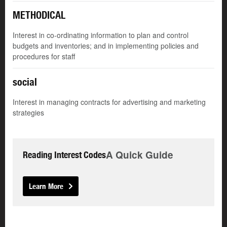
METHODICAL
Interest in co-ordinating information to plan and control
budgets and inventories; and in implementing policies and
procedures for staff
social
Interest in managing contracts for advertising and marketing
strategies
A Quick Guide
Reading Interest Codes
Learn More