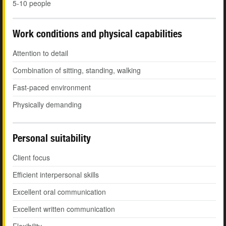
5-10 people
Work conditions and physical capabilities
Attention to detail
Combination of sitting, standing, walking
Fast-paced environment
Physically demanding
Personal suitability
Client focus
Efficient interpersonal skills
Excellent oral communication
Excellent written communication