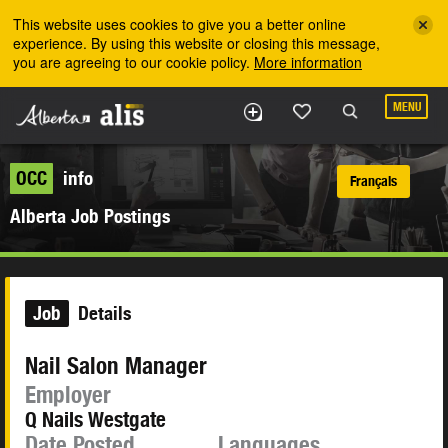
Skip to the main content
This website uses cookies to give you a better online
experience. By using this website or closing this message,
you are agreeing to our cookie policy.
More information
MENU
OCC
info
Français
Alberta Job Postings
Job
Details
Nail Salon Manager
Employer
Q Nails Westgate
Date Posted
Languages