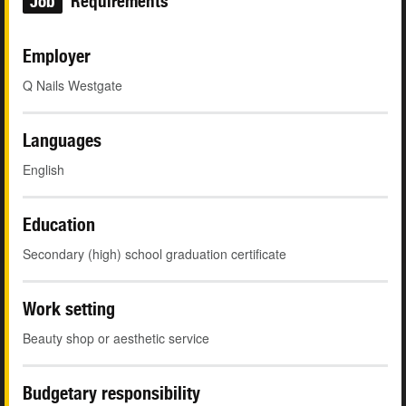
Job
Requirements
Employer
Q Nails Westgate
Languages
English
Education
Secondary (high) school graduation certificate
Work setting
Beauty shop or aesthetic service
Budgetary responsibility