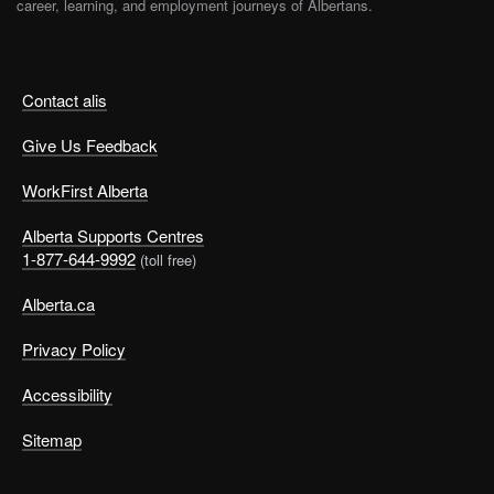
career, learning, and employment journeys of Albertans.
Contact alis
Give Us Feedback
WorkFirst Alberta
Alberta Supports Centres
1-877-644-9992
(toll free)
Alberta.ca
Privacy Policy
Accessibility
Sitemap